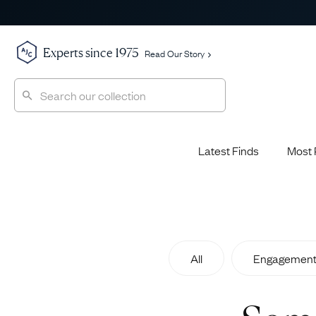
Experts since 1975
Read Our Story
Latest Finds
Most 
Shop All
Shop All
Engagement Rings
Diamond 
Latest Finds
Jewellery School
Sapphire
Most Popular
History
All
Engagement
Emerald 
Expert Picks
Style File
Ruby Eng
The Archive
AJC Champions
Most 
Sale
Glossary