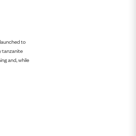
 launched to
y tanzanite
hing and, while