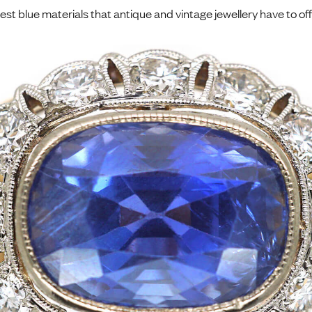
nest blue materials that antique and vintage jewellery have to off