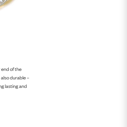
r end of the
 also durable –
g lasting and