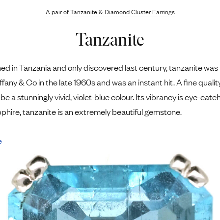
A pair of Tanzanite ​& Diamond Cluster Earrings
Tanzanite
ned in Tanzania and only discovered last century, tanzanite was
ffany & Co in the late 1960s and was an instant hit. A fine qualit
be a stunningly vivid, violet-blue colour. Its vibrancy is eye-catc
pphire, tanzanite is an extremely beautiful gemstone.
e