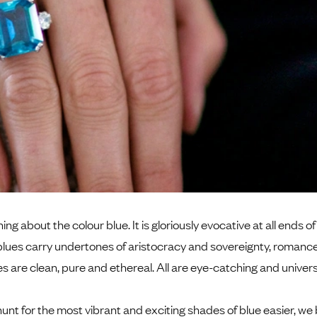
ng about the colour blue. It is gloriously evocative at all ends o
blues carry undertones of aristocracy and sovereignty, romance
es are clean, pure and ethereal. All are eye-catching and universa
unt for the most vibrant and exciting shades of blue easier, we 