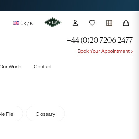
UK / £
+44 (0)20 7206 2477
Book Your Appointment
y access to our Latest Finds
Our World
Contact
or every £1 spent online
d to members' events
le File
Glossary
Lauren
Cuthbertson