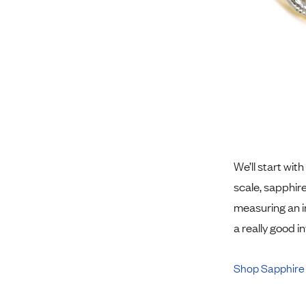
We’ll start with
scale, sapphir
measuring an i
a really good 
Shop Sapphire