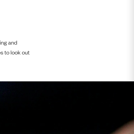
Free Worldwide Delivery
Free & Easy Returns
Free Ring Sizing
ring and
es to look out