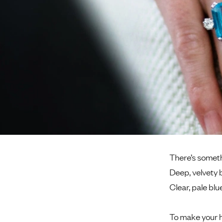
There’s somethi
Deep, velvety 
Clear, pale blu
To make your h