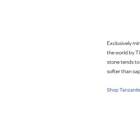
Exclusively mi
the world by Ti
stone tends to 
softer than sa
Shop Tanzanit