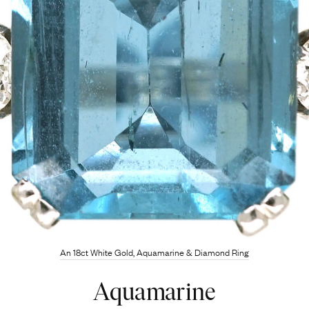
An 18ct White Gold, Aquamarine & Diamond Ring
Aquamarine