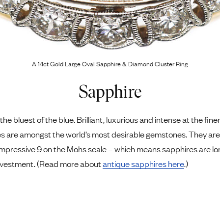
A 14ct Gold Large Oval Sapphire & Diamond Cluster Ring
Sapphire
 the bluest of the blue. Brilliant, luxurious and intense at the fine
es are amongst the world’s most desirable gemstones. They are
mpressive 9 on the Mohs scale – which means sapphires are lon
investment. (Read more about
antique sapphires here
.)