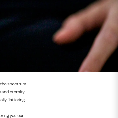
f the spectrum.
 and eternity.
lly flattering.
bring you our