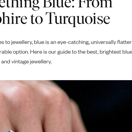
thing Blue: From
Pendants
Rings
Chains
hire to Turquoise
nt Rings
Tie Pins
ngs
Lockets
Rings
Charms
 to jewellery, blue is an eye-catching, universally flatte
Bands
Signet Rings
arable option. Here is our guide to the best, brightest blu
opular Rings
Seals
e and vintage jewellery.