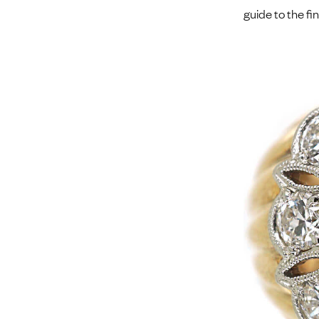
guide to the fi