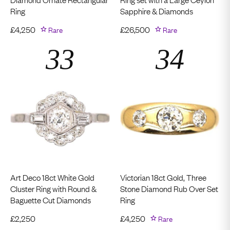
Ring
Sapphire & Diamonds
£
4,250
Rare
£
26,500
Rare
Art Deco 18ct White Gold
Victorian 18ct Gold, Three
Cluster Ring with Round &
Stone Diamond Rub Over Set
Baguette Cut Diamonds
Ring
£
2,250
£
4,250
Rare