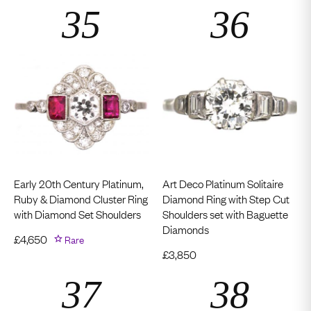
Early 20th Century Platinum,
Art Deco Platinum Solitaire
Ruby & Diamond Cluster Ring
Diamond Ring with Step Cut
with Diamond Set Shoulders
Shoulders set with Baguette
Diamonds
£
4,650
Rare
£
3,850