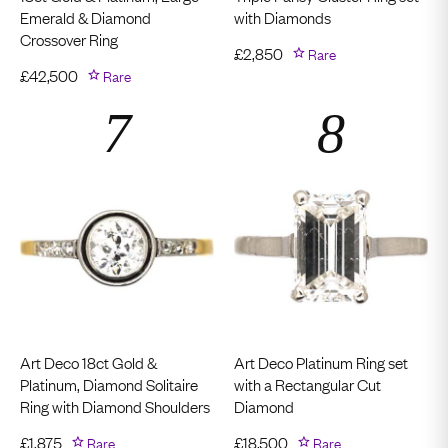
Emerald & Diamond
with Diamonds
Crossover Ring
£
2,850
Rare
£
42,500
Rare
Art Deco 18ct Gold &
Art Deco Platinum Ring set
Platinum, Diamond Solitaire
with a Rectangular Cut
Ring with Diamond Shoulders
Diamond
£
1,875
Rare
£
18,500
Rare