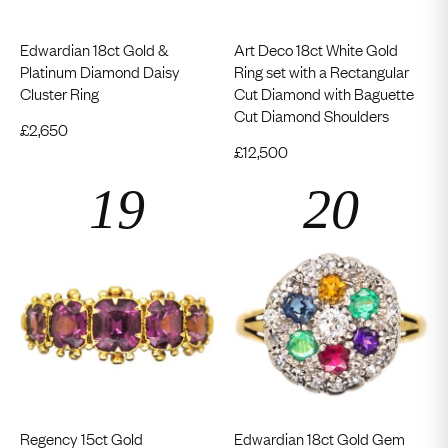
Edwardian 18ct Gold &
Art Deco 18ct White Gold
Platinum Diamond Daisy
Ring set with a Rectangular
Cluster Ring
Cut Diamond with Baguette
Cut Diamond Shoulders
£
2,650
£
12,500
Regency 15ct Gold
Edwardian 18ct Gold Gem