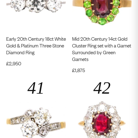
Early 20th Century 18ct White
Mid 20th Century 14ct Gold
Gold & Platinum Three Stone
Cluster Ring set with a Garnet
Diamond Ring
Surrounded by Green
Garnets
£
2,950
£
1,875