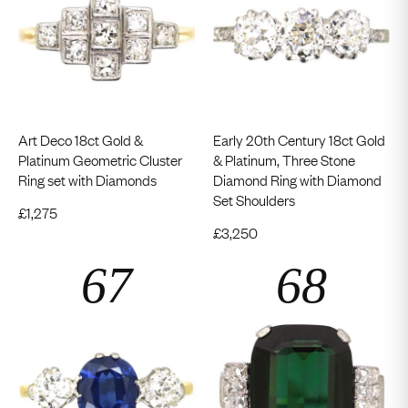
Art Deco 18ct Gold &
Early 20th Century 18ct Gold
Platinum Geometric Cluster
& Platinum, Three Stone
Ring set with Diamonds
Diamond Ring with Diamond
Set Shoulders
£
1,275
£
3,250