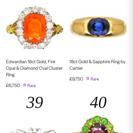
Edwardian 18ct Gold, Fire
18ct Gold & Sapphire Ring by
Opal & Diamond Oval Cluster
Cartier
Ring
£
9,750
Rare
£
6,750
Rare