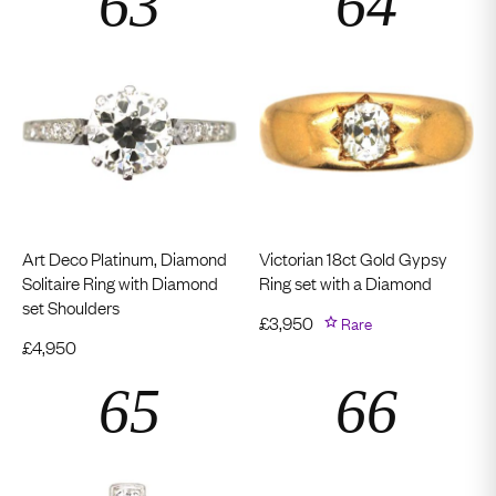
Art Deco Platinum, Diamond
Victorian 18ct Gold Gypsy
Solitaire Ring with Diamond
Ring set with a Diamond
set Shoulders
£
3,950
Rare
£
4,950