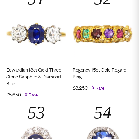
Edwardian 18ct Gold Three
Regency 15ct Gold Regard
Stone Sapphire & Diamond
Ring
Ring
£
3,250
Rare
£
5,650
Rare