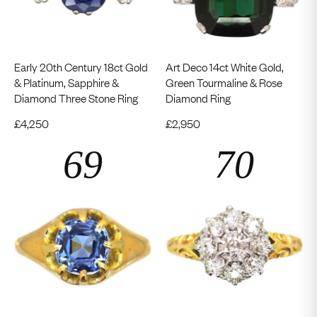
Early 20th Century 18ct Gold
Art Deco 14ct White Gold,
& Platinum, Sapphire &
Green Tourmaline & Rose
Diamond Three Stone Ring
Diamond Ring
£
4,250
£
2,950