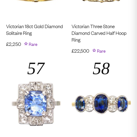
Victorian 18ct Gold Diamond
Victorian Three Stone
Solitaire Ring
Diamond Carved Half Hoop
Ring
£
2,250
Rare
£
22,500
Rare