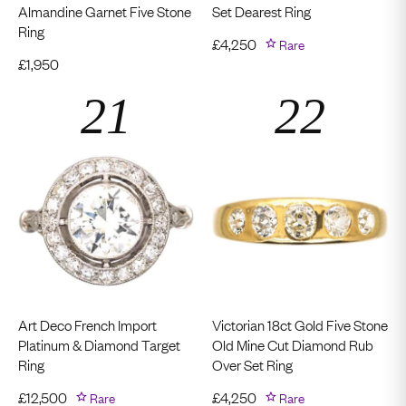
Almandine Garnet Five Stone
Set Dearest Ring
Ring
£
4,250
Rare
£
1,950
Art Deco French Import
Victorian 18ct Gold Five Stone
Platinum & Diamond Target
Old Mine Cut Diamond Rub
Ring
Over Set Ring
£
12,500
Rare
£
4,250
Rare