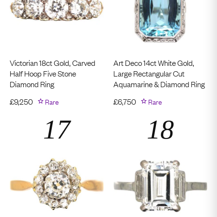
Victorian 18ct Gold, Carved
Art Deco 14ct White Gold,
Half Hoop Five Stone
Large Rectangular Cut
Diamond Ring
Aquamarine & Diamond Ring
£
9,250
Rare
£
6,750
Rare