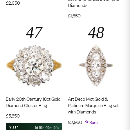
£
2,350
Diamonds
£
1,650
Early 20th Century 18ct Gold
Art Deco 14ct Gold &
Diamond Cluster Ring
Platinum Marquise Ring set
with Diamonds
£
5,650
£
2,950
Rare
1d 19h 45m 53s