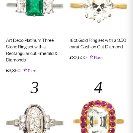
Art Deco Platinum Three
18ct Gold Ring set with a 3.50
Stone Ring set with a
carat Cushion Cut Diamond
Rectangular cut Emerald &
£
32,500
Rare
Diamonds
£
3,850
Rare