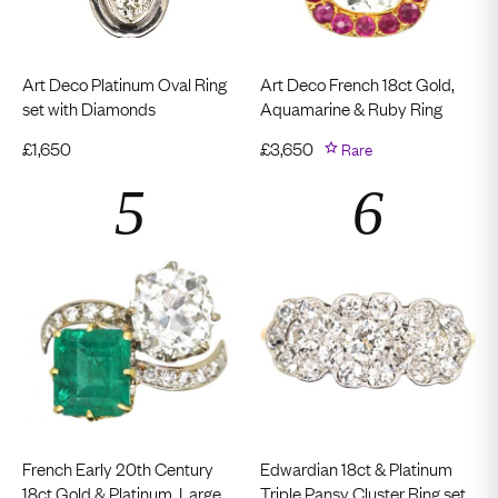
Art Deco Platinum Oval Ring
Art Deco French 18ct Gold,
set with Diamonds
Aquamarine & Ruby Ring
£
1,650
£
3,650
Rare
French Early 20th Century
Edwardian 18ct & Platinum
18ct Gold & Platinum, Large
Triple Pansy Cluster Ring set