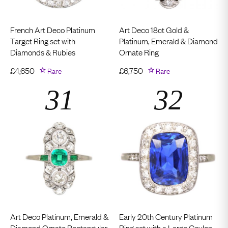
French Art Deco Platinum
Art Deco 18ct Gold &
Target Ring set with
Platinum, Emerald & Diamond
Diamonds & Rubies
Ornate Ring
£
4,650
Rare
£
6,750
Rare
Art Deco Platinum, Emerald &
Early 20th Century Platinum
Diamond Ornate Rectangular
Ring set with a Large Ceylon