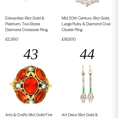
Edwardian 18ct Gold &
Mid 20th Century 18ct Gold,
Platinum, Two Stone
Large Ruby & Diamond Oval
Diamond Crossover Ring
Cluster Ring
£
2,950
£
18,500
Arts & Crafts 18ct Gold Fire
Art Deco 18ct Gold &