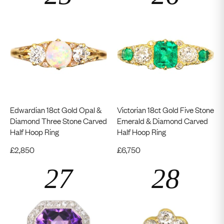
Edwardian 18ct Gold Opal &
Victorian 18ct Gold Five Stone
Diamond Three Stone Carved
Emerald & Diamond Carved
Half Hoop Ring
Half Hoop Ring
£
2,850
£
6,750