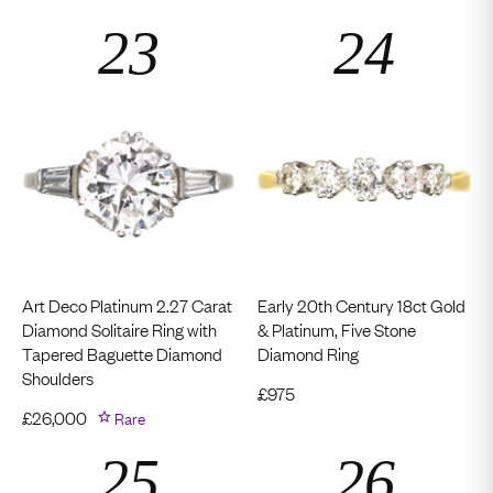
Art Deco Platinum 2.27 Carat
Early 20th Century 18ct Gold
Diamond Solitaire Ring with
& Platinum, Five Stone
Tapered Baguette Diamond
Diamond Ring
Shoulders
£
975
£
26,000
Rare