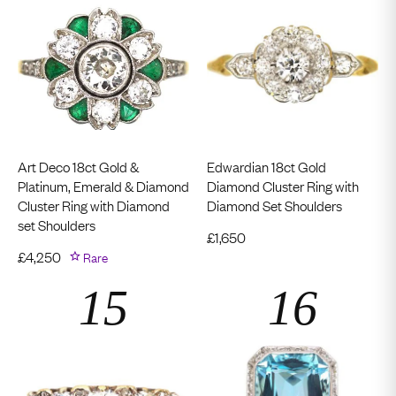
Art Deco 18ct Gold &
Edwardian 18ct Gold
Platinum, Emerald & Diamond
Diamond Cluster Ring with
Cluster Ring with Diamond
Diamond Set Shoulders
set Shoulders
£
1,650
£
4,250
Rare