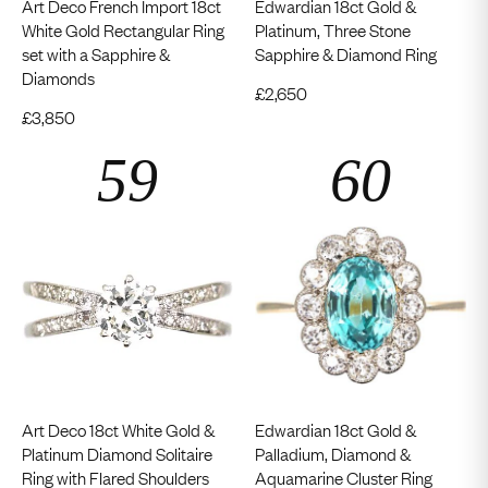
Art Deco French Import 18ct
Edwardian 18ct Gold &
White Gold Rectangular Ring
Platinum, Three Stone
set with a Sapphire &
Sapphire & Diamond Ring
Diamonds
£
2,650
£
3,850
Art Deco 18ct White Gold &
Edwardian 18ct Gold &
Platinum Diamond Solitaire
Palladium, Diamond &
Ring with Flared Shoulders
Aquamarine Cluster Ring