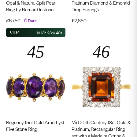
Opal & Natural Split Pearl
Platinum Diamond & Emerald
Ring by Bernard Instone
Drop Earrings
£
6,750
Rare
£
2,850
1d 13h 23m 39s
Regency 15ct Gold Amethyst
Mid 20th Century 18ct Gold &
Five Stone Ring
Platinum, Rectangular Ring
set with a Madeira Citrine &