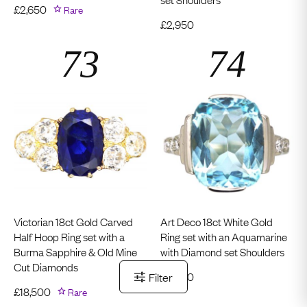
£
2,650
Rare
£
2,950
Victorian 18ct Gold Carved
Art Deco 18ct White Gold
Half Hoop Ring set with a
Ring set with an Aquamarine
Burma Sapphire & Old Mine
with Diamond set Shoulders
Cut Diamonds
£
2,950
Filter
£
18,500
Rare