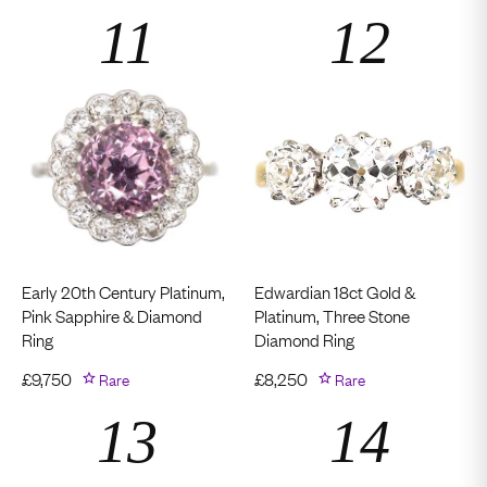
Early 20th Century Platinum,
Edwardian 18ct Gold &
Pink Sapphire & Diamond
Platinum, Three Stone
Ring
Diamond Ring
£
9,750
Rare
£
8,250
Rare