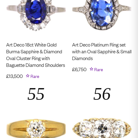
Art Deco 18ct White Gold
Art Deco Platinum Ring set
Burma Sapphire & Diamond
with an Oval Sapphire & Small
Oval Cluster Ring with
Diamonds
Baguette Diamond Shoulders
£
6,750
Rare
£
13,500
Rare