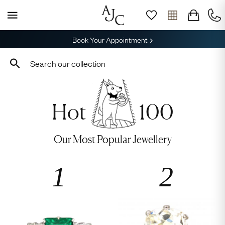
Book Your Appointment
Hot
100
Our Most Popular Jewellery