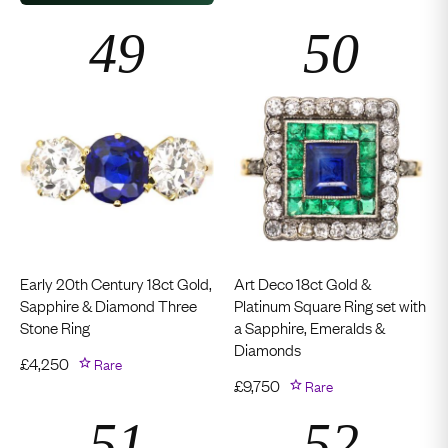
Early 20th Century 18ct Gold,
Art Deco 18ct Gold &
Sapphire & Diamond Three
Platinum Square Ring set with
Stone Ring
a Sapphire, Emeralds &
Diamonds
£
4,250
Rare
£
9,750
Rare