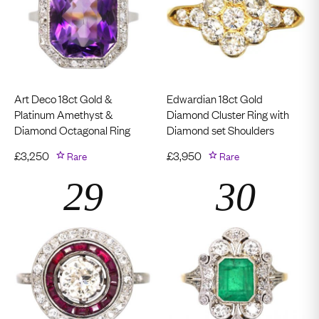
Art Deco 18ct Gold &
Edwardian 18ct Gold
Platinum Amethyst &
Diamond Cluster Ring with
Diamond Octagonal Ring
Diamond set Shoulders
£
3,250
Rare
£
3,950
Rare