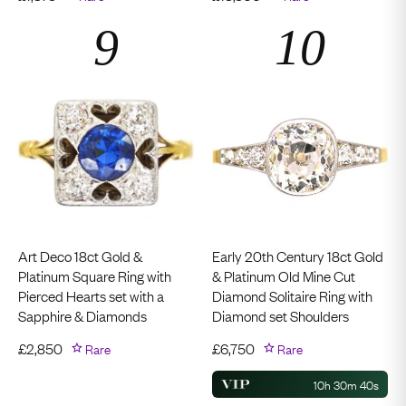
Art Deco 18ct Gold &
Early 20th Century 18ct Gold
Platinum Square Ring with
& Platinum Old Mine Cut
Pierced Hearts set with a
Diamond Solitaire Ring with
Sapphire & Diamonds
Diamond set Shoulders
£
2,850
Rare
£
6,750
Rare
10h 30m 39s