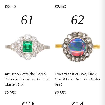
£
3,650
£
2,650
Art Deco 18ct White Gold &
Edwardian 18ct Gold, Black
Platinum Emerald & Diamond
Opal & Rose Diamond Cluster
Cluster Ring
Ring
£
2,950
£
2,650