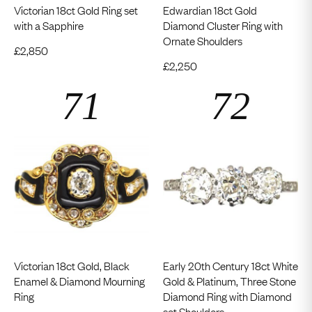
Victorian 18ct Gold Ring set
Edwardian 18ct Gold
with a Sapphire
Diamond Cluster Ring with
Ornate Shoulders
£
2,850
£
2,250
Victorian 18ct Gold, Black
Early 20th Century 18ct White
Enamel & Diamond Mourning
Gold & Platinum, Three Stone
Ring
Diamond Ring with Diamond
set Shoulders