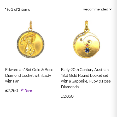
1 to 2 of 2 items
Edwardian 18ct Gold & Rose
Early 20th Century Austrian
Diamond Locket with Lady
18ct Gold Round Locket set
with Fan
with a Sapphire, Ruby & Rose
Diamonds
£
2,250
Rare
£
2,650