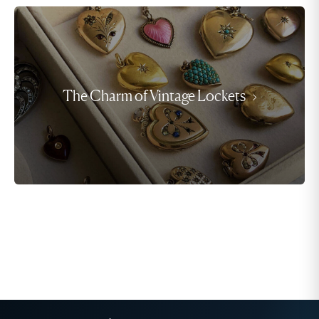
The Charm of Vintage Lockets