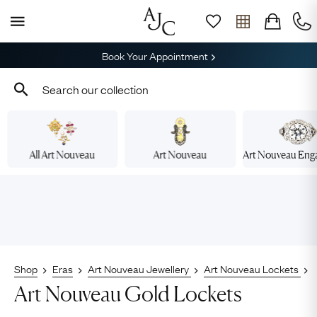
Book Your Appointment
All Art Nouveau
Art Nouveau
Art Nouveau En
Shop
Eras
Art Nouveau Jewellery
Art Nouveau Lockets
Art Nouveau Gold Lockets