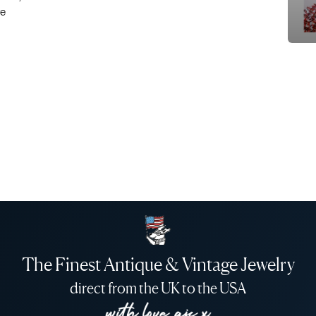
re
The Finest Antique & Vintage Jewelry
direct from the UK to the USA