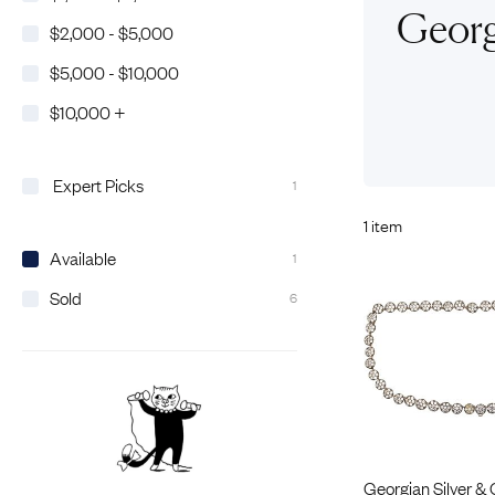
Eras
Shop All 
Georg
$2,000 - $5,000
Collections
Engageme
$5,000 - $10,000
Dress Ri
Materials
$10,000 +
Eternity 
Ring Styles
The AJC 
Most P
Expert Picks
1
How Old?
1 item
Available
1
Sold
6
Explore the Eras
Georgian Silver & 