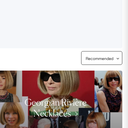
Free USA Shipping
Free & Easy Returns
Free Ring Sizing
Georgian Rivière
Necklaces