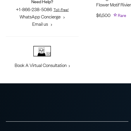
Need Help?
Flower Motif Rivie
+1-866-238-5086
Toll-Free!
$
6,500
Rare
WhatsApp Concierge
Email us
Book A Virtual Consultation