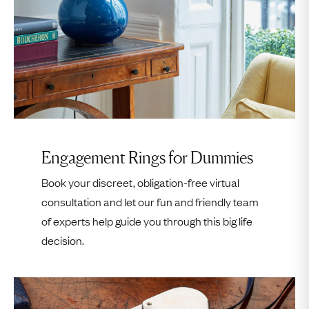
Please Note:
Meetings are
Strictly By Appointment Only
.
Appointments are in one hour slots and
commence on the hour, with the last slot being
between 7–8pm
.
Please
call us
or
email us
to let us know if you are
running late.
Engagement Rings for Dummies
If we do not hear from you 15 minutes after your
Book your discreet, obligation-free virtual
time slot has commenced then we will consider
consultation and let our fun and friendly team
your appointment cancelled. You will then need to
of experts help guide you through this big life
reschedule your appointment by
calling us
or using
decision.
our online booking form.
Please notify us if you would like to bring somebody
along with you;
unfortunately we cannot allow entry
to unexpected visitors
.