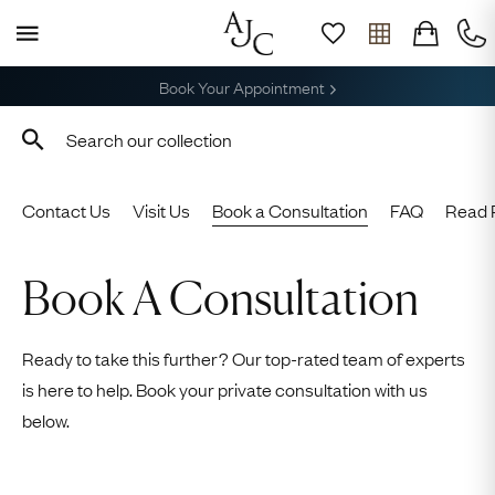
Free Shipping across the USA
Contact Us
Visit Us
Book a Consultation
FAQ
Read 
Book A Consultation
Ready to take this further? Our top-rated team of experts
is here to help. Book your private consultation with us
below.