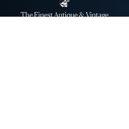
The Finest Antique & Vintage
Jewelry
direct from the UK to the USA
Be An Insider!
Subscribe for your vintage jewelry fix
Subscribe
About Us
About Us
Need Help?