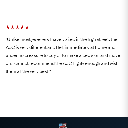
"Unlike most jewellers I have visited in the high street, the
AJC is very different and I felt immediately at home and
under no pressure to buy or to make a decision and move
on. I cannot recommend the AJC highly enough and wish
them all the very best."