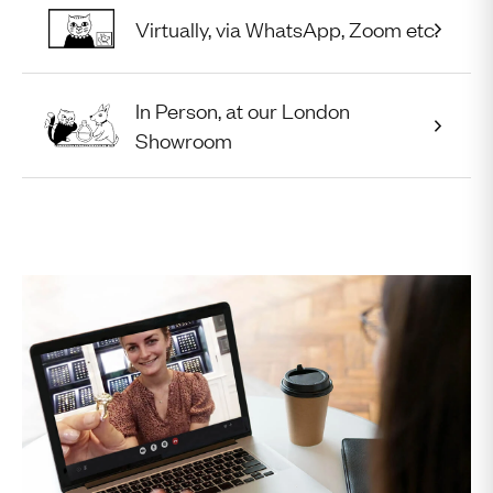
Virtually, via WhatsApp, Zoom etc.
In Person, at our London
Appointment Type:
Showroom
Select Appointment Type
August
2026
UTC
Mon
Tue
Wed
Thu
Fri
Sat
Sun
27
28
29
30
31
1
2
3
4
5
6
7
8
9
10
11
12
13
14
15
16