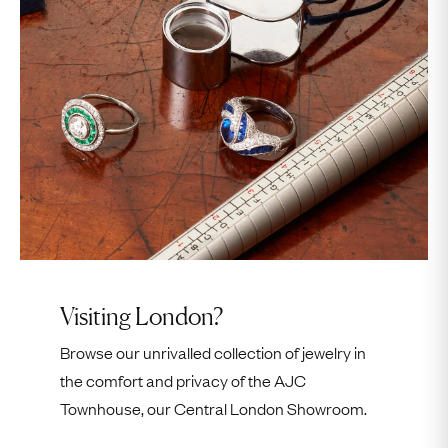
We can only accept
two other visitors
per
appointment; if we are not made aware of their
attendance in advance, they cannot be allowed
entry.
We do not have access to jewelry
outside of work
hours
.
Visiting London?
Browse our unrivalled collection of jewelry in
the comfort and privacy of the AJC
Townhouse, our Central London Showroom.