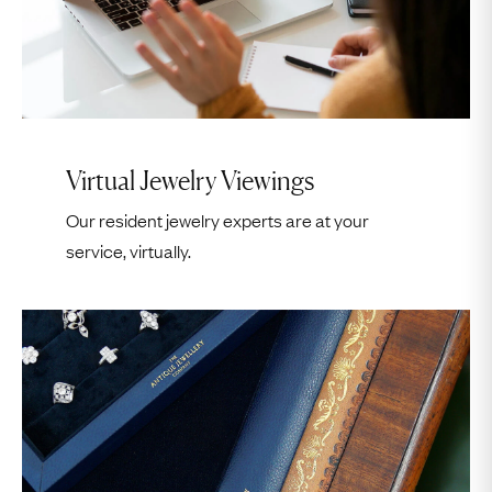
17
18
19
20
21
22
23
24
25
26
27
28
29
30
31
1
2
3
4
5
6
Continue
Virtual Jewelry Viewings
Our resident jewelry experts are at your
Virtual Appointment Hours
service, virtually.
Continue
Monday – Friday
7am – 2pm EST
7am – 11am PST
Please Note:
Virtual appointments are in one hour slots.