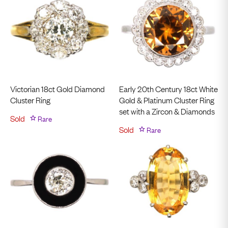
Victorian 18ct Gold Diamond
Early 20th Century 18ct White
Cluster Ring
Gold & Platinum Cluster Ring
set with a Zircon & Diamonds
Sold
Rare
Sold
Rare