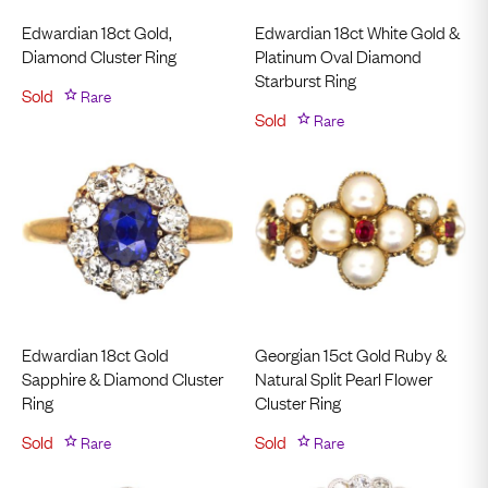
Edwardian 18ct Gold,
Edwardian 18ct White Gold &
Diamond Cluster Ring
Platinum Oval Diamond
Starburst Ring
Sold
Rare
Sold
Rare
Edwardian 18ct Gold
Georgian 15ct Gold Ruby &
Sapphire & Diamond Cluster
Natural Split Pearl Flower
Ring
Cluster Ring
Sold
Rare
Sold
Rare