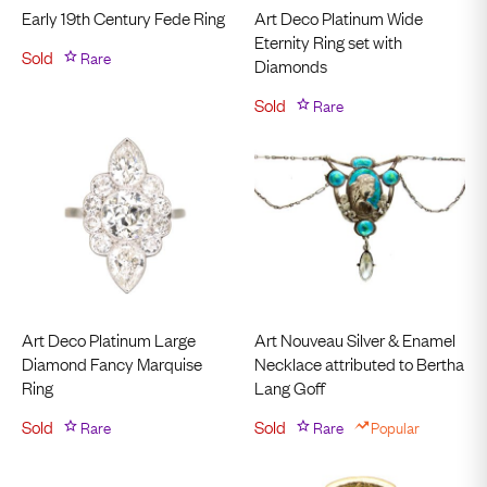
Early 19th Century Fede Ring
Art Deco Platinum Wide
Eternity Ring set with
Sold
Rare
Diamonds
Sold
Rare
Art Deco Platinum Large
Art Nouveau Silver & Enamel
Diamond Fancy Marquise
Necklace attributed to Bertha
Ring
Lang Goff
Sold
Rare
Sold
Rare
Popular