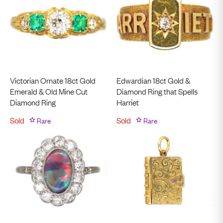
Victorian Ornate 18ct Gold
Edwardian 18ct Gold &
Emerald & Old Mine Cut
Diamond Ring that Spells
Diamond Ring
Harriet
Sold
Rare
Sold
Rare