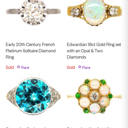
Early 20th Century French
Edwardian 18ct Gold Ring set
Platinum Solitaire Diamond
with an Opal & Two
Ring
Diamonds
Sold
Rare
Sold
Rare