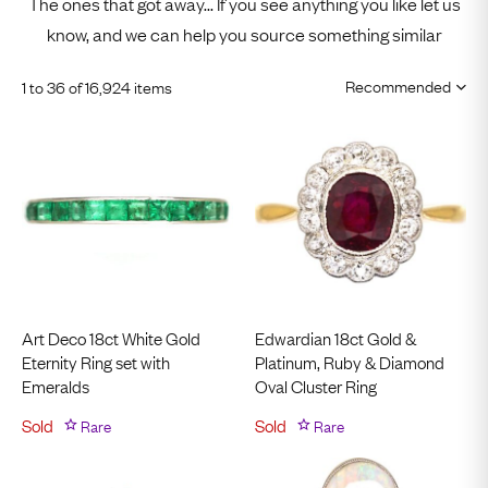
The ones that got away... If you see anything you like let us
know, and we can help you source something similar
1 to 36 of 16,924 items
Art Deco 18ct White Gold
Edwardian 18ct Gold &
Eternity Ring set with
Platinum, Ruby & Diamond
Emeralds
Oval Cluster Ring
Sold
Rare
Sold
Rare