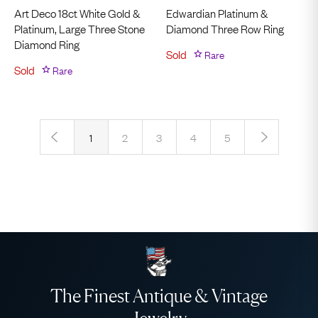
Art Deco 18ct White Gold &
Edwardian Platinum &
Platinum, Large Three Stone
Diamond Three Row Ring
Diamond Ring
Sold
Rare
Sold
Rare
‹
›
1
2
3
4
5
The Finest Antique & Vintage