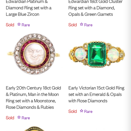
Edwardian Platinum &
Edwardian 18ct Gold Cluster
Diamond Ring set with a
Ring set with a Diamond,
Large Blue Zircon
Opals & Green Garnets
Sold
Rare
Sold
Rare
Early 20th Century 18ct Gold
Early Victorian 15ct Gold Ring
& Platinum, Man in the Moon
set with an Emerald & Opals
Ring set with a Moonstone,
with Rose Diamonds
Rose Diamonds & Rubies
Sold
Rare
Sold
Rare