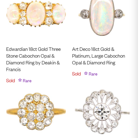
Edwardian 18ct Gold Three
Art Deco 18ct Gold &
Stone Cabochon Opal &
Platinum, Large Cabochon
Diamond Ring by Deakin &
Opal & Diamond Ring
Francis
Sold
Rare
Sold
Rare