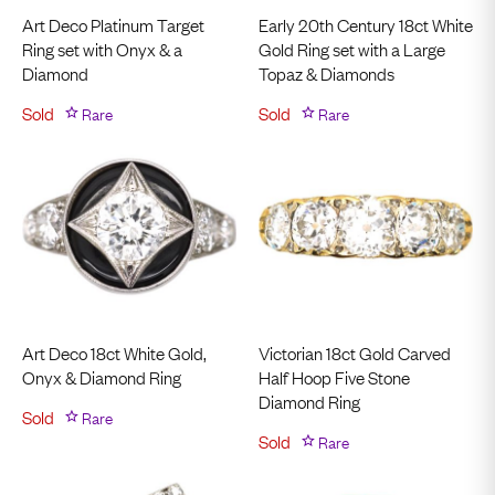
Art Deco Platinum Target
Early 20th Century 18ct White
Ring set with Onyx & a
Gold Ring set with a Large
Diamond
Topaz & Diamonds
Sold
Rare
Sold
Rare
Art Deco 18ct White Gold,
Victorian 18ct Gold Carved
Onyx & Diamond Ring
Half Hoop Five Stone
Diamond Ring
Sold
Rare
Sold
Rare