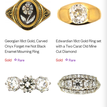
Georgian 18ct Gold, Carved
Edwardian 18ct Gold Ring set
Onyx Forget me Not Black
with a Two Carat Old Mine
Enamel Mourning Ring
Cut Diamond
Sold
Rare
Sold
Rare