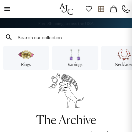
Book Your Appointment
Rings
Earrings
Necklace
The Archive