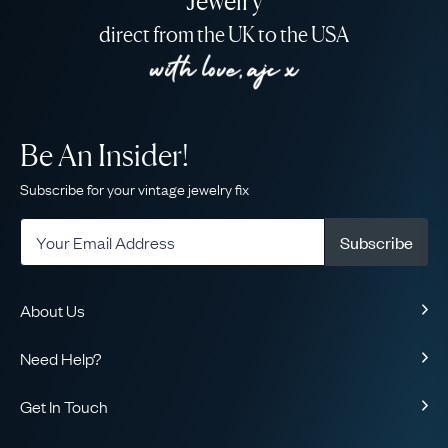
Jewelry
direct from the UK to the USA
Be An Insider!
Subscribe for your vintage jewelry fix
Subscribe
About Us
About Us
Need Help?
Our Story
Contact Us
Our Guarantee
Get In Touch
Shipping
Ethical
+1-866-238-5086
Toll-Free!