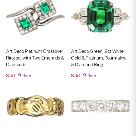
Art Deco Platinum Crossover
Art Deco Green 18ct White
Ring set with Two Emeralds &
Gold & Platinum, Tourmaline
Diamonds
& Diamond Ring
Sold
Rare
Sold
Rare