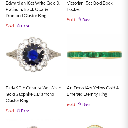
Edwardian 18ct White Gold &
Victorian 15ct Gold Book
Platinum, Black Opal &
Locket
Diamond Cluster Ring
Sold
Rare
Sold
Rare
Early 20th Century 18ct White
Art Deco 14ct Yellow Gold &
Gold Sapphire & Diamond
Emerald Eternity Ring
Cluster Ring
Sold
Rare
Sold
Rare