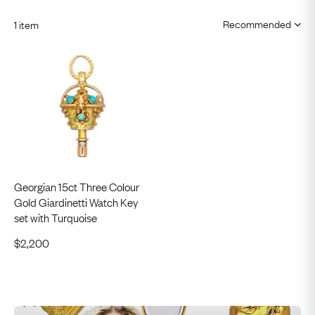
1 item
Georgian 15ct Three Colour
Gold Giardinetti Watch Key
set with Turquoise
$
2,200