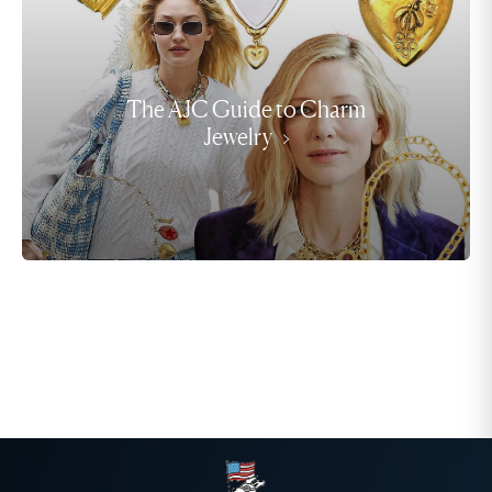
The AJC Guide to Charm
Jewelry