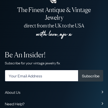
The Finest Antique & Vintage
Jewelry
direct from the UK to the USA
Be An Insider!
Subscribe for your vintage jewelry fix
Subscribe
About Us
About Us
Need Help?
Our Story