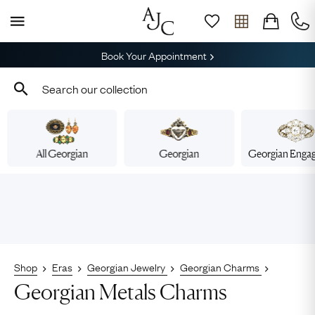
Book Your Appointment
All Georgian
Georgian
Georgian Enga
Shop
Eras
Georgian Jewelry
Georgian Charms
Georgian Metals Charms