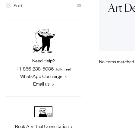
Eras
Shop All 
Art D
Sold
35
Collections
Engageme
Dress Ri
Materials
Eternity 
Ring Styles
The AJC 
Most P
How Old?
Need Help?
No items matched 
+1-866-238-5086
Toll-Free!
WhatsApp Concierge
Explore the Eras
Email us
Book A Virtual Consultation