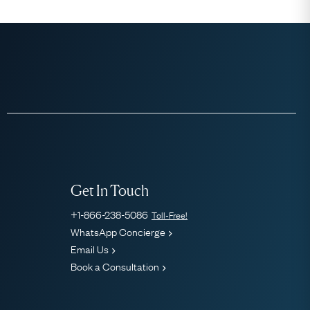
Get In Touch
+1-866-238-5086
Toll-Free!
WhatsApp Concierge
Email Us
Book a Consultation