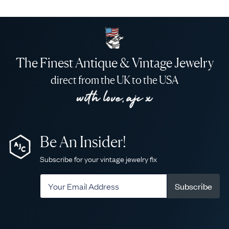
The Finest Antique & Vintage Jewelry
direct from the UK to the USA
Be An Insider!
Subscribe for your vintage jewelry fix
Subscribe