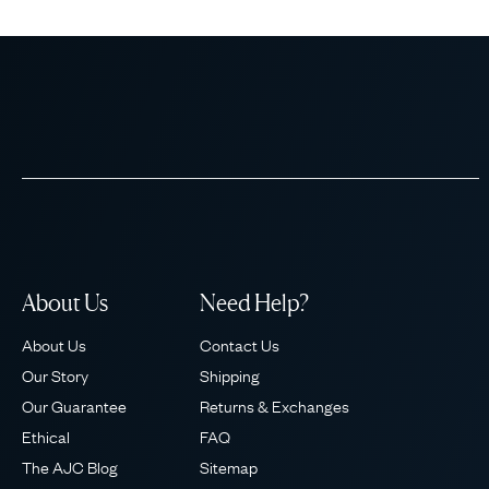
About Us
Need Help?
About Us
Contact Us
Our Story
Shipping
Our Guarantee
Returns & Exchanges
Ethical
FAQ
The AJC Blog
Sitemap