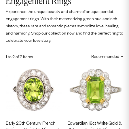
Engagement Rings
Experience the unique beauty and charm of antique peridot
engagement rings. With their mesmerizing green hue and rich
history, these rare and romantic pieces symbolize love, healing,
and harmony. Shop our collection now and find the perfect ring to
celebrate your love story.
1 to 2 of 2 items
Early 20th Century French
Edwardian 18ct White Gold &
Platinum, Peridot & Diamond
Platinum Peridot & Diamond