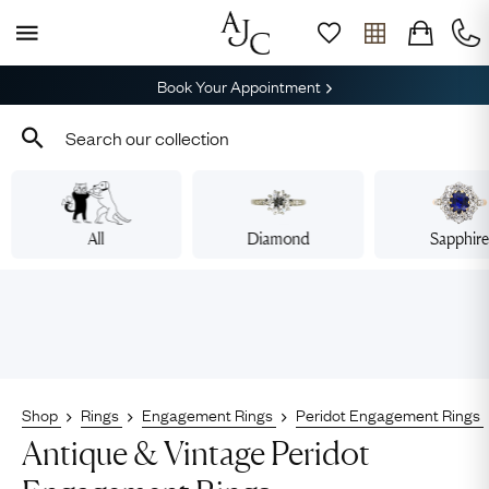
Book Your Appointment
All
Diamond
Sapphir
Shop
Rings
Engagement Rings
Peridot Engagement Rings
Antique & Vintage Peridot