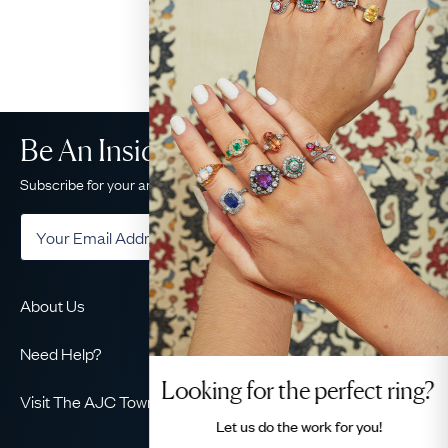
Be An Insider!
Subscribe for your antique jewellery fix
Subscribe
About Us
About Us
Need Help?
Our Story
Looking for the perfect ring?
Delivery
Our Guarantee
Visit The AJC Townhouse
Returns & Exchanges
Let us do the
work for you!
Ethical
49 Maddox Street
Finance