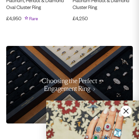
Oval Cluster Ring
Cluster Ring
£
4,950
Rare
£
4,250
Choosing the Perfect
Engagement Ring