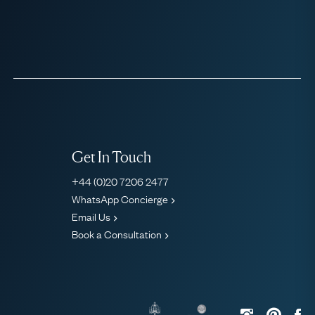
Get In Touch
+44 (0)20 7206 2477
WhatsApp Concierge
Email Us
Book a Consultation