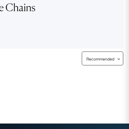
re Chains
Free Returns
Free Ring Sizing