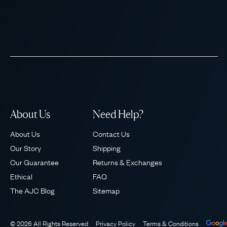
About Us
Need Help?
About Us
Contact Us
Our Story
Shipping
Our Guarantee
Returns & Exchanges
Ethical
FAQ
The AJC Blog
Sitemap
© 2026 All Rights Reserved
Privacy Policy
Terms & Conditions