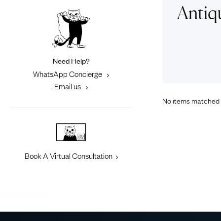
Eras
Shop All 
Antiq
Collections
Engageme
Dress Ri
Materials
Eternity 
Ring Styles
Need Help?
Most P
WhatsApp Concierge
How Old?
Email us
No items matched 
Explore the Eras
Book A Virtual Consultation