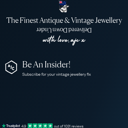
The Finest Antique & Vintage Jewellery
Delivered Down Under
Be An Insider!
Subscribe for your vintage jewellery fix
4.9
out of
1031
reviews