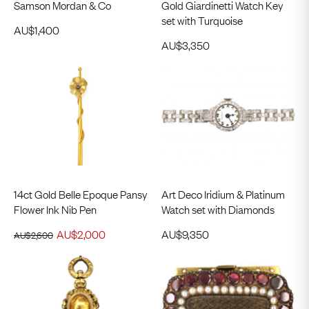
Samson Mordan & Co
Gold Giardinetti Watch Key
set with Turquoise
AU$
1,400
AU$
3,350
14ct Gold Belle Epoque Pansy
Art Deco Iridium & Platinum
Flower Ink Nib Pen
Watch set with Diamonds
AU$
2,000
AU$
9,350
AU$
2,600