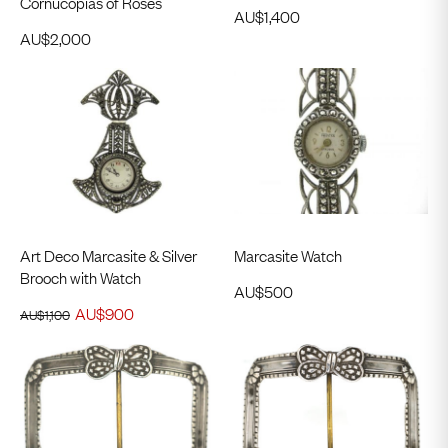
Cornucopias of Roses
AU$
1,400
AU$
2,000
Art Deco Marcasite & Silver
Marcasite Watch
Brooch with Watch
AU$
500
AU$
900
AU$
1,100