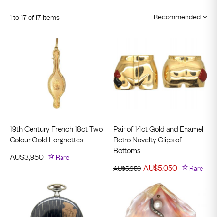
1 to 17 of 17 items
19th Century French 18ct Two
Pair of 14ct Gold and Enamel
Colour Gold Lorgnettes
Retro Novelty Clips of
Bottoms
AU$
3,950
Rare
AU$
5,050
Rare
AU$
5,950