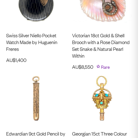
Swiss Silver Niello Pocket
Victorian 18ct Gold & Shell
Watch Made by Huguenin
Brooch with a Rose Diamond
Freres
Set Snake & Natural Pearl
Within
AU$
1,400
AU$
8,550
Rare
Edwardian 9ct Gold Pencil by
Georgian 15ct Three Colour