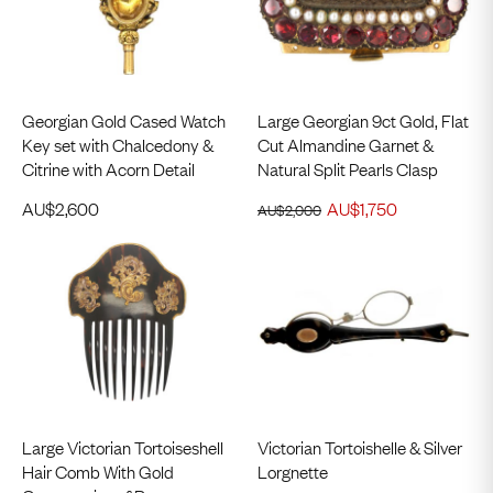
Georgian Gold Cased Watch
Large Georgian 9ct Gold, Flat
Key set with Chalcedony &
Cut Almandine Garnet &
Citrine with Acorn Detail
Natural Split Pearls Clasp
AU$
2,600
AU$
1,750
AU$
2,000
Large Victorian Tortoiseshell
Victorian Tortoishelle & Silver
Hair Comb With Gold
Lorgnette