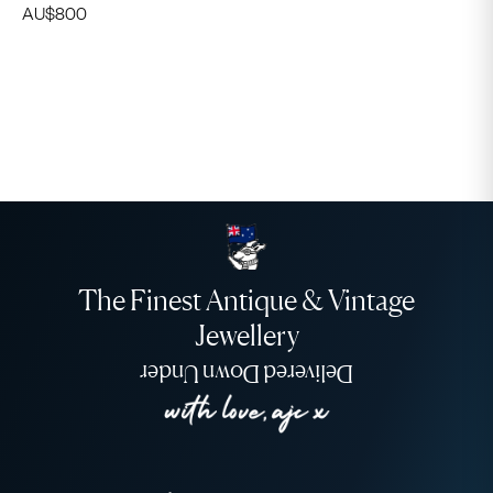
AU$
800
The Finest Antique & Vintage
Jewellery
Delivered Down Under