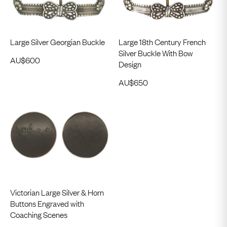
Large Silver Georgian Buckle
Large 18th Century French
Silver Buckle With Bow
AU$
600
Design
AU$
650
Victorian Large Silver & Horn
Buttons Engraved with
Coaching Scenes