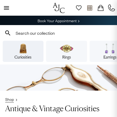
Book Your Appointment
Curiosities
Rings
Earrings
Shop
Antique & Vintage Curiosities