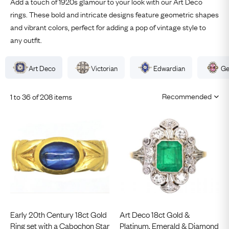
Add a touch of 1920s glamour to your look with our Art Deco
rings. These bold and intricate designs feature geometric shapes
and vibrant colors, perfect for adding a pop of vintage style to
any outfit.
Art Deco
Victorian
Edwardian
Ge
1 to 36 of 208 items
Early 20th Century 18ct Gold
Art Deco 18ct Gold &
Ring set with a Cabochon Star
Platinum, Emerald & Diamond