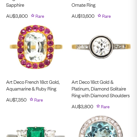
Sapphire
Ornate Ring
AU$
3,800
Rare
AU$
13,600
Rare
Art Deco French 18ct Gold,
Art Deco 18ct Gold &
Aquamarine & Ruby Ring
Platinum, Diamond Solitaire
Ring with Diamond Shoulders
AU$
7,350
Rare
AU$
3,800
Rare