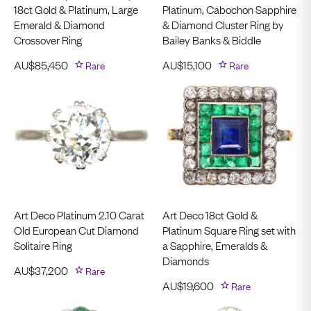
18ct Gold & Platinum, Large
Platinum, Cabochon Sapphire
Emerald & Diamond
& Diamond Cluster Ring by
Crossover Ring
Bailey Banks & Biddle
AU$
85,450
Rare
AU$
15,100
Rare
Art Deco Platinum 2.10 Carat
Art Deco 18ct Gold &
Old European Cut Diamond
Platinum Square Ring set with
Solitaire Ring
a Sapphire, Emeralds &
Diamonds
AU$
37,200
Rare
AU$
19,600
Rare