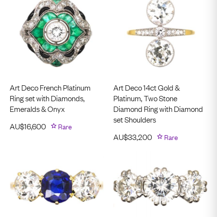
Art Deco French Platinum
Art Deco 14ct Gold &
Ring set with Diamonds,
Platinum, Two Stone
Emeralds & Onyx
Diamond Ring with Diamond
set Shoulders
AU$
16,600
Rare
AU$
33,200
Rare