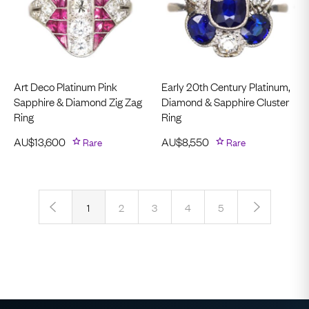
Art Deco Platinum Pink
Early 20th Century Platinum,
Sapphire & Diamond Zig Zag
Diamond & Sapphire Cluster
Ring
Ring
AU$
13,600
Rare
AU$
8,550
Rare
‹
›
1
2
3
4
5