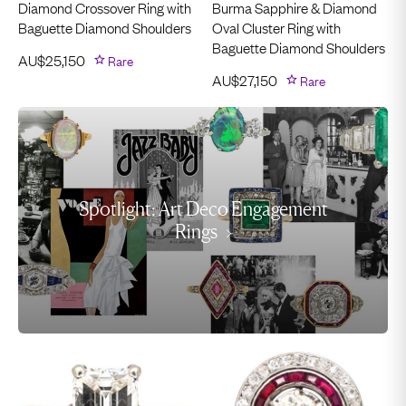
Diamond Crossover Ring with
Burma Sapphire & Diamond
Baguette Diamond Shoulders
Oval Cluster Ring with
Baguette Diamond Shoulders
AU$
25,150
Rare
AU$
27,150
Rare
Spotlight: Art Deco Engagement
Rings