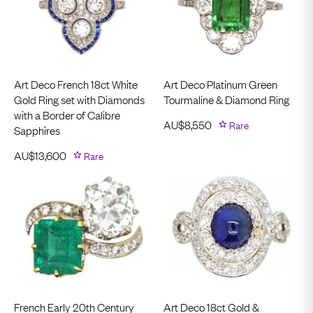
Art Deco French 18ct White
Art Deco Platinum Green
Gold Ring set with Diamonds
Tourmaline & Diamond Ring
with a Border of Calibre
AU$
8,550
Rare
Sapphires
AU$
13,600
Rare
French Early 20th Century
Art Deco 18ct Gold &