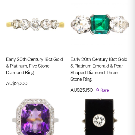
Early 20th Century 18ct Gold
Early 20th Century 18ct Gold
& Platinum, Five Stone
& Platinum Emerald & Pear
Diamond Ring
Shaped Diamond Three
Stone Ring
AU$
2,000
AU$
25,150
Rare