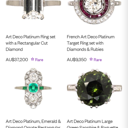
Art Deco Platinum Ring set
French Art Deco Platinum
with a Rectangular Cut
Target Ring set with
Diamond
Diamonds & Rubies
AU$
37,200
Rare
AU$
9,350
Rare
Art Deco Platinum, Emerald &
Art Deco Platinum Large
Diamond Ornate Rectangular
Green Sapphire & Baguette