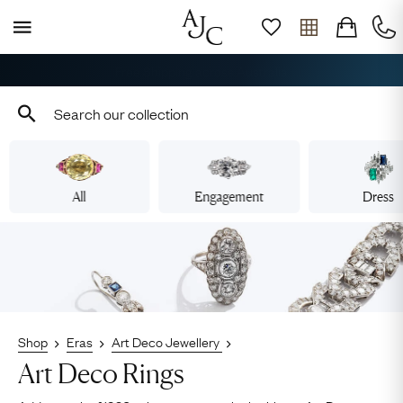
Book Your Appointment
All
Engagement
Dress
Shop
Eras
Art Deco Jewellery
Art Deco Rings