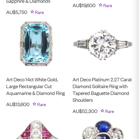
Sapphire & Diamonds
AU$
19,600
Rare
AU$
5,750
Rare
Art Deco 14ct White Gold,
Art Deco Platinum 2.27 Carat
Large Rectangular Cut
Diamond Solitaire Ring with
Aquamarine & Diamond Ring
Tapered Baguette Diamond
Shoulders
AU$
13,600
Rare
AU$
52,300
Rare