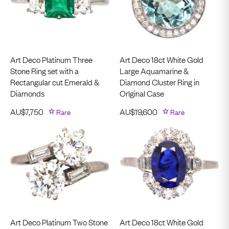
Art Deco Platinum Three
Art Deco 18ct White Gold
Stone Ring set with a
Large Aquamarine &
Rectangular cut Emerald &
Diamond Cluster Ring in
Diamonds
OrIginal Case
AU$
7,750
Rare
AU$
19,600
Rare
Art Deco Platinum Two Stone
Art Deco 18ct White Gold