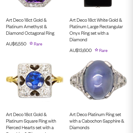
Art Deco 18ct Gold &
Art Deco 18ct White Gold &
Platinum Amethyst &
Platinum Large Rectangular
Diamond Octagonal Ring
Onyx Ring set with a
Diamond
AU$
6,550
Rare
AU$
13,600
Rare
Art Deco 18ct Gold &
Art Deco Platinum Ring set
Platinum Square Ring with
with a Cabochon Sapphire &
Pierced Hearts set with a
Diamonds