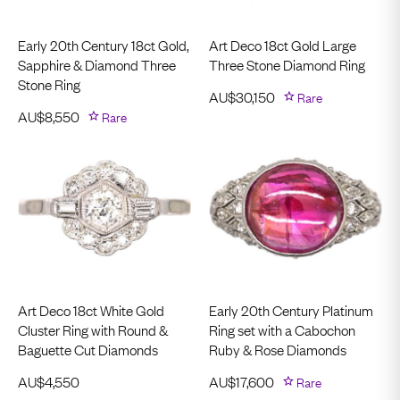
Early 20th Century 18ct Gold,
Art Deco 18ct Gold Large
Sapphire & Diamond Three
Three Stone Diamond Ring
Stone Ring
AU$
30,150
Rare
AU$
8,550
Rare
Art Deco 18ct White Gold
Early 20th Century Platinum
Cluster Ring with Round &
Ring set with a Cabochon
Baguette Cut Diamonds
Ruby & Rose Diamonds
AU$
4,550
AU$
17,600
Rare