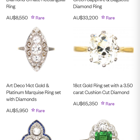
Ring
Diamond Ring
AU$
8,550
Rare
AU$
33,200
Rare
Art Deco 14ct Gold &
18ct Gold Ring set with a 3.50
Platinum Marquise Ring set
carat Cushion Cut Diamond
with Diamonds
AU$
65,350
Rare
AU$
5,950
Rare