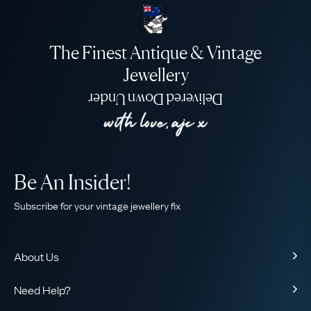
The Finest Antique & Vintage
Jewellery
Delivered Down Under
Be An Insider!
Subscribe for your vintage jewellery fix
About Us
About Us
Need Help?
Our Story