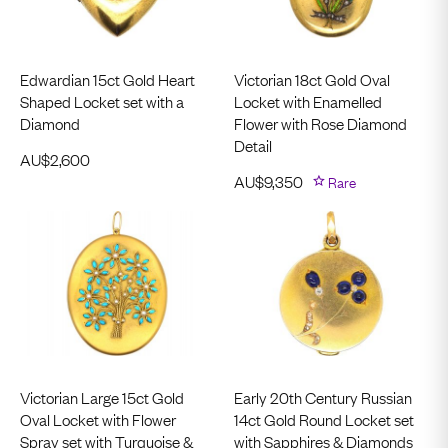
Edwardian 15ct Gold Heart
Victorian 18ct Gold Oval
Shaped Locket set with a
Locket with Enamelled
Diamond
Flower with Rose Diamond
Detail
AU$
2,600
AU$
9,350
Rare
Victorian Large 15ct Gold
Early 20th Century Russian
Oval Locket with Flower
14ct Gold Round Locket set
Spray set with Turquoise &
with Sapphires & Diamonds