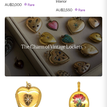
Interior
AU$
2,000
Rare
AU$
2,550
Rare
The Charm of Vintage Lockets