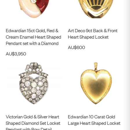
Edwardian 15ct Gold, Red &
Art Deco 9ct Back & Front
Cream Enamel Heart Shaped
Heart Shaped Locket
Pendant set with a Diamond
AU$
600
AU$
3,950
Victorian Gold & Silver Heart
Edwardian 10 Carat Gold
Shaped Diamond Set Locket
Large Heart Shaped Locket
Pendant with Bow Detail