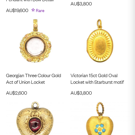
AU$
3,800
AU$
19,600
Rare
Georgian Three Colour Gold
Victorian 15ct Gold Oval
Act of Union Locket
Locket with Starburst motif
AU$
2,600
AU$
3,800