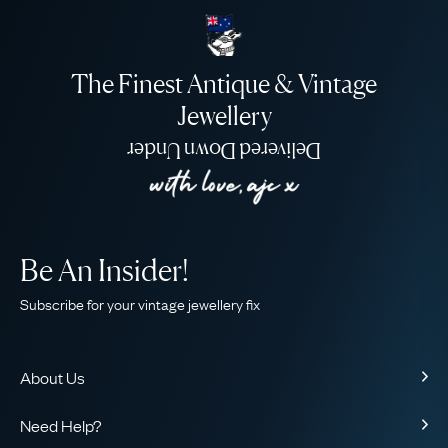
The Finest Antique & Vintage
Jewellery
Delivered Down Under
Be An Insider!
Subscribe for your vintage jewellery fix
About Us
About Us
Need Help?
Our Story