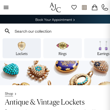
Book Your Appointment
Lockets
Rings
Earrings
Shop
Antique & Vintage Lockets