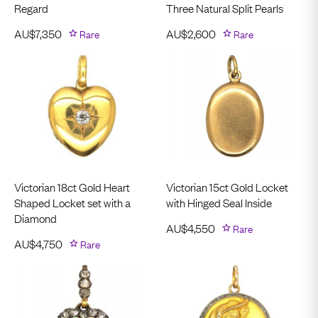
Regard
Three Natural Split Pearls
AU$
7,350
Rare
AU$
2,600
Rare
Victorian 18ct Gold Heart
Victorian 15ct Gold Locket
Shaped Locket set with a
with Hinged Seal Inside
Diamond
AU$
4,550
Rare
AU$
4,750
Rare