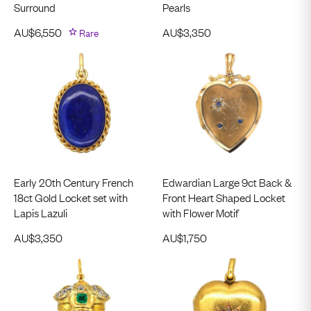
Surround
Pearls
AU$
6,550
Rare
AU$
3,350
Early 20th Century French
Edwardian Large 9ct Back &
18ct Gold Locket set with
Front Heart Shaped Locket
Lapis Lazuli
with Flower Motif
AU$
3,350
AU$
1,750