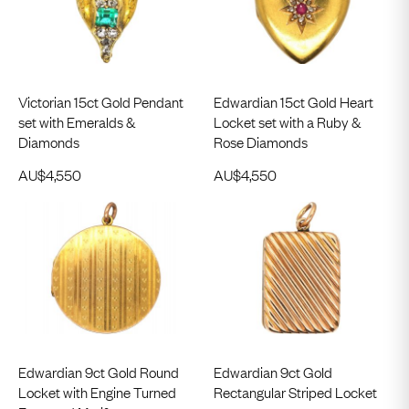
Victorian 15ct Gold Pendant
Edwardian 15ct Gold Heart
set with Emeralds &
Locket set with a Ruby &
Diamonds
Rose Diamonds
AU$
4,550
AU$
4,550
Edwardian 9ct Gold Round
Edwardian 9ct Gold
Locket with Engine Turned
Rectangular Striped Locket