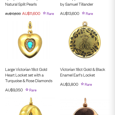
Natural Split Pearls
by Samuel Tillander
AU$
11,600
Rare
AU$
13,600
Rare
AU$
13,600
Large Victorian 18ct Gold
Victorian 18ct Gold & Black
Heart Locket set with a
Enamel Earl's Locket
Turquoise & Rose Diamonds
AU$
3,800
Rare
AU$
9,350
Rare