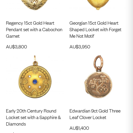
Regency 15ct Gold Heart
Georgian 15ct Gold Heart
Pendant set with a Cabochon
Shaped Locket with Forget
Garnet
Me Not Motif
AU$
3,800
AU$
3,950
Early 20th Century Round
Edwardian 9ct Gold Three
Locket set with a Sapphire &
Leaf Clover Locket
Diamonds
AU$
1,400