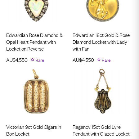
Edwardian Rose Diamond &
Edwardian 18ct Gold & Rose
Opal Heart Pendant with
Diamond Locket with Lady
Locket on Reverse
with Fan
AU$
4,550
Rare
AU$
4,550
Rare
Victorian 9ct Gold Cigars in
Regency 15ct Gold Lyre
Box Locket
Pendant with Glazed Locket