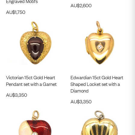
Engraved Motifs
AU$
2,600
AU$
1,750
Victorian 15ct Gold Heart
Edwardian 15ct Gold Heart
Pendant set with a Garnet
Shaped Locket set with a
Diamond
AU$
3,350
AU$
3,350