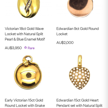
Victorian 18ct Gold Wave
Edwardian 9ct Gold Round
Locket with Natural Split
Locket
Pearl & Blue Enamel Motif
AU$
2,000
AU$
3,950
Rare
Early Victorian 15ct Gold
Edwardian 15ct Gold Heart
Round Locket with Snake
Pendant set with Natural Split