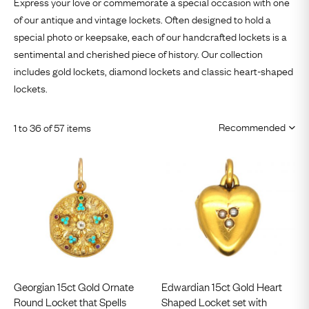
Express your love or commemorate a special occasion with one
of our antique and vintage lockets. Often designed to hold a
special photo or keepsake, each of our
handcrafted lockets
is a
sentimental and cherished piece of history. Our collection
includes
gold lockets
,
diamond lockets
and classic heart-shaped
lockets.
1 to 36 of 57 items
Georgian 15ct Gold Ornate
Edwardian 15ct Gold Heart
Round Locket that Spells
Shaped Locket set with