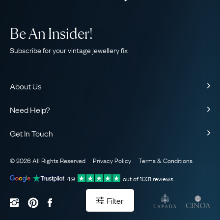
Be An Insider!
Subscribe for your vintage jewellery fix
About Us
About Us
Need Help?
Our Story
Contact Us
Our Guarantee
Get In Touch
Shipping
Ethical
+44 (0)20 7206 2477
Returns & Exchanges
The AJC Blog
© 2026 All Rights Reserved
Privacy Policy
Terms & Conditions
WhatsApp Concierge
FAQ
Email Us
4.9
out of
1031
reviews
Sitemap
Book a Consultation
Filter