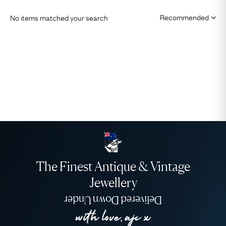
No items matched your search
The Finest Antique & Vintage
Jewellery
Delivered Down Under