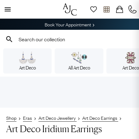
Book Your Appointment
Art Deco
All Art Deco
Art Dec
Shop
Eras
Art Deco Jewellery
Art Deco Earrings
Art Deco Iridium Earrings