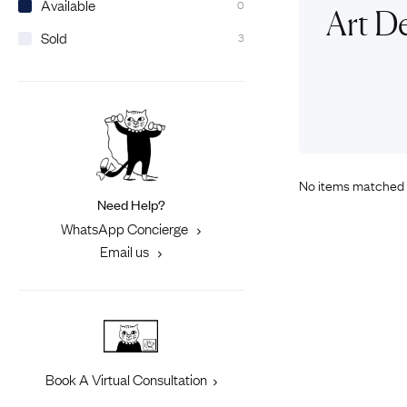
Available
0
Eras
Shop All 
Art D
Sold
3
Collections
Engageme
Dress Ri
Materials
Eternity 
Ring Styles
Most P
How Old?
No items matched 
Need Help?
Explore the Eras
WhatsApp Concierge
Email us
Book A Virtual Consultation