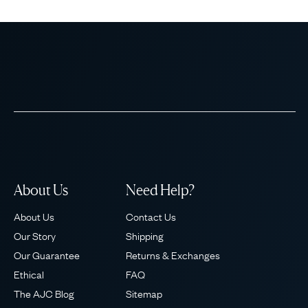
About Us
Need Help?
About Us
Contact Us
Our Story
Shipping
Our Guarantee
Returns & Exchanges
Ethical
FAQ
The AJC Blog
Sitemap