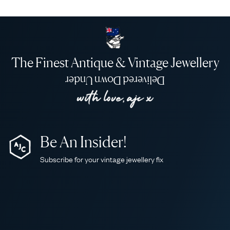
The Finest Antique & Vintage Jewellery
Delivered Down Under
Be An Insider!
Subscribe for your vintage jewellery fix