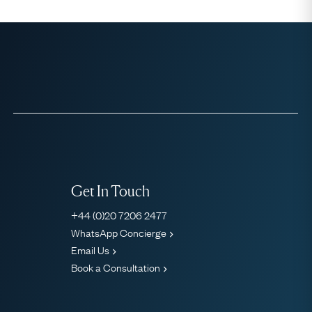
Get In Touch
+44 (0)20 7206 2477
WhatsApp Concierge
Email Us
Book a Consultation