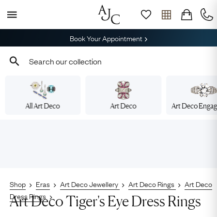
Book Your Appointment
All Art Deco
Art Deco
Art Deco Enga
Shop
Eras
Art Deco Jewellery
Art Deco Rings
Art Deco
Dress Rings
Art Deco Tiger's Eye Dress Rings