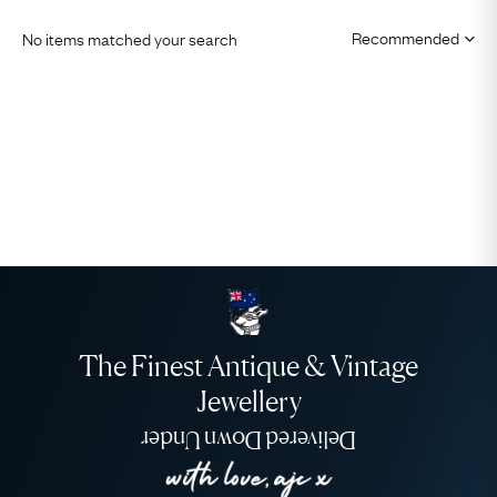
No items matched your search
The Finest Antique & Vintage
Jewellery
Delivered Down Under