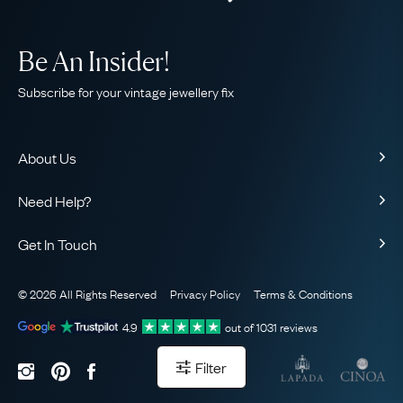
Be An Insider!
Subscribe for your vintage jewellery fix
About Us
About Us
Need Help?
Our Story
Contact Us
Our Guarantee
Get In Touch
Shipping
Ethical
+44 (0)20 7206 2477
Returns & Exchanges
The AJC Blog
© 2026 All Rights Reserved
Privacy Policy
Terms & Conditions
WhatsApp Concierge
FAQ
Email Us
4.9
out of
1031
reviews
Sitemap
Book a Consultation
Filter