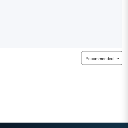
Free Returns
Free Ring Sizing