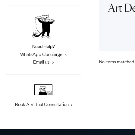
Eras
Shop All 
Art D
Collections
Engageme
Dress Ri
Materials
Eternity 
Ring Styles
Most P
Need Help?
How Old?
WhatsApp Concierge
No items matched 
Email us
Explore the Eras
Book A Virtual Consultation