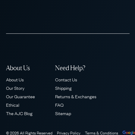
About Us
Need Help?
About Us
Contact Us
Our Story
Shipping
Our Guarantee
Returns & Exchanges
Ethical
FAQ
The AJC Blog
Sitemap
© 2026 All Rights Reserved
Privacy Policy
Terms & Conditions