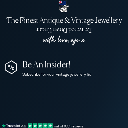
The Finest Antique & Vintage Jewellery
Delivered Down Under
Be An Insider!
Subscribe for your vintage jewellery fix
4.9
out of
1031
reviews