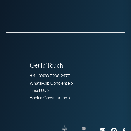
Get In Touch
+44 (0)20 7206 2477
WhatsApp Concierge
Email Us
Book a Consultation