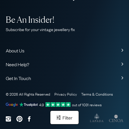
Be An Insider!
Subscribe for your vintage jewellery fix
About Us
About Us
Need Help?
Our Story
Contact Us
Our Guarantee
Get In Touch
Shipping
Ethical
+44 (0)20 7206 2477
Returns & Exchanges
The AJC Blog
© 2026 All Rights Reserved
Privacy Policy
Terms & Conditions
WhatsApp Concierge
FAQ
Email Us
4.9
out of
1031
reviews
Sitemap
Book a Consultation
Filter