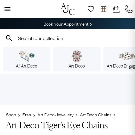
Book Your Appointment
All Art Deco
Art Deco
Art Deco Enga
Shop
Eras
Art Deco Jewellery
Art Deco Chains
Art Deco Tiger's Eye Chains