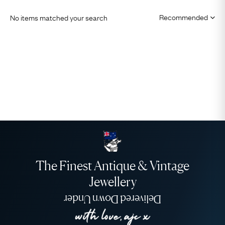
No items matched your search
The Finest Antique & Vintage
Jewellery
Delivered Down Under