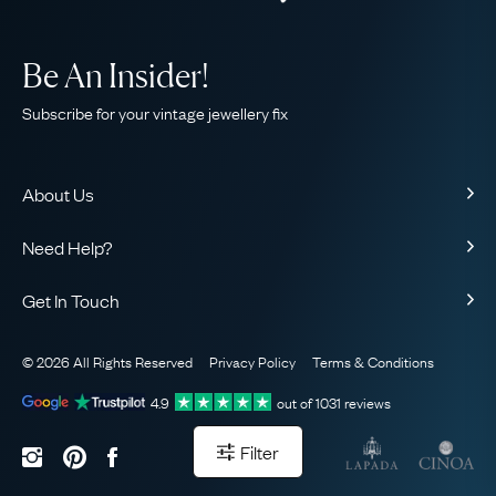
Be An Insider!
Subscribe for your vintage jewellery fix
About Us
About Us
Need Help?
Our Story
Contact Us
Our Guarantee
Get In Touch
Shipping
Ethical
+44 (0)20 7206 2477
Returns & Exchanges
The AJC Blog
© 2026 All Rights Reserved
Privacy Policy
Terms & Conditions
WhatsApp Concierge
FAQ
Email Us
4.9
out of
1031
reviews
Sitemap
Book a Consultation
Filter