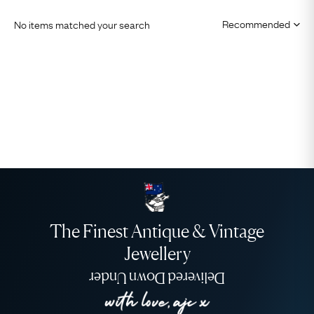
No items matched your search
The Finest Antique & Vintage
Jewellery
Delivered Down Under