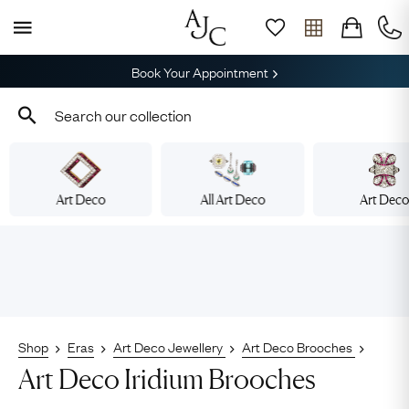
Book Your Appointment
Art Deco
All Art Deco
Art Dec
Shop
Eras
Art Deco Jewellery
Art Deco Brooches
Art Deco Iridium Brooches