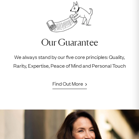
Our Guarantee
We always stand by our five core principles: Quality,
Rarity, Expertise, Peace of Mind and Personal Touch
Find Out More