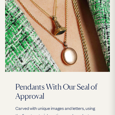
Pendants With Our Seal of
Approval
Carved with unique images and letters, using