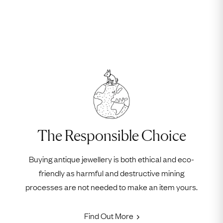
The Responsible Choice
Buying antique jewellery is both ethical and eco-
friendly as harmful and destructive mining
processes are not needed to make an item yours.
Find Out More