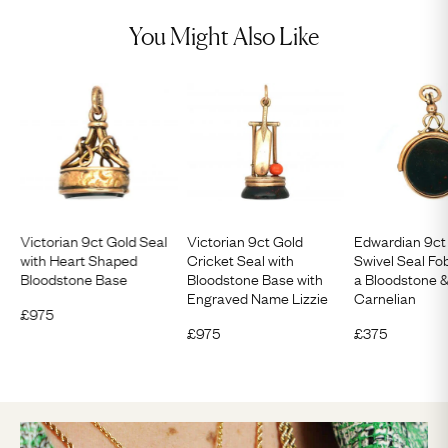
You Might Also Like
Victorian 9ct Gold Seal
Victorian 9ct Gold
Edwardian 9ct
with Heart Shaped
Cricket Seal with
Swivel Seal Fob
Bloodstone Base
Bloodstone Base with
a Bloodstone &
Engraved Name Lizzie
Carnelian
£
975
£
975
£
375