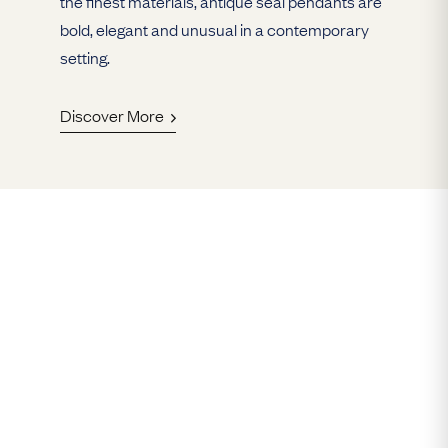
the finest materials, antique seal pendants are
bold, elegant and unusual in a contemporary
setting.
Discover More