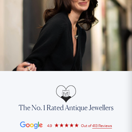
The No. 1 Rated Antique Jewellers
4.9
Out of
413 Reviews