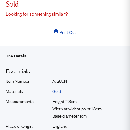
Sold
Looking for something similar?
Print Out
The Details
Essentials
Item Number:
280N
№
Materials:
Gold
Measurements:
Height 2.3cm
Width at widest point 1.8cm
Base diameter 1cm
Place of Origin:
England