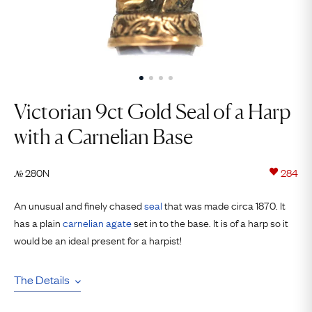
Victorian 9ct Gold Seal of a Harp
with a Carnelian Base
280N
284
№
An unusual and finely chased
seal
that was made circa 1870. It
has a plain
carnelian
agate
set in to the base. It is of a harp so it
would be an ideal present for a harpist!
The Details