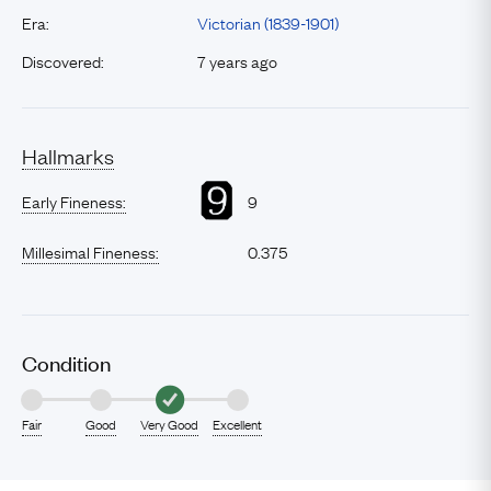
Era:
Victorian (1839-1901)
Discovered:
7 years ago
Hallmarks
Early Fineness:
9
Millesimal Fineness:
0.375
Condition
Fair
Good
Very Good
Excellent