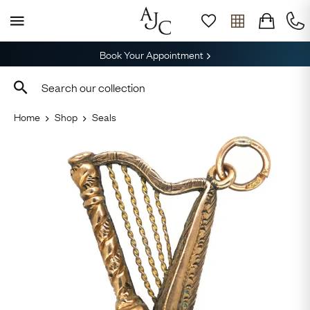
Book Your Appointment
Home
Shop
Seals