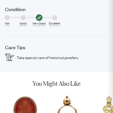
Condition
Fair
Good
Very Good
Excellent
Care Tips
Take special care of historical jewellery
You Might Also Like