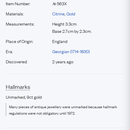
Item Number:
563X
№
Materials:
Citrine
,
Gold
Measurements:
Height 3.3cm
Base 2.7cm by 2.3cm.
Place of Origin:
England
Era:
Georgian (1714-1830)
Discovered:
2 years ago
Hallmarks
Unmarked, 9ct gold
Many pieces of antique jewellery were unmarked because hallmark
regulations were not obligatory until 1972.