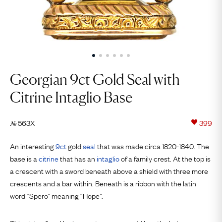
Georgian 9ct Gold Seal with
Citrine Intaglio Base
563X
399
№
An interesting
9ct
gold
seal
that was made circa 1820-1840. The
base is a
citrine
that has an
intaglio
of a family crest. At the top is
a crescent with a sword beneath above a shield with three more
crescents and a bar within. Beneath is a ribbon with the latin
word “Spero” meaning “Hope”.