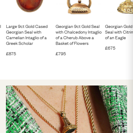
l
Large 9ct Gold Cased
Georgian 9ct Gold Seal
Georgian Gol
Georgian Seal with
with Chalcedony Intaglio
Seal with Citrin
Carnelian Intaglio of a
of a Cherub Above a
of an Eagle
Greek Scholar
Basket of Flowers
£
675
£
875
£
795