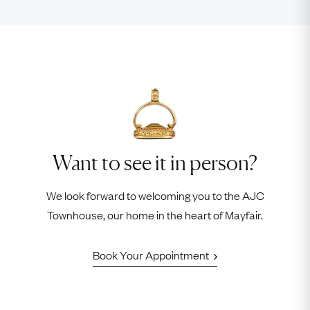
Want to see it in person?
We look forward to welcoming you to the AJC
Townhouse, our home in the heart of Mayfair.
Book Your Appointment