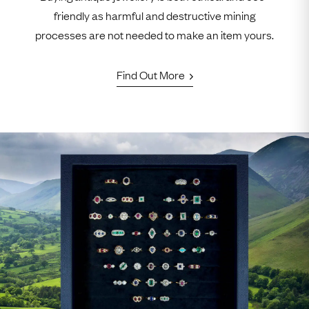
friendly as harmful and destructive mining
processes are not needed to make an item yours.
Find Out More