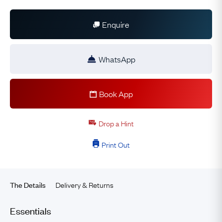
Enquire
WhatsApp
Book App
Drop a Hint
Print Out
Delivery & Returns
The Details
Essentials