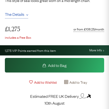
This style of seal looks great worn on a mid length chain.
The Details
£
1,275
or from
£
106.25
/month
includes a Free Box
More Info
1,275
VIP Points earned from this item
Add to Bag
Add to Wishlist
Add to Tray
Estimated FREE UK Delivery
10th August