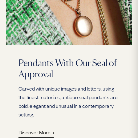
Pendants With Our Seal of
Approval
Carved with unique images and letters, using
the finest materials, antique seal pendants are
bold, elegant and unusual in a contemporary
setting.
Discover More