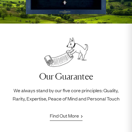
Our Guarantee
We always stand by our five core principles: Quality,
Rarity, Expertise, Peace of Mind and Personal Touch
Find Out More