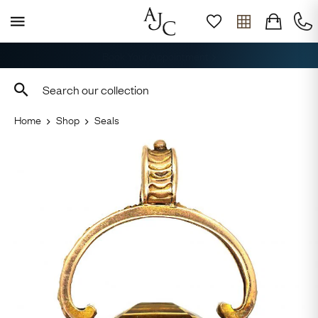
Free Delivery, Returns & Sizing
Home
Shop
Seals