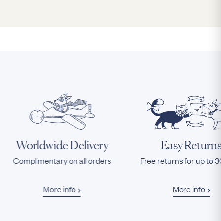
Worldwide Delivery
Easy Return
Complimentary on all orders
Free returns for up to 
More info
More info