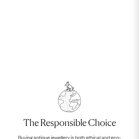
The Responsible Choice
Buying antique jewellery is both ethical and eco-