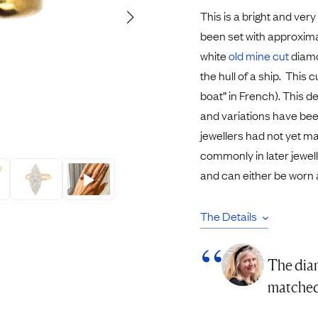
Pendants
This is a bright and very
Rings
Chains
been set with approxima
nt Rings
Tie Pins
white
old mine cut
diamo
ngs
Lockets
the hull of a ship. This 
Rings
Charms
boat” in French). This d
Bands
Signet Rings
and variations have bee
opular Rings
Seals
jewellers had not yet 
commonly in later jeweller
and can either be worn 
The Details
The diam
matched 