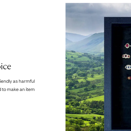
ice
riendly as harmful
d to make an item