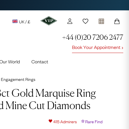
UK / £
+44 (0)20 7206 2477
Book Your Appointment
y access to our Latest Finds
Our World
Contact
or every £1 spent online
d to members' events
Engagement Rings
18ct Gold Marquise Ring
ld Mine Cut Diamonds
Lauren
415
Admirers
Rare Find
Cuthbertson