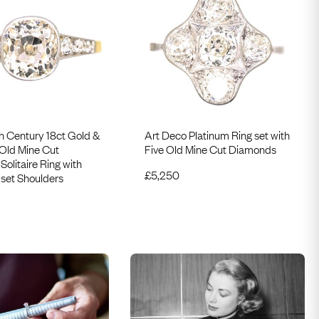
h Century 18ct Gold &
Art Deco Platinum Ring set with
 Old Mine Cut
Five Old Mine Cut Diamonds
olitaire Ring with
£
5,250
set Shoulders