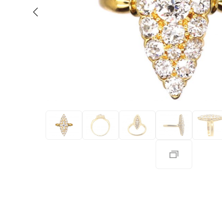
Eras
Shop All 
Collections
Engageme
Dress Ri
Materials
Eternity 
Ring Styles
Wedding 
Most P