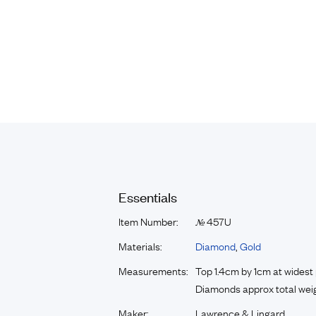
Essentials
Item Number:
457U
№
Materials:
Diamond
,
Gold
Measurements:
Top 1.4cm by 1cm at widest 
Diamonds approx total weig
Maker:
Lawrence & Lingard