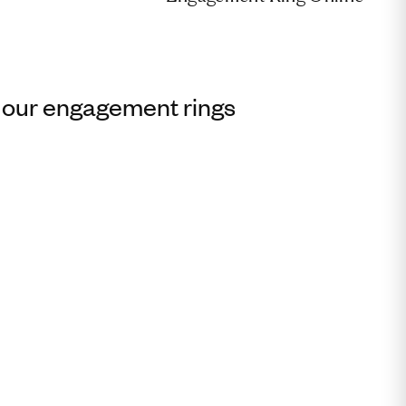
 our engagement rings