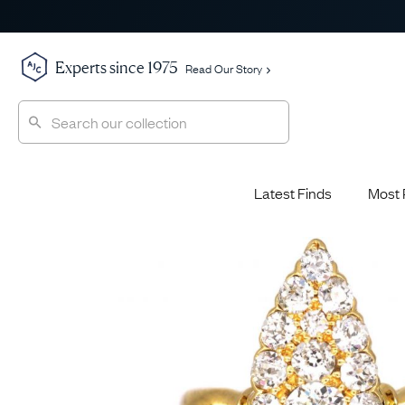
Experts since 1975
Read Our Story
Latest Finds
Most 
Shop All
Shop All
Engagement Rings
Diamond 
Latest Finds
Jewellery School
Sapphire
Most Popular
History
Emerald 
Expert Picks
Style File
Ruby Eng
The Archive
AJC Champions
Most 
Sale
Glossary