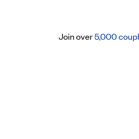
Join over
5,000 coup