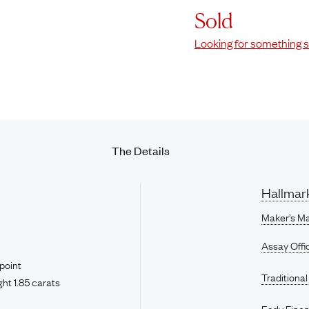
Sold
Looking for something s
The Details
Hallmar
Maker’s Ma
Assay Offi
point
Traditional
ht 1.85 carats
Early Fine