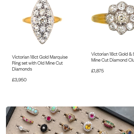
Victorian 18ct Gold & 
Victorian 18ct Gold Marquise
Mine Cut Diamond Clu
Ring set with Old Mine Cut
Diamonds
£
1,875
£
3,950