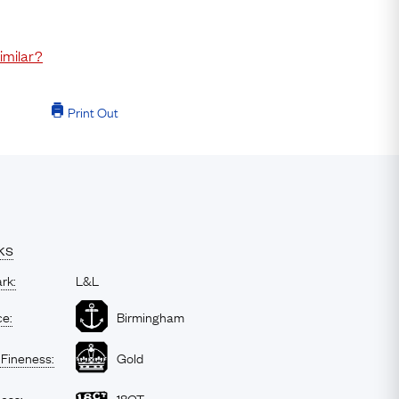
imilar?
Print Out
ks
rk:
L&L
ce:
Birmingham
 Fineness:
Gold
ness:
18CT