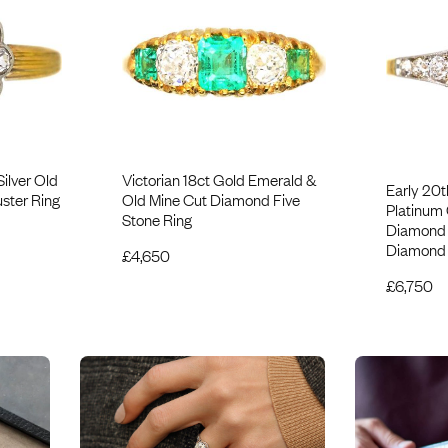
Silver Old
Victorian 18ct Gold Emerald &
Early 20t
ster Ring
Old Mine Cut Diamond Five
Platinum
Stone Ring
Diamond S
Diamond 
£
4,650
£
6,750