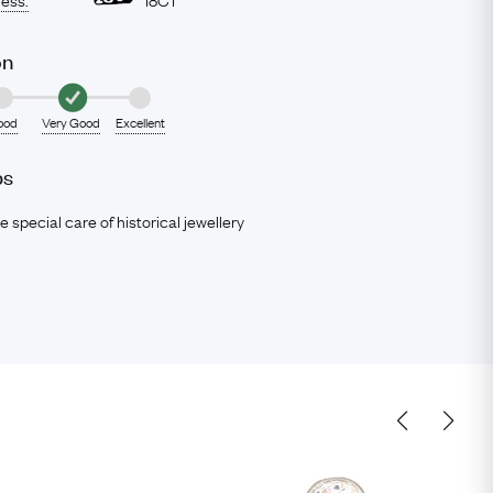
on
ood
Very Good
Excellent
ps
e special care of historical jewellery