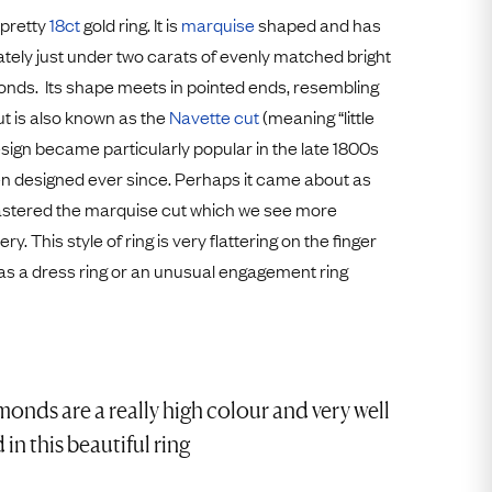
Free Worldwide Delivery
 pretty
18ct
gold ring. It is
marquise
shaped and has
Free & Easy Returns
tely just under two carats of evenly matched bright
nds. Its shape meets in pointed ends, resembling
Free Ring Sizing
cut is also known as the
Navette cut
(meaning “little
esign became particularly popular in the late 1800s
n designed ever since. Perhaps it came about as
mastered the marquise cut which we see more
y. This style of ring is very flattering on the finger
as a dress ring or an unusual engagement ring
onds are a really high colour and very well
in this beautiful ring