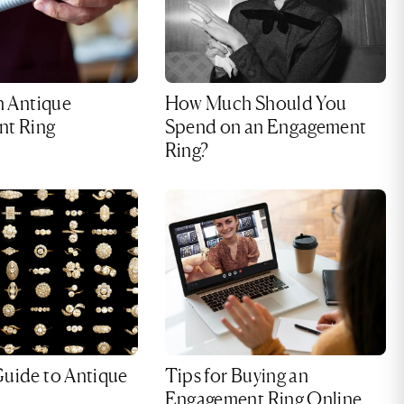
n Antique
How Much Should You
t Ring
Spend on an Engagement
Ring?
uide to Antique
Tips for Buying an
Engagement Ring Online