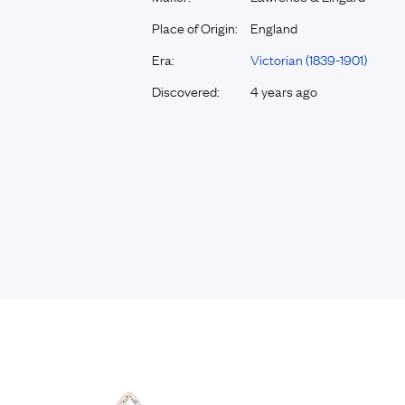
Place of Origin:
England
Era:
Victorian (1839-1901)
Discovered:
4 years ago