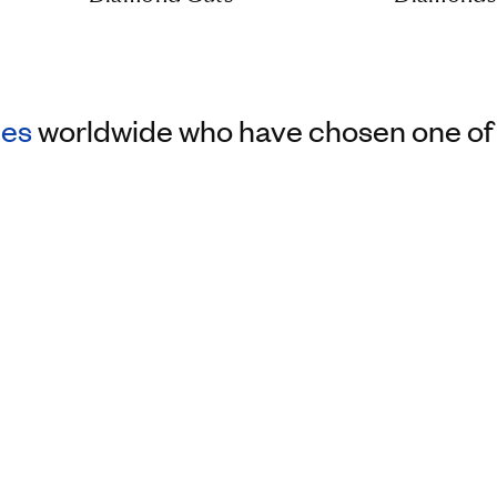
les
worldwide who have chosen one of