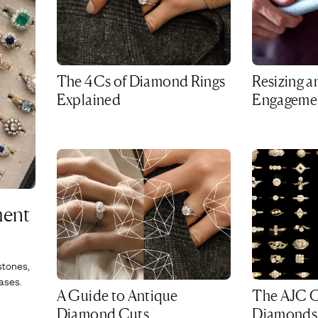
The 4Cs of Diamond Rings
Resizing a
Explained
Engagemen
ment
stones,
ases.
A Guide to Antique
The AJC G
Diamond Cuts
Diamonds