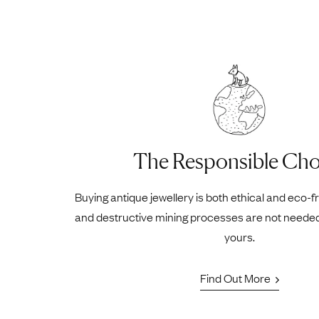
The Responsible Cho
Buying antique jewellery is both ethical and eco-f
and destructive mining processes are not neede
yours.
Find Out More