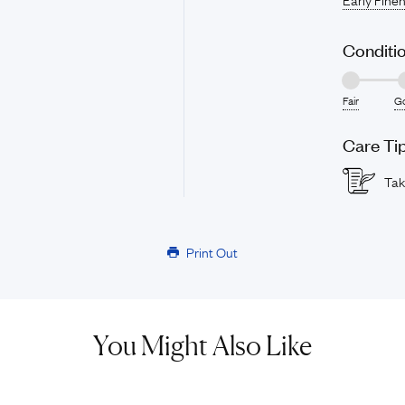
Conditi
Fair
G
Care Ti
Tak
Print Out
You Might Also Like