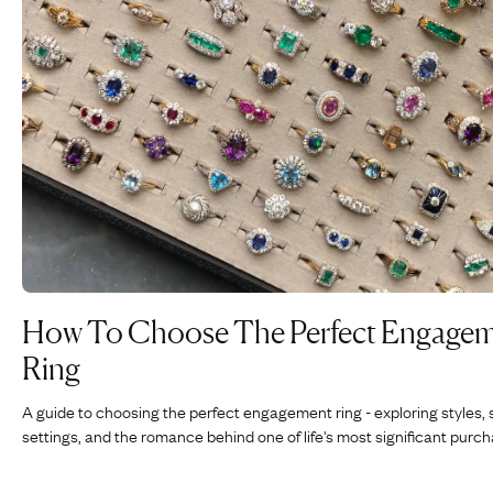
How To Choose The Perfect Engage
Ring
A guide to choosing the perfect engagement ring - exploring styles, 
settings, and the romance behind one of life's most significant purch