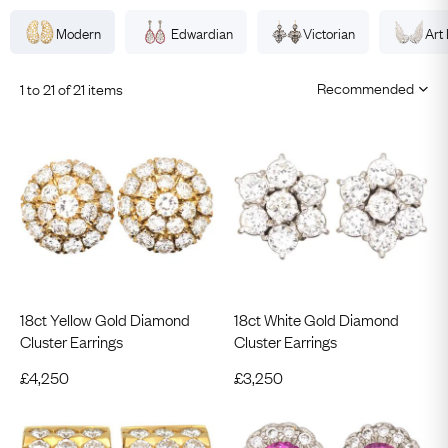
Modern
Edwardian
Victorian
Art
1 to 21 of 21 items
18ct Yellow Gold Diamond
18ct White Gold Diamond
Cluster Earrings
Cluster Earrings
£
4,250
£
3,250