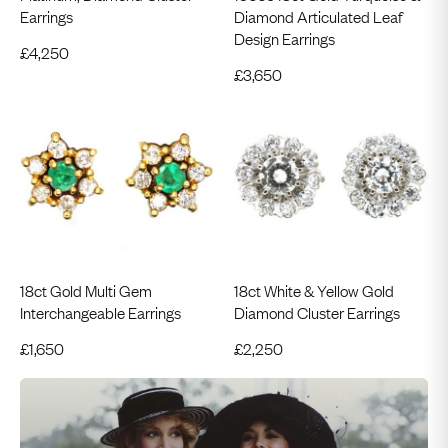
Earrings
Diamond Articulated Leaf
Design Earrings
£
4,250
£
3,650
18ct Gold Multi Gem
18ct White & Yellow Gold
Interchangeable Earrings
Diamond Cluster Earrings
£
1,650
£
2,250