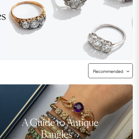
Free Worldwide Delivery
es
Free & Easy Returns
Free Ring Sizing
A Guide to Antique
Bangles