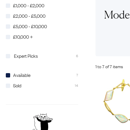
£1,000 - £2,000
Eras
Shop All 
Moder
£2,000 - £5,000
Collections
Engageme
£5,000 - £10,000
Dress Ri
Materials
£10,000 +
Eternity 
Ring Styles
Wedding 
Most P
Expert Picks
6
1 to 7 of 7 items
Available
7
Sold
14