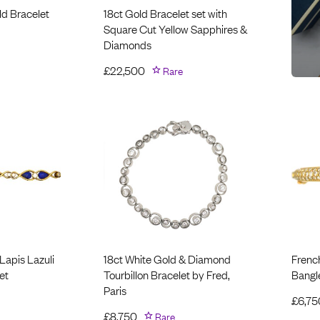
ld Bracelet
18ct Gold Bracelet set with
Square Cut Yellow Sapphires &
Diamonds
£
22,500
Rare
Lapis Lazuli
18ct White Gold & Diamond
Frenc
et
Tourbillon Bracelet by Fred,
Bangl
Paris
£
6,75
£
8,750
Rare