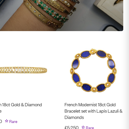
h 18ct Gold & Diamond
French Modernist 18ct Gold
e
Bracelet set with Lapis Lazuli &
Diamonds
0
Rare
£
5,250
Rare