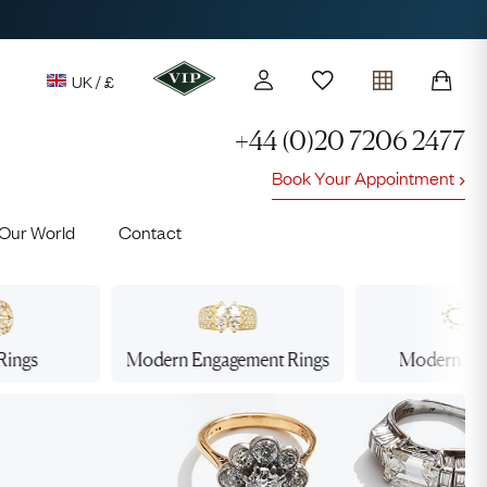
UK / £
+44 (0)20 7206 2477
Book Your Appointment
y access to our Latest Finds
Our World
Contact
or every £1 spent online
d to members' events
Rings
Modern Engagement
Rings
Modern
Ne
Lauren
Cuthbertson