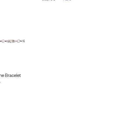
ne Bracelet
s