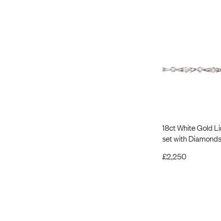
18ct White Gold Li
set with Diamond
£
2,250