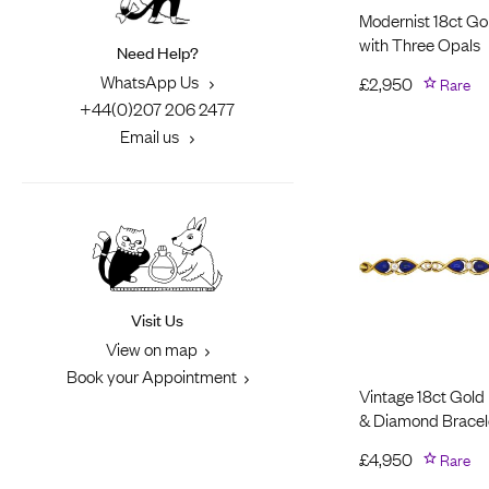
Modernist 18ct Go
with Three Opals
Need Help?
WhatsApp Us
£
2,950
Rare
+44(0)207 206 2477
Email us
Visit Us
View on map
Book your Appointment
Vintage 18ct Gold 
& Diamond Bracel
£
4,950
Rare