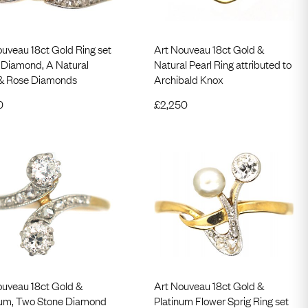
ouveau 18ct Gold Ring set
Art Nouveau 18ct Gold &
a Diamond, A Natural
Natural Pearl Ring attributed to
 & Rose Diamonds
Archibald Knox
0
£
2,250
ouveau 18ct Gold &
Art Nouveau 18ct Gold &
num, Two Stone Diamond
Platinum Flower Sprig Ring set