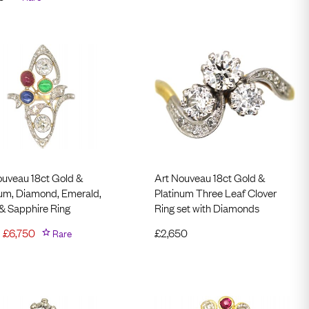
ouveau 18ct Gold &
Art Nouveau 18ct Gold &
num, Diamond, Emerald,
Platinum Three Leaf Clover
& Sapphire Ring
Ring set with Diamonds
£
6,750
Rare
£
2,650