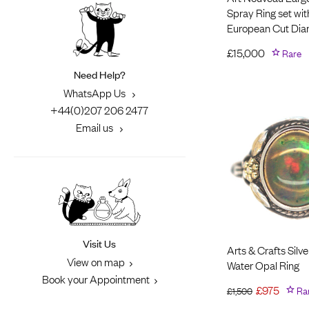
Spray Ring set wit
European Cut Di
£
15,000
Rare
Need Help?
WhatsApp Us
+44(0)207 206 2477
Email us
Visit Us
Arts & Crafts Silve
View on map
Water Opal Ring
Book your Appointment
£
975
Ra
£
1,500