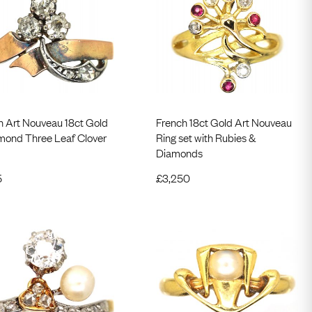
h Art Nouveau 18ct Gold
French 18ct Gold Art Nouveau
mond Three Leaf Clover
Ring set with Rubies &
Diamonds
5
£
3,250