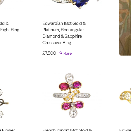
old &
Edwardian 18ct Gold &
 Eight Ring
Platinum, Rectangular
s
Diamond & Sapphire
Crossover Ring
£
7,500
Rare
e Flower
French Import 18ct Gold &
Edwar