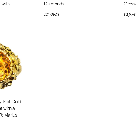
 with
Diamonds
Cross
£
2,250
£
1,65
y 14ct Gold
t with a
 To Marius