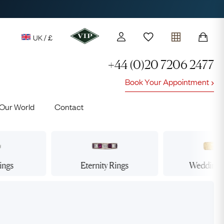
UK / £
+44 (0)20 7206 2477
Book Your Appointment
y access to our Latest Finds
Our World
Contact
or every £1 spent online
d to members' events
ings
Eternity
Rings
Wedding
Lauren
Cuthbertson