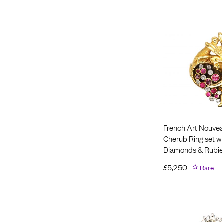
French Art Nouvea
Cherub Ring set w
Diamonds & Rubi
£
5,250
Rare