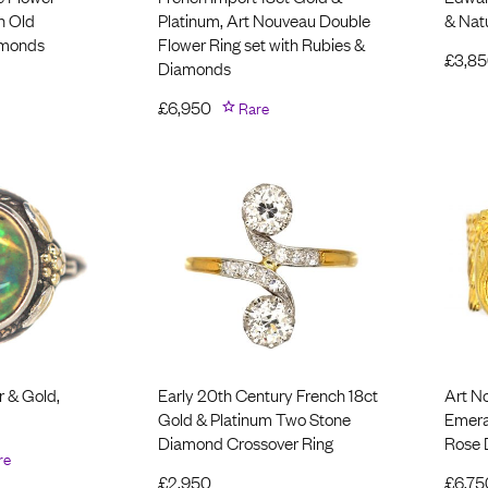
h Old
Platinum, Art Nouveau Double
& Natu
amonds
Flower Ring set with Rubies &
£
3,8
Diamonds
£
6,950
Rare
r & Gold,
Early 20th Century French 18ct
Art N
Gold & Platinum Two Stone
Emera
Diamond Crossover Ring
Rose
re
£
2,950
£
6,75