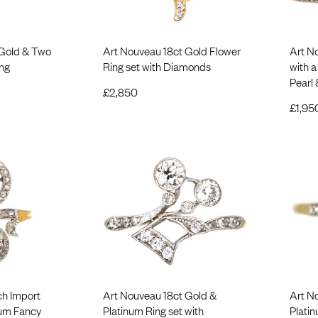
 Gold & Two
Art Nouveau 18ct Gold Flower
Art N
ng
Ring set with Diamonds
with 
Pearl
£
2,850
£
1,95
ch Import
Art Nouveau 18ct Gold &
Art N
num Fancy
Platinum Ring set with
Plati