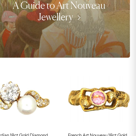
A Guide to Art Nouveau
Jewellery
dian 18ct Gold Diamond
French Art Nouveau 18ct Gold