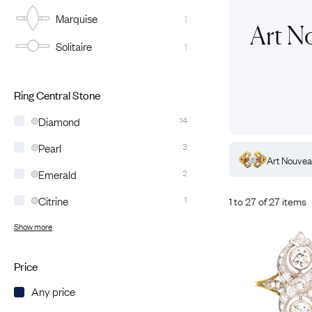
Marquise
1
Eras
Shop All 
Art N
Solitaire
1
Collections
Engageme
Dress Ri
Materials
Eternity 
Ring Styles
Ring Central Stone
Wedding 
Diamond
14
Most P
Pearl
3
mond
Rings
Art Nouveau
Sapphire
Rings
Art Nouve
Emerald
2
Citrine
1
1 to 27 of 27 items
Show more
Price
Any price