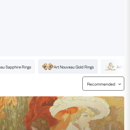
Free Worldwide Delivery
Free & Easy Returns
Free Ring Sizing
eau
Sapphire
Rings
Art Nouveau
Gold
Rings
Art No