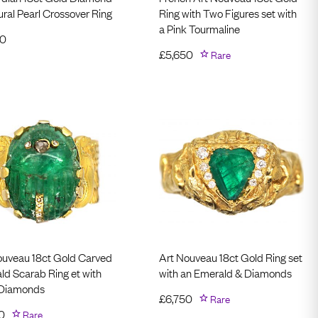
ral Pearl Crossover Ring
Ring with Two Figures set with
a Pink Tourmaline
50
£
5,650
Rare
ouveau 18ct Gold Carved
Art Nouveau 18ct Gold Ring set
ld Scarab Ring et with
with an Emerald & Diamonds
 Diamonds
£
6,750
Rare
0
Rare