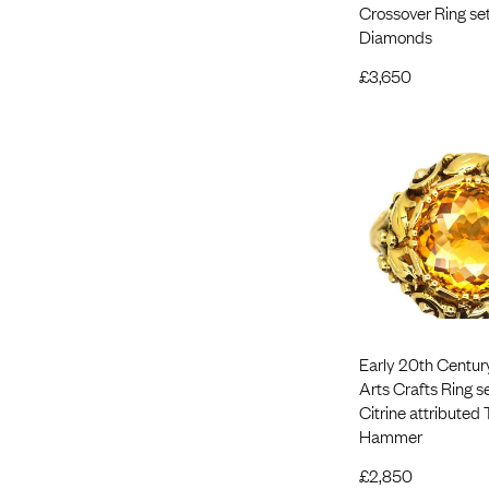
Crossover Ring set
Diamonds
£
3,650
Early 20th Centur
Arts Crafts Ring se
Citrine attributed
Hammer
£
2,850