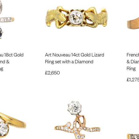
u 18ct Gold
Art Nouveau 14ct Gold Lizard
Frenc
ond &
Ring set with a Diamond
& Dia
ng
Ring
£
2,650
£
1,27