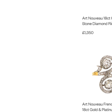
Art Nouveau 18ct
Stone Diamond Ri
£
1,350
Art Nouveau Fren
18ct Gold & Plati