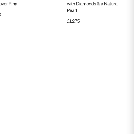
over Ring
with Diamonds & a Natural
Pearl
0
£
1,275