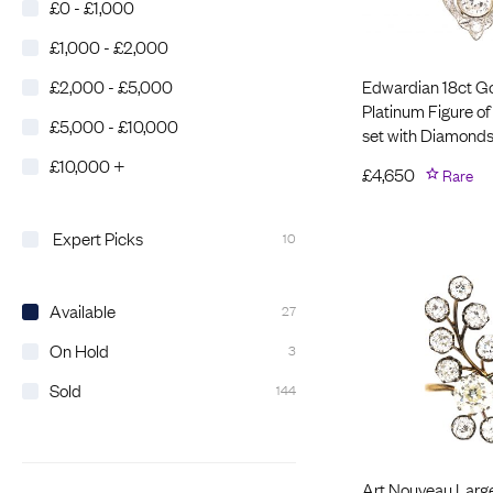
£0 - £1,000
£1,000 - £2,000
Edwardian 18ct G
£2,000 - £5,000
Platinum Figure of
£5,000 - £10,000
set with Diamond
£10,000 +
£
4,650
Rare
Expert Picks
10
Available
27
On Hold
3
Sold
144
Art Nouveau Larg