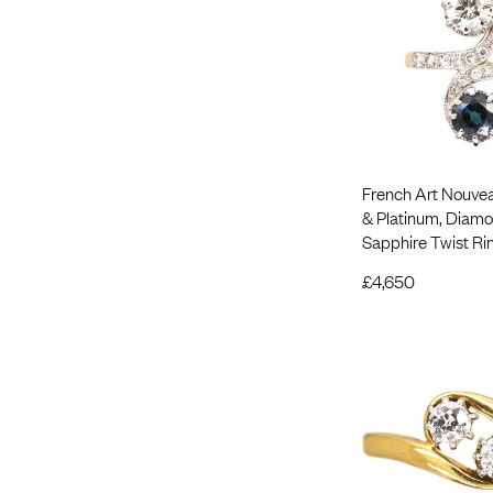
French Art Nouvea
& Platinum, Diam
Sapphire Twist Ri
£
4,650