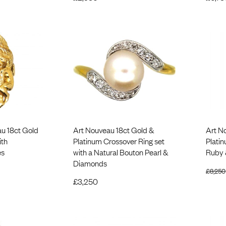
u 18ct Gold
Art Nouveau 18ct Gold &
Art N
ith
Platinum Crossover Ring set
Plati
es
with a Natural Bouton Pearl &
Ruby 
Diamonds
£
8,250
£
3,250