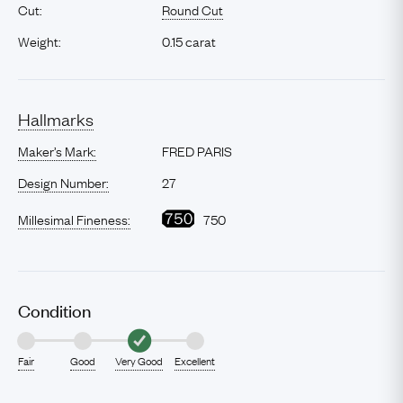
Cut:
Round Cut
Weight:
0.15 carat
Hallmarks
Maker’s Mark:
FRED PARIS
Design Number:
27
Millesimal Fineness:
750
Condition
Fair
Good
Very Good
Excellent