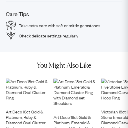
Care Tips
Take extra care with soft or brittle gemstones
Check delicate settings regularly
You Might Also Like
t
Art Deco 18ct Gold &
Victorian 18ct 
Platinum, Ruby &
Art Deco 18ct Gold &
Stone Emerald
Diamond Oval Cluster
Platinum, Emerald &
Diamond Carve
Ring
Diamond Cluster Ring
Hoop Ring