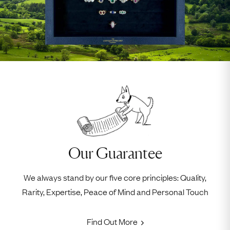
Our Guarantee
We always stand by our five core principles: Quality,
Rarity, Expertise, Peace of Mind and Personal Touch
Find Out More