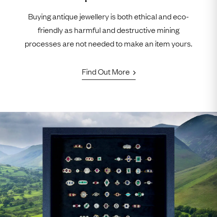
Buying antique jewellery is both ethical and eco-
friendly as harmful and destructive mining
processes are not needed to make an item yours.
Find Out More