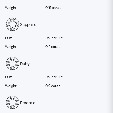
Weight:
0.15 carat
Sapphire
Cut:
Round Cut
Weight:
0.2 carat
Ruby
Cut:
Round Cut
Weight:
0.2 carat
Emerald