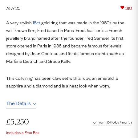
A125
310
№
A very stylish
18ct
gold ring that was made in the 1980s by the
well known firm, Fred based in Paris. Fred Joaillier is a French
jewellery brand named after the founder Fred Samuel. Its first
store opened in Paris in 1936 and became famous for jewels
designed by Jean Cocteau and for its famous clients such as
Marlène Dietrich and Grace Kelly.
This coily ring has been claw set with a ruby, an emerald, a
sapphire and a diamond and is a neat look when worn.
The Details
£
5,250
or from
£
416.67
/month
includes a Free Box