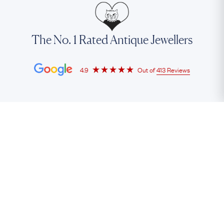
The No. 1 Rated Antique Jewellers
4.9
Out of
413 Reviews