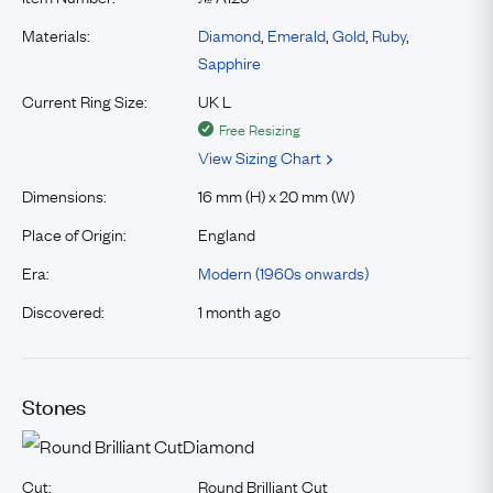
Materials:
Diamond
,
Emerald
,
Gold
,
Ruby
,
Sapphire
Current Ring Size:
UK L
Free Resizing
View Sizing Chart
Dimensions:
16 mm (H) x 20 mm (W)
Place of Origin:
England
Era:
Modern (1960s onwards)
Discovered:
1 month ago
Stones
Diamond
Cut:
Round Brilliant Cut