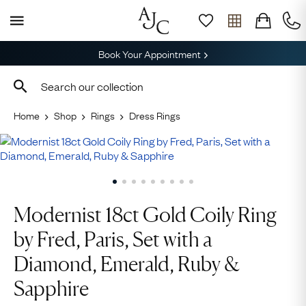
Book Your Appointment
Home
Shop
Rings
Dress Rings
Modernist 18ct Gold Coily Ring
by Fred, Paris, Set with a
Diamond, Emerald, Ruby &
Sapphire