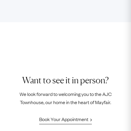
Want to see it in person?
We look forward to welcoming you to the AJC
Townhouse, our home in the heart of Mayfair.
Book Your Appointment