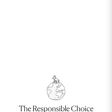
The Responsible Choice