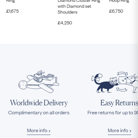
with Diamond set
£
1,675
£
6,750
Shoulders
£
4,250
Worldwide Delivery
Easy Return
Complimentary on all orders
Free returns for up to 
More info
More info