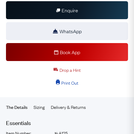
Enquire
WhatsApp
Book App
Drop a Hint
Print Out
Sizing
Delivery & Returns
The Details
Essentials
Item Number:
A125
№