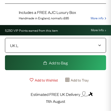
Includes a FREE AJC Luxury Box
Handmade in England, normally
£85
More info
More Info
5,250
VIP Points earned from this item
Add to Bag
Add to Wishlist
Add to Tray
Estimated FREE UK Delivery
11th August