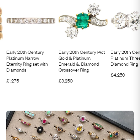
Early 20th Century
Early 20th Century 14ct
Early 20th Cen
Platinum Narrow
Gold & Platinum,
Platinum Thre
Eternity Ring set with
Emerald &. Diamond
Diamond Ring
Diamonds
Crossover Ring
£
4,250
£
1,275
£
3,250