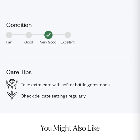
Condition
Fair
Good
Very Good
Excellent
Care Tips
Take extra care with soft or brittle gemstones
Check delicate settings regularly
You Might Also Like