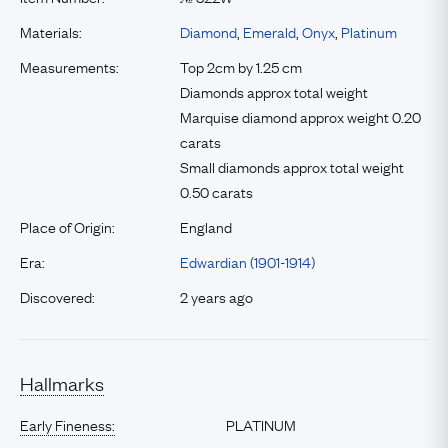
Materials:
Diamond
,
Emerald
,
Onyx
,
Platinum
Measurements:
Top 2cm by 1.25 cm
Diamonds approx total weight
Marquise diamond approx weight 0.20
carats
Small diamonds approx total weight
0.50 carats
Place of Origin:
England
Era:
Edwardian (1901-1914)
Discovered:
2 years ago
Hallmarks
Early Fineness:
PLATINUM