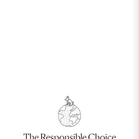
The Responsible Choice