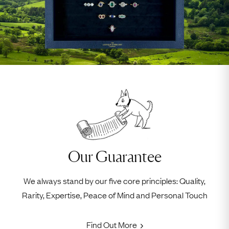
Our Guarantee
We always stand by our five core principles: Quality,
Rarity, Expertise, Peace of Mind and Personal Touch
Find Out More