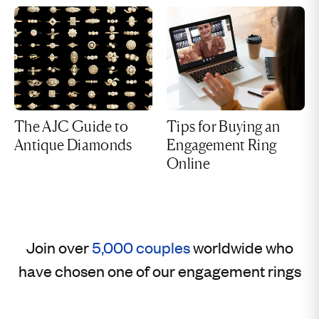
The AJC Guide to
Tips for Buying an
Antique Diamonds
Engagement Ring
Online
Join over
5,000 couples
worldwide who
have chosen one of our engagement rings