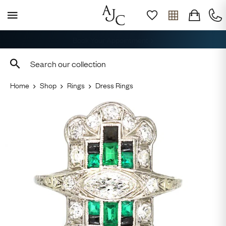
Free Delivery, Returns & Sizing
Home
Shop
Rings
Dress Rings