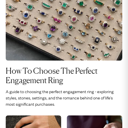
How To Choose The Perfect
Engagement Ring
A guide to choosing the perfect engagement ring - exploring
styles, stones, settings, and the romance behind one of life's
most significant purchases.