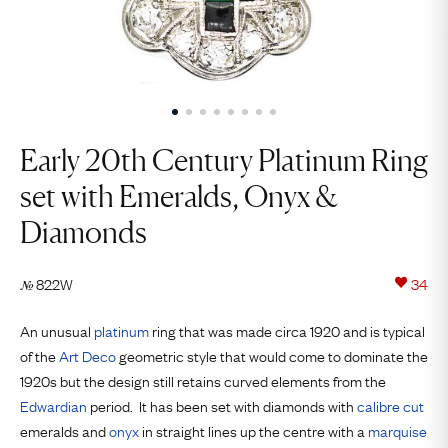
Early 20th Century Platinum Ring
set with Emeralds, Onyx &
Diamonds
822W
34
№
An unusual
platinum
ring that was made circa 1920 and is typical
of the
Art Deco
geometric style that would come to dominate the
1920s but the design still retains curved elements from the
Edwardian
period. It has been set with diamonds with
calibre cut
emeralds and
onyx
in straight lines up the centre with a
marquise