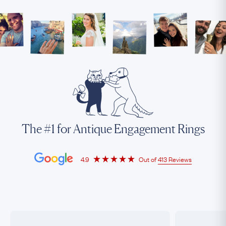
The #1 for Antique Engagement Rings
4.9
Out of
413 Reviews