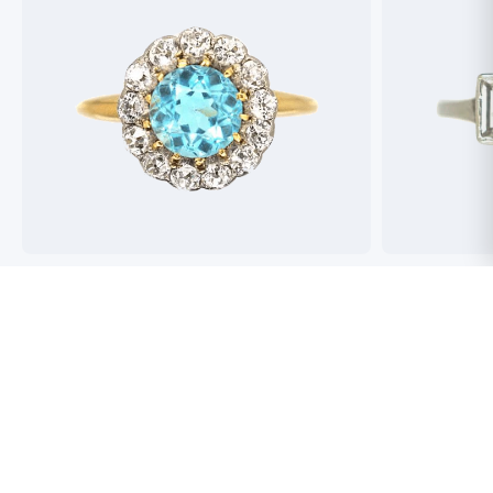
Best antique jewellers in London. So helpful,
Buying an engag
honest and friendly. And have amazing stock!
experience but 
process pain fre
perfect ring. Fr
great selection 
Toby Wafta
recommend