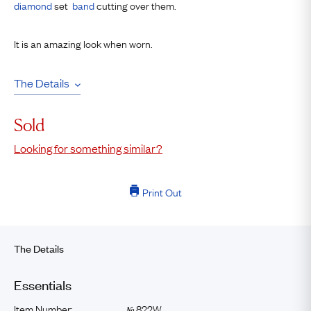
diamond
set
band
cutting over them.
It is an amazing look when worn.
The Details
Sold
Looking for something similar?
Print Out
The Details
Essentials
Item Number:
822W
№