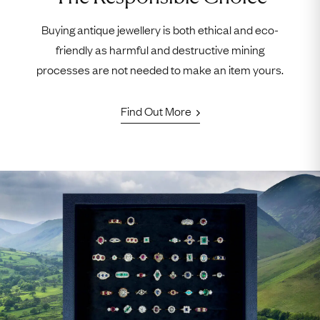
Buying antique jewellery is both ethical and eco-
friendly as harmful and destructive mining
processes are not needed to make an item yours.
Find Out More