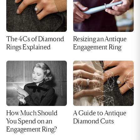
The 4Cs of Diamond
Resizing an Antique
Rings Explained
Engagement Ring
How Much Should
A Guide to Antique
You Spend on an
Diamond Cuts
Engagement Ring?