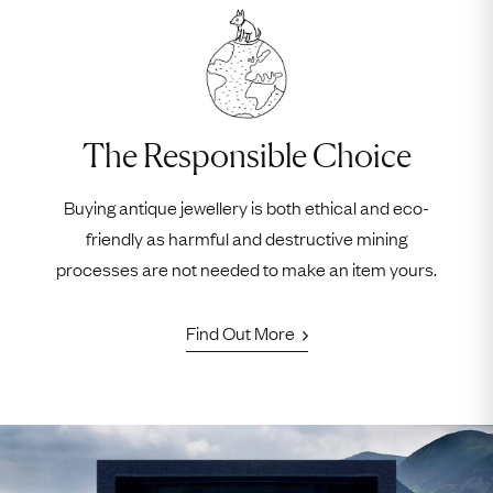
The Responsible Choice
Buying antique jewellery is both ethical and eco-
friendly as harmful and destructive mining
processes are not needed to make an item yours.
Find Out More