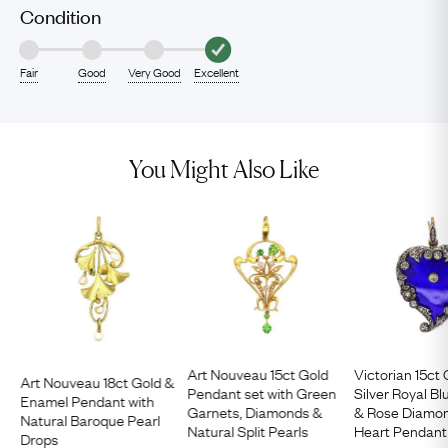
Condition
Fair
Good
Very Good
Excellent
You Might Also Like
Art Nouveau 15ct Gold
Victorian 15ct
Art Nouveau 18ct Gold &
Pendant set with Green
Silver Royal B
Enamel Pendant with
Garnets, Diamonds &
& Rose Diamon
Natural Baroque Pearl
Natural Split Pearls
Heart Pendant
Drops