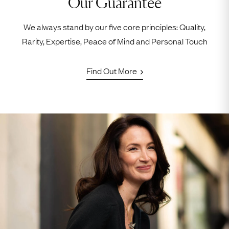
Our Guarantee
We always stand by our five core principles: Quality,
Rarity, Expertise, Peace of Mind and Personal Touch
Find Out More