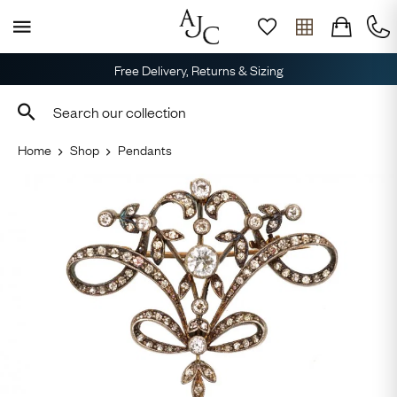
Free Delivery, Returns & Sizing
Home
Shop
Pendants