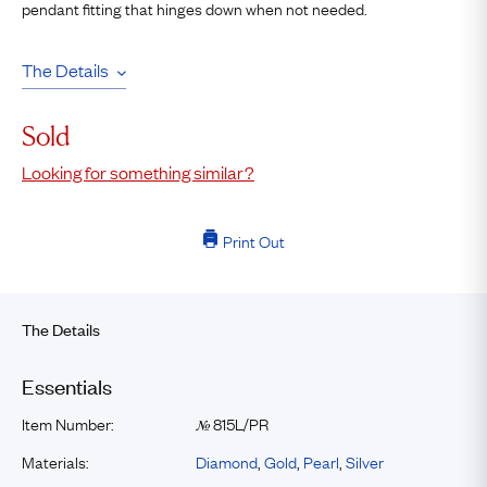
pendant fitting that hinges down when not needed.
The Details
Sold
Looking for something similar?
Print Out
The Details
Essentials
Item Number:
815L/PR
№
Materials:
Diamond
,
Gold
,
Pearl
,
Silver