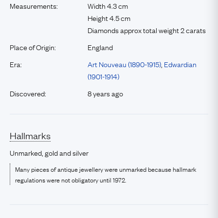
Measurements:
Width 4.3 cm
Height 4.5 cm
Diamonds approx total weight 2 carats
Place of Origin:
England
Era:
Art Nouveau (1890-1915)
,
Edwardian
(1901-1914)
Discovered:
8 years ago
Hallmarks
Unmarked, gold and silver
Many pieces of antique jewellery were unmarked because hallmark
regulations were not obligatory until 1972.