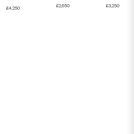
£
2,650
£
3,250
£
4,250