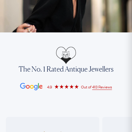
The No. 1 Rated Antique Jewellers
4.9
Out of
413 Reviews