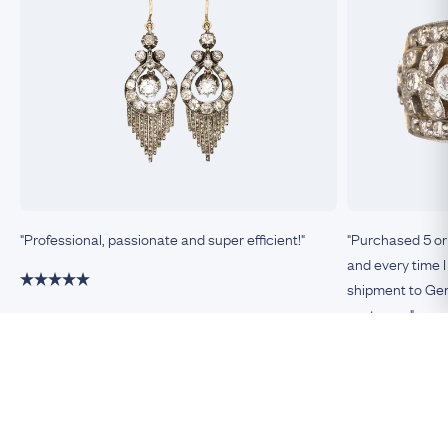
"Professional, passionate and super efficient!"
"Purchased 5 or
and every time I
shipment to Germ
customer."
Damiano, Milan
Remco, Germa