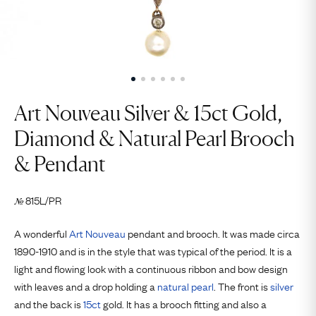
Art Nouveau Silver & 15ct Gold,
Diamond & Natural Pearl Brooch
& Pendant
815L/PR
№
A wonderful
Art Nouveau
pendant and brooch. It was made circa
1890-1910 and is in the style that was typical of the period. It is a
light and flowing look with a continuous ribbon and bow design
with leaves and a drop holding a
natural pearl
. The front is
silver
and the back is
15ct
gold. It has a brooch fitting and also a