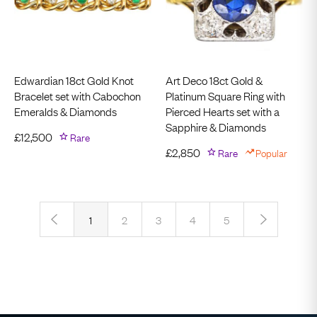
Edwardian 18ct Gold Knot
Art Deco 18ct Gold &
Bracelet set with Cabochon
Platinum Square Ring with
Emeralds & Diamonds
Pierced Hearts set with a
Sapphire & Diamonds
£
12,500
Rare
£
2,850
Rare
Popular
‹
›
1
2
3
4
5