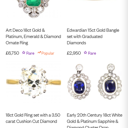
Art Deco 18ct Gold &
Edwardian 15ct Gold Bangle
Platinum, Emerald & Diamond
set with Graduated
Ornate Ring
Diamonds
£
6,750
Rare
Popular
£
2,950
Rare
18ct Gold Ring set with a 3.50
Early 20th Century 18ct White
carat Cushion Cut Diamond
Gold & Platinum Sapphire &
Diamond Cluster Drop