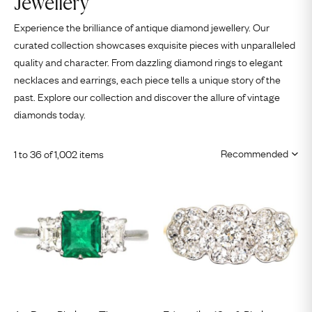
Jewellery
Experience the brilliance of antique diamond jewellery. Our
curated collection showcases exquisite pieces with unparalleled
quality and character. From dazzling
diamond rings
to elegant
necklaces
and
earrings
, each piece tells a unique story of the
past. Explore our collection and discover the allure of vintage
diamonds today.
1 to 36 of 1,002 items