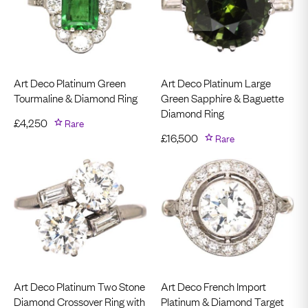
Art Deco Platinum Green
Art Deco Platinum Large
Tourmaline & Diamond Ring
Green Sapphire & Baguette
Diamond Ring
£
4,250
Rare
£
16,500
Rare
Art Deco Platinum Two Stone
Art Deco French Import
Diamond Crossover Ring with
Platinum & Diamond Target