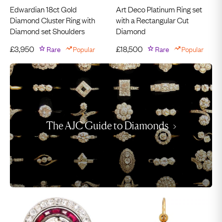
Edwardian 18ct Gold
Art Deco Platinum Ring set
Diamond Cluster Ring with
with a Rectangular Cut
Diamond set Shoulders
Diamond
£
3,950
Rare
Popular
£
18,500
Rare
Popular
The AJC Guide to Diamonds