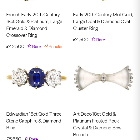
French Early 20th Century
Early 20th Century 18ct Gold,
18ct Gold & Platinum, Large
Large Opal & Diamond Oval
Emerald & Diamond
Cluster Ring
Crossover Ring
£
4,500
Rare
£
42,500
Rare
Popular
Edwardian 18ct Gold Three
Art Deco 18ct Gold &
Stone Sapphire & Diamond
Platinum Frosted Rock
Ring
Crystal & Diamond Bow
Brooch
£
5,650
Rare