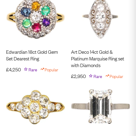
Edwardian 18ct Gold Gem
Art Deco 14ct Gold &
Set Dearest Ring
Platinum Marquise Ring set
with Diamonds
£
4,250
Rare
Popular
£
2,950
Rare
Popular