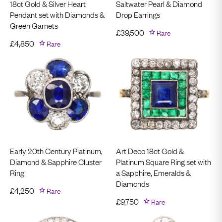
18ct Gold & Silver Heart
Saltwater Pearl & Diamond
Pendant set with Diamonds &
Drop Earrings
Green Garnets
£
39,500
Rare
£
4,850
Rare
Early 20th Century Platinum,
Art Deco 18ct Gold &
Diamond & Sapphire Cluster
Platinum Square Ring set with
Ring
a Sapphire, Emeralds &
Diamonds
£
4,250
Rare
£
9,750
Rare