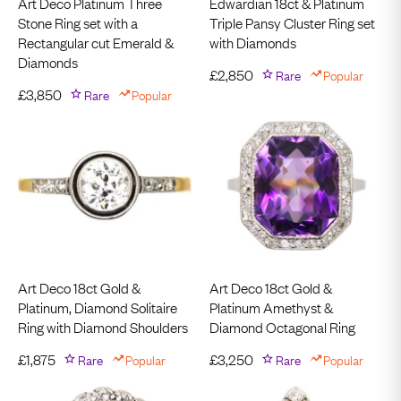
Art Deco Platinum Three
Edwardian 18ct & Platinum
Stone Ring set with a
Triple Pansy Cluster Ring set
Rectangular cut Emerald &
with Diamonds
Diamonds
£
2,850
Rare
Popular
£
3,850
Rare
Popular
Art Deco 18ct Gold &
Art Deco 18ct Gold &
Platinum, Diamond Solitaire
Platinum Amethyst &
Ring with Diamond Shoulders
Diamond Octagonal Ring
£
1,875
Rare
Popular
£
3,250
Rare
Popular