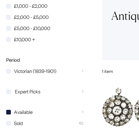
£1,000 - £2,000
Eras
Shop All 
Antiqu
£2,000 - £5,000
Collections
Engageme
£5,000 - £10,000
Dress Ri
Materials
£10,000 +
Eternity 
Ring Styles
Wedding 
Most P
Period
Victorian (1839-1901)
1 item
1
Expert Picks
1
Available
1
Sold
62