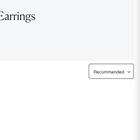
Free Worldwide Delivery
Earrings
Free & Easy Returns
Free Ring Sizing