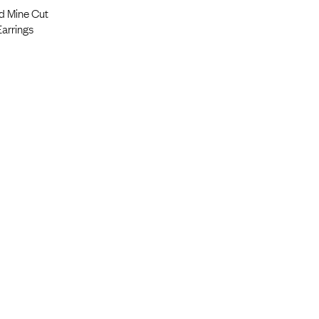
ld Mine Cut
arrings