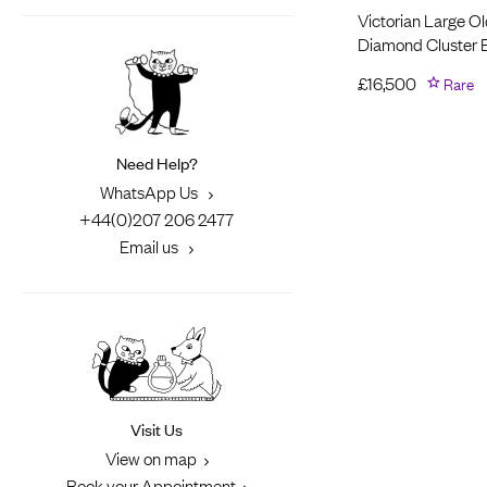
Victorian Large O
Diamond Cluster E
£
16,500
Rare
Need Help?
WhatsApp Us
+44(0)207 206 2477
Email us
Visit Us
View on map
Book your Appointment