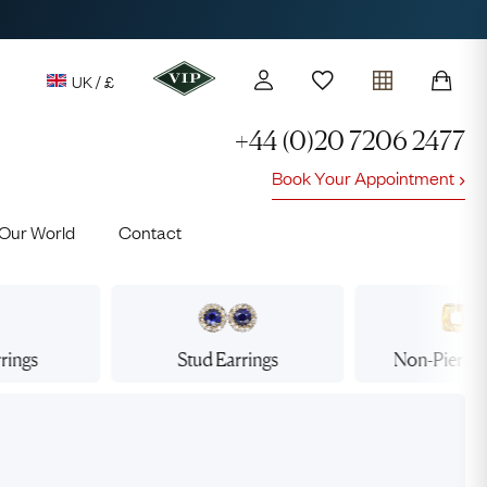
UK / £
+44 (0)20 7206 2477
Book Your Appointment
y access to our Latest Finds
Our World
Contact
or every £1 spent online
d to members' events
rings
Stud
Earrings
Non-Pierce
Lauren
Cuthbertson