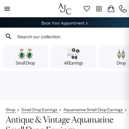
Book Your Appointment
Small Drop
All Earrings
Drop
Shop
Small Drop Earrings
Aquamarine Small Drop Earrings
Antique & Vintage Aquamarine