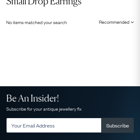
Small Drop Earrings
No items matched your search
Be An Insider!
Subscribe for your antique jewellery fix
Subscribe