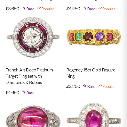
£
3,650
Rare
Popular
£
4,250
Rare
Popular
French Art Deco Platinum
Regency 15ct Gold Regard
Target Ring set with
Ring
Diamonds & Rubies
£
3,250
Rare
Popular
£
4,650
Rare