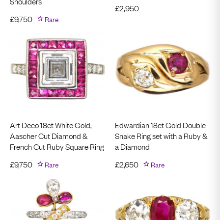
Shoulders
£
2,950
£
9,750
Rare
Art Deco 18ct White Gold,
Edwardian 18ct Gold Double
Aascher Cut Diamond &
Snake Ring set with a Ruby &
French Cut Ruby Square Ring
a Diamond
£
9,750
Rare
£
2,650
Rare