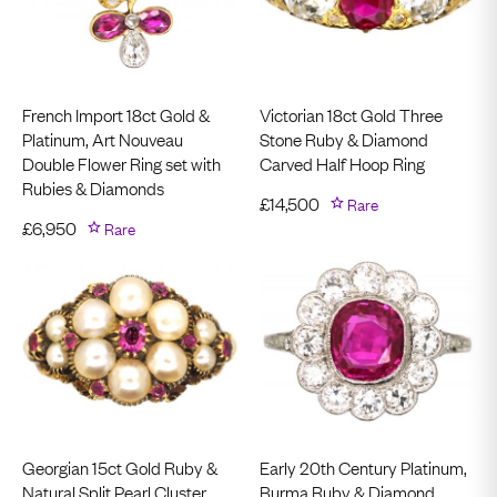
French Import 18ct Gold &
Victorian 18ct Gold Three
Platinum, Art Nouveau
Stone Ruby & Diamond
Double Flower Ring set with
Carved Half Hoop Ring
Rubies & Diamonds
£
14,500
Rare
£
6,950
Rare
Georgian 15ct Gold Ruby &
Early 20th Century Platinum,
Natural Split Pearl Cluster
Burma Ruby & Diamond