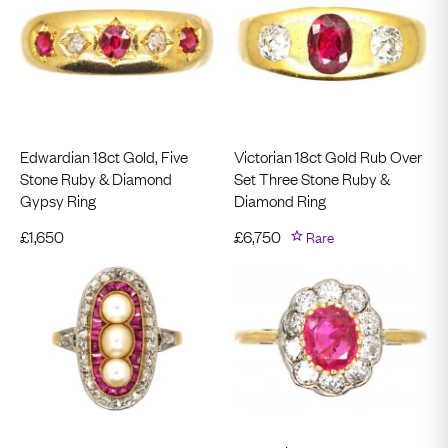
Edwardian 18ct Gold, Five
Victorian 18ct Gold Rub Over
Stone Ruby & Diamond
Set Three Stone Ruby &
Gypsy Ring
Diamond Ring
£
1,650
£
6,750
Rare