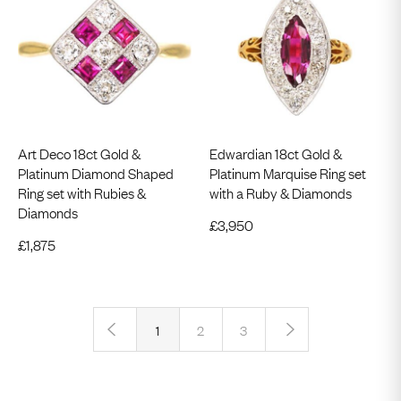
Art Deco 18ct Gold &
Edwardian 18ct Gold &
Platinum Diamond Shaped
Platinum Marquise Ring set
Ring set with Rubies &
with a Ruby & Diamonds
Diamonds
£
3,950
£
1,875
‹
›
1
2
3