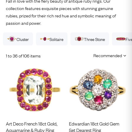
Fall in love with the fiery beauty of antique ruby rings. Our
collection features exquisite pieces with stunning genuine
rubies, prized for their rich red hue and symbolic meaning of
passion and power.
Cluster
Solitaire
Three Stone
Fiv
1 to 36 of 106 items
Art Deco French 18ct Gold,
Edwardian 18ct Gold Gem
Aquamarine & Ruby Ring
Set Dearest Ring