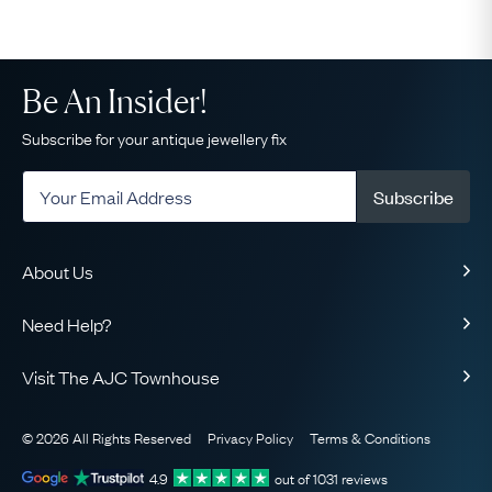
Be An Insider!
Subscribe for your antique jewellery fix
Subscribe
About Us
About Us
Need Help?
Our Story
Delivery
Our Guarantee
Visit The AJC Townhouse
Returns & Exchanges
Ethical
49 Maddox Street
Finance
The AJC Blog
© 2026 All Rights Reserved
Privacy Policy
Terms & Conditions
London
FAQ
Contact Us
W1S 2PQ
View on Map
4.9
out of
1031
reviews
Sell Your Jewellery