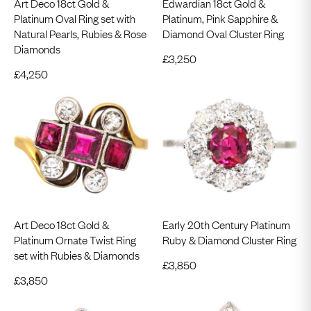
Art Deco 18ct Gold &
Edwardian 18ct Gold &
Platinum Oval Ring set with
Platinum, Pink Sapphire &
Natural Pearls, Rubies & Rose
Diamond Oval Cluster Ring
Diamonds
£
3,250
£
4,250
Art Deco 18ct Gold &
Early 20th Century Platinum
Platinum Ornate Twist Ring
Ruby & Diamond Cluster Ring
set with Rubies & Diamonds
£
3,850
£
3,850