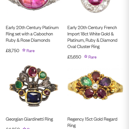
Early 20th Century Platinum
Early 20th Century French
Ring set with a Cabochon
Import 18ct White Gold &
Ruby & Rose Diamonds
Platinum, Ruby & Diamond
Oval Cluster Ring
£
8,750
Rare
£
5,650
Rare
Georgian Giardinetti Ring
Regency 15ct Gold Regard
Ring