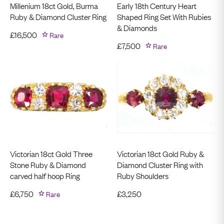
Millenium 18ct Gold, Burma
Early 18th Century Heart
Ruby & Diamond Cluster Ring
Shaped Ring Set With Rubies
& Diamonds
£
16,500
Rare
£
7,500
Rare
Victorian 18ct Gold Three
Victorian 18ct Gold Ruby &
Stone Ruby & Diamond
Diamond Cluster Ring with
carved half hoop Ring
Ruby Shoulders
£
6,750
Rare
£
3,250