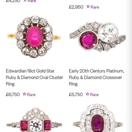
£
4,250
Rare
£
2,950
Rare
Edwardian 18ct Gold Star
Early 20th Century Platinum,
Ruby & Diamond Oval Cluster
Ruby & Diamond Crossover
Ring
Ring
£
6,750
Rare
£
5,750
Rare