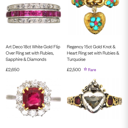
Art Deco 18ct White Gold Flip
Regency 15ct Gold Knot &
Over Ring set with Rubies,
Heart Ring set with Rubies &
Sapphire & Diamonds
Turquoise
£
2,650
£
2,500
Rare