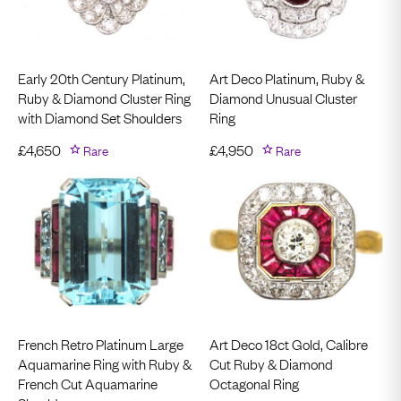
Early 20th Century Platinum,
Art Deco Platinum, Ruby &
Ruby & Diamond Cluster Ring
Diamond Unusual Cluster
with Diamond Set Shoulders
Ring
£
4,650
Rare
£
4,950
Rare
French Retro Platinum Large
Art Deco 18ct Gold, Calibre
Aquamarine Ring with Ruby &
Cut Ruby & Diamond
French Cut Aquamarine
Octagonal Ring