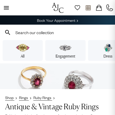
Book Your Appointment
All
Engagement
Dress
Shop
Rings
Ruby Rings
Antique & Vintage Ruby Rings