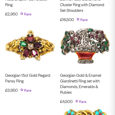
Ring
Cluster Ring with Diamond
Set Shoulders
£
2,950
Rare
£
16,500
Rare
Georgian 15ct Gold Regard
Georgian Gold & Enamel
Pansy Ring
Giardinetti Ring set with
Diamonds, Emeralds &
£
3,950
Rare
Rubies
£
4,500
Rare