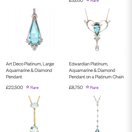
Art Deco Platinum, Large
Edwardian Platinum,
Aquamarine & Diamond
Aquamarine & Diamond
Pendant
Pendant on a Platinum Chain
£
22,500
Rare
£
8,750
Rare