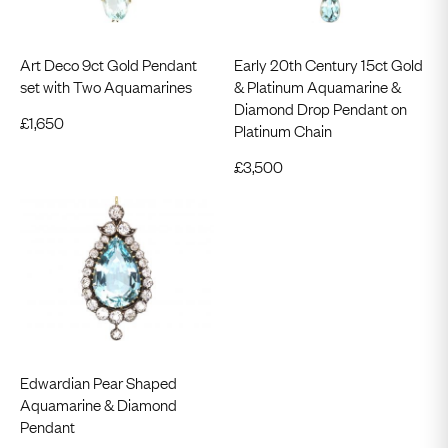
Art Deco 9ct Gold Pendant
Early 20th Century 15ct Gold
set with Two Aquamarines
& Platinum Aquamarine &
Diamond Drop Pendant on
£
1,650
Platinum Chain
£
3,500
Edwardian Pear Shaped
Aquamarine & Diamond
Pendant