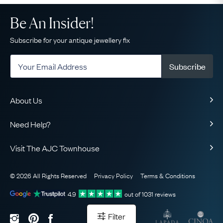
Be An Insider!
Subscribe for your antique jewellery fix
Subscribe
About Us
About Us
Need Help?
Our Story
Delivery
Our Guarantee
Visit The AJC Townhouse
Returns & Exchanges
Ethical
49 Maddox Street
Finance
The AJC Blog
© 2026 All Rights Reserved
Privacy Policy
Terms & Conditions
London
FAQ
Contact Us
W1S 2PQ
View on Map
4.9
out of
1031
reviews
Sell Your Jewellery
Sitemap
Book Your Appointment
Filter