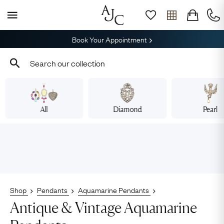
Book Your Appointment
All
Diamond
Pearl
Shop
Pendants
Aquamarine Pendants
Antique & Vintage Aquamarine