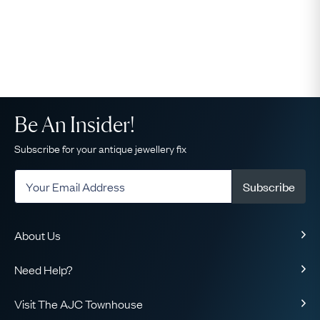
Be An Insider!
Subscribe for your antique jewellery fix
Subscribe
About Us
About Us
Need Help?
Our Story
Delivery
Our Guarantee
Visit The AJC Townhouse
Returns & Exchanges