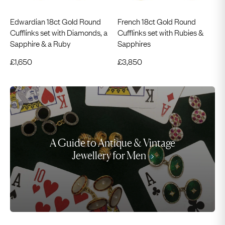
Edwardian 18ct Gold Round
French 18ct Gold Round
Cufflinks set with Diamonds, a
Cufflinks set with Rubies &
Sapphire & a Ruby
Sapphires
£
1,650
£
3,850
A Guide to Antique & Vintage
Jewellery for Men