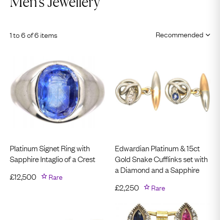
Men's Jewellery
1 to 6 of 6 items
Platinum Signet Ring with
Edwardian Platinum & 15ct
Sapphire Intaglio of a Crest
Gold Snake Cufflinks set with
a Diamond and a Sapphire
£
12,500
Rare
£
2,250
Rare