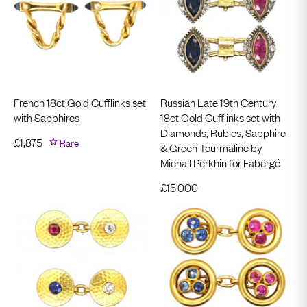
French 18ct Gold Cufflinks set
Russian Late 19th Century
with Sapphires
18ct Gold Cufflinks set with
Diamonds, Rubies, Sapphire
£
1,875
Rare
& Green Tourmaline by
Michail Perkhin for Fabergé
£
15,000