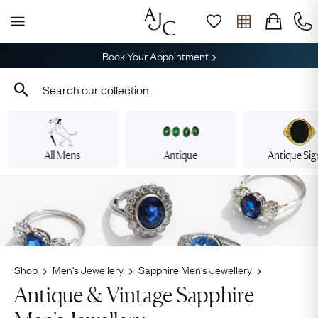
Book Your Appointment
All Mens
Antique
Antique Sig
Shop
Men's Jewellery
Sapphire Men's Jewellery
Antique & Vintage Sapphire