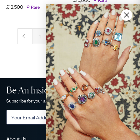
£
12,500
Rare
‹
›
1
2
3
4
5
Be An Insider!
Subscribe for your antique jewellery fix
Subscribe
About Us