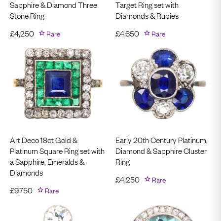
Sapphire & Diamond Three
Target Ring set with
Stone Ring
Diamonds & Rubies
£
4,250
Rare
£
4,650
Rare
Art Deco 18ct Gold &
Early 20th Century Platinum,
Platinum Square Ring set with
Diamond & Sapphire Cluster
a Sapphire, Emeralds &
Ring
Diamonds
£
4,250
Rare
£
9,750
Rare