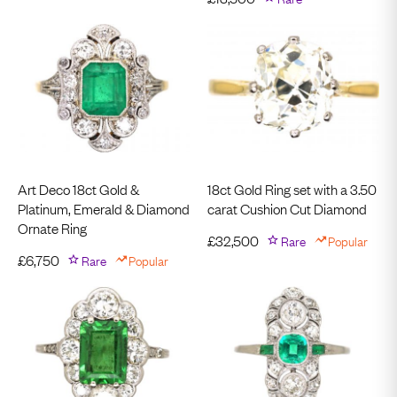
Art Deco 18ct Gold &
18ct Gold Ring set with a 3.50
Platinum, Emerald & Diamond
carat Cushion Cut Diamond
Ornate Ring
£
32,500
Rare
Popular
£
6,750
Rare
Popular