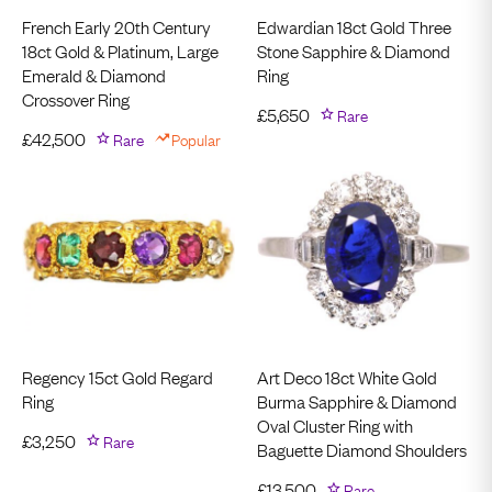
French Early 20th Century
Edwardian 18ct Gold Three
18ct Gold & Platinum, Large
Stone Sapphire & Diamond
Emerald & Diamond
Ring
Crossover Ring
£
5,650
Rare
£
42,500
Rare
Popular
Regency 15ct Gold Regard
Art Deco 18ct White Gold
Ring
Burma Sapphire & Diamond
Oval Cluster Ring with
£
3,250
Rare
Baguette Diamond Shoulders
£
13,500
Rare