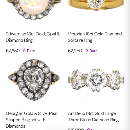
Edwardian 18ct Gold, Opal &
Victorian 18ct Gold Diamond
Diamond Ring
Solitaire Ring
£
2,650
Rare
£
2,250
Rare
Georgian Gold & Silver Pear
Art Deco 18ct Gold Large
Shaped Ring set with
Three Stone Diamond Ring
Diamonds
£
15,000
Rare