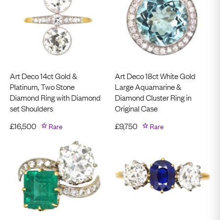
Art Deco 14ct Gold &
Art Deco 18ct White Gold
Platinum, Two Stone
Large Aquamarine &
Diamond Ring with Diamond
Diamond Cluster Ring in
set Shoulders
Original Case
£
16,500
Rare
£
9,750
Rare