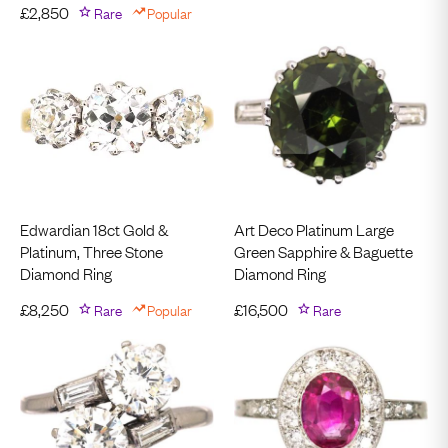
£
2,850
Rare
Popular
Edwardian 18ct Gold &
Art Deco Platinum Large
Platinum, Three Stone
Green Sapphire & Baguette
Diamond Ring
Diamond Ring
£
8,250
Rare
Popular
£
16,500
Rare