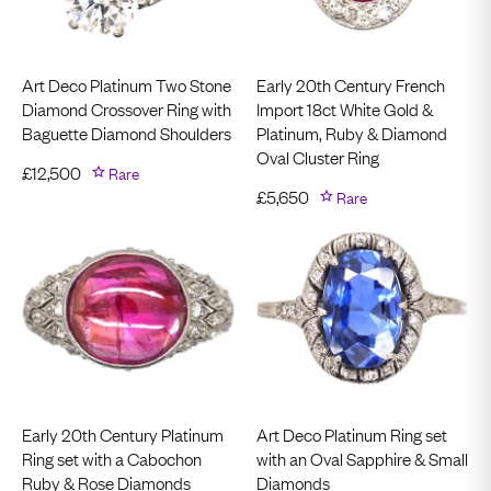
Art Deco Platinum Two Stone
Early 20th Century French
Diamond Crossover Ring with
Import 18ct White Gold &
Baguette Diamond Shoulders
Platinum, Ruby & Diamond
Oval Cluster Ring
£
12,500
Rare
£
5,650
Rare
Early 20th Century Platinum
Art Deco Platinum Ring set
Ring set with a Cabochon
with an Oval Sapphire & Small
Ruby & Rose Diamonds
Diamonds