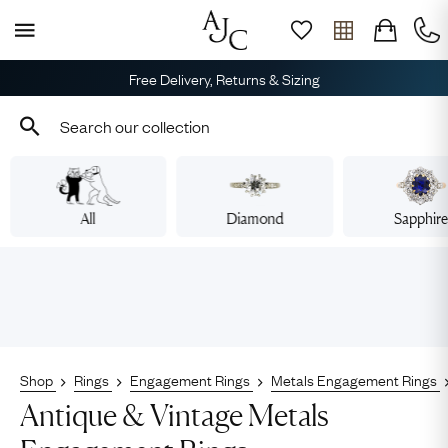
Free Delivery, Returns & Sizing
All
Diamond
Sapphir
Shop
Rings
Engagement Rings
Metals Engagement Rings
Antique & Vintage Metals