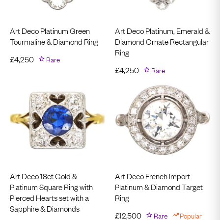
Art Deco Platinum Green
Art Deco Platinum, Emerald &
Tourmaline & Diamond Ring
Diamond Ornate Rectangular
Ring
£
4,250
Rare
£
4,250
Rare
Art Deco 18ct Gold &
Art Deco French Import
Platinum Square Ring with
Platinum & Diamond Target
Pierced Hearts set with a
Ring
Sapphire & Diamonds
£
12,500
Rare
Popular