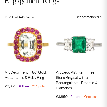
Engagement Rings
1 to 36 of 495 items
Art Deco French 18ct Gold,
Art Deco Platinum Three
Aquamarine & Ruby Ring
Stone Ring set with a
Rectangular cut Emerald &
£
3,650
Rare
Popular
Diamonds
£
3,850
Rare
Popular