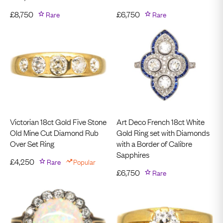
£
8,750
Rare
£
6,750
Rare
Victorian 18ct Gold Five Stone
Art Deco French 18ct White
Old Mine Cut Diamond Rub
Gold Ring set with Diamonds
Over Set Ring
with a Border of Calibre
Sapphires
£
4,250
Rare
Popular
£
6,750
Rare