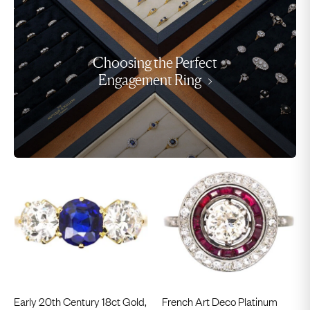
Choosing the Perfect
Engagement Ring
Early 20th Century 18ct Gold,
French Art Deco Platinum