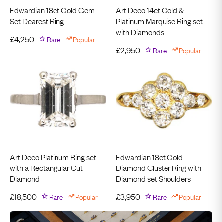
Edwardian 18ct Gold Gem
Art Deco 14ct Gold &
Set Dearest Ring
Platinum Marquise Ring set
with Diamonds
£
4,250
Rare
Popular
£
2,950
Rare
Popular
Art Deco Platinum Ring set
Edwardian 18ct Gold
with a Rectangular Cut
Diamond Cluster Ring with
Diamond
Diamond set Shoulders
£
18,500
Rare
Popular
£
3,950
Rare
Popular