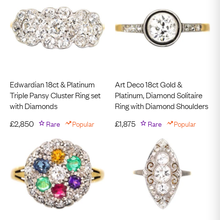
Edwardian 18ct & Platinum
Art Deco 18ct Gold &
Triple Pansy Cluster Ring set
Platinum, Diamond Solitaire
with Diamonds
Ring with Diamond Shoulders
£
2,850
Rare
Popular
£
1,875
Rare
Popular