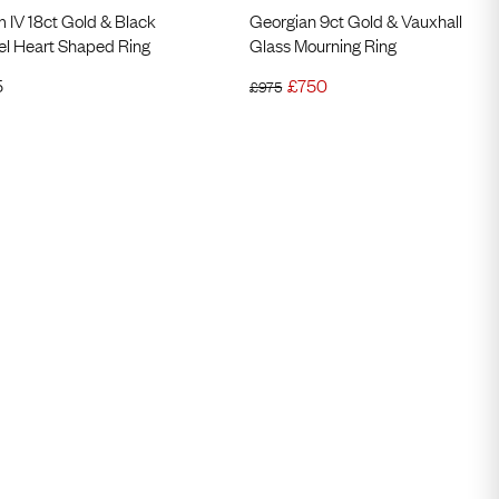
m IV 18ct Gold & Black
Georgian 9ct Gold & Vauxhall
l Heart Shaped Ring
Glass Mourning Ring
5
£
750
£
975