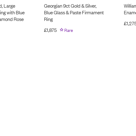
d, Large
Georgian 9ct Gold & Silver,
Willia
ng with Blue
Blue Glass & Paste Firmament
Ename
iamond Rose
Ring
£
1,27
£
1,875
Rare