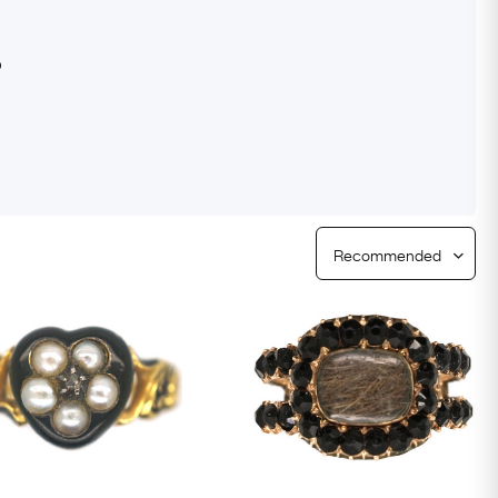
Free Worldwide Delivery
s
Free & Easy Returns
Free Ring Sizing