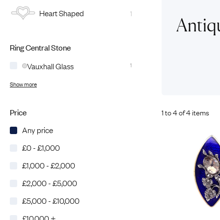
Heart Shaped
1
Eras
Shop All 
Antiq
Collections
Engageme
Ring Central Stone
Dress Ri
Materials
Eternity 
Ring Styles
Vauxhall Glass
1
Wedding 
Show more
Most P
Price
1 to 4 of 4 items
Any price
£0 - £1,000
£1,000 - £2,000
£2,000 - £5,000
£5,000 - £10,000
£10,000 +