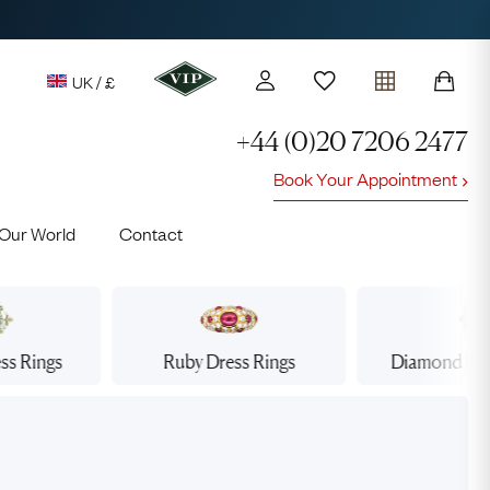
UK / £
+44 (0)20 7206 2477
Book Your Appointment
y access to our Latest Finds
Our World
Contact
or every £1 spent online
d to members' events
ss Rings
Ruby
Dress Rings
Diamond
Dre
Lauren
Cuthbertson