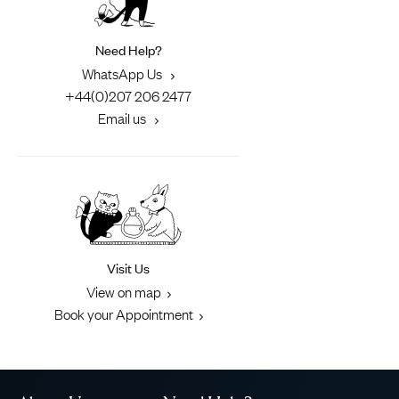
Need Help?
WhatsApp Us
+44(0)207 206 2477
Email us
Visit Us
View on map
Book your Appointment