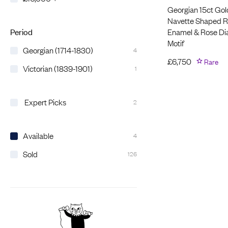
Georgian 15ct Gol
Navette Shaped Ri
Enamel & Rose D
Period
Motif
Georgian (1714-1830)
4
£
6,750
Rare
Victorian (1839-1901)
1
Expert Picks
2
Available
4
Sold
126