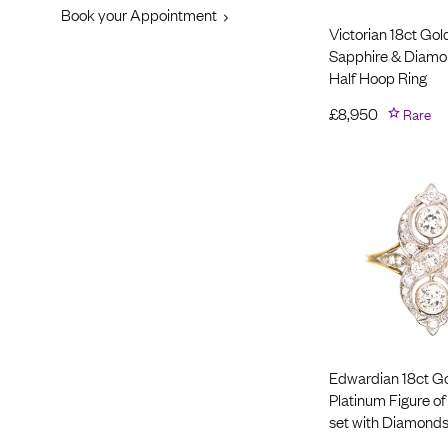
Book your Appointment
Victorian 18ct Gol
Sapphire & Diamo
Half Hoop Ring
£
8,950
Rare
Edwardian 18ct G
Platinum Figure of
set with Diamond