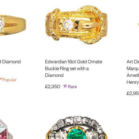
ld Diamond
Edwardian 18ct Gold Ornate
Art D
Buckle Ring set with a
Marqui
Diamond
Ameth
Popular
Henry
£
2,350
Rare
£
2,9