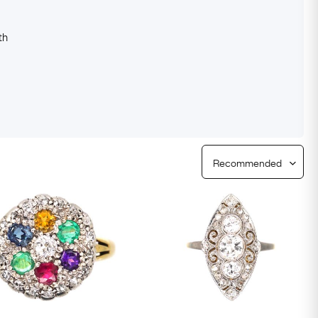
Free Worldwide Delivery
Free & Easy Returns
th
Free Ring Sizing