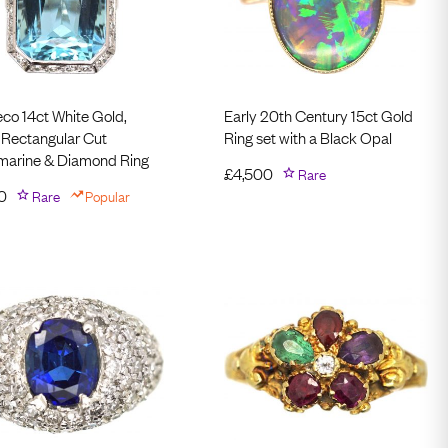
eco 14ct White Gold,
Early 20th Century 15ct Gold
 Rectangular Cut
Ring set with a Black Opal
arine & Diamond Ring
£
4,500
Rare
0
Rare
Popular