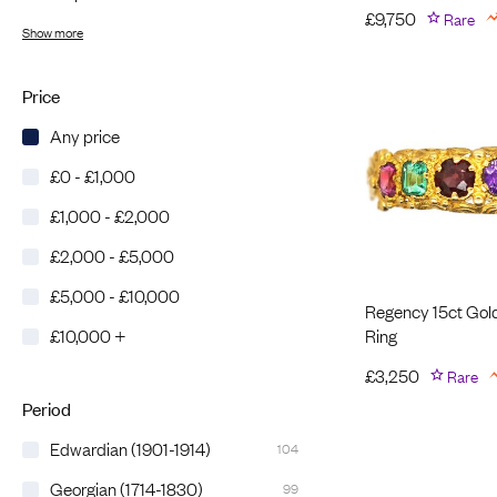
£
9,750
Rare
Show more
Price
Any price
£0 - £1,000
£1,000 - £2,000
£2,000 - £5,000
£5,000 - £10,000
Regency 15ct Gol
Ring
£10,000 +
£
3,250
Rare
Period
Edwardian (1901-1914)
104
Georgian (1714-1830)
99