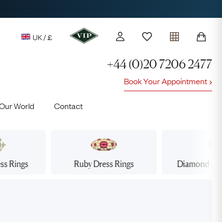
UK / £
+44 (0)20 7206 2477
Book Your Appointment
y access to our Latest Finds
Our World
Contact
or every £1 spent online
d to members' events
ss Rings
Ruby
Dress Rings
Diamond
Dre
Lauren
Cuthbertson