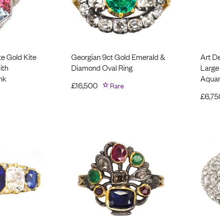
te Gold Kite
Georgian 9ct Gold Emerald &
Art D
ith
Diamond Oval Ring
Large
nk
Aquam
£
16,500
Rare
£
6,75