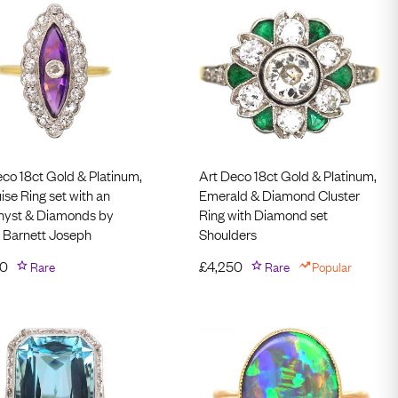
eco 18ct Gold & Platinum,
Art Deco 18ct Gold & Platinum,
se Ring set with an
Emerald & Diamond Cluster
yst & Diamonds by
Ring with Diamond set
 Barnett Joseph
Shoulders
50
Rare
£
4,250
Rare
Popular