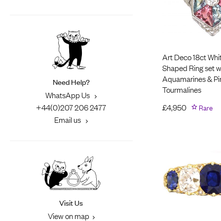
Art Deco 18ct Whi
Shaped Ring set w
Aquamarines & Pi
Need Help?
Tourmalines
WhatsApp Us
+44(0)207 206 2477
£
4,950
Rare
Email us
Visit Us
View on map