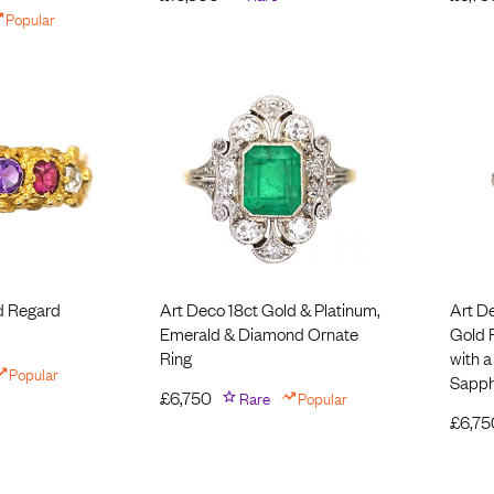
Popular
d Regard
Art Deco 18ct Gold & Platinum,
Art D
Emerald & Diamond Ornate
Gold 
Ring
with a
Popular
Sapph
£
6,750
Rare
Popular
£
6,75