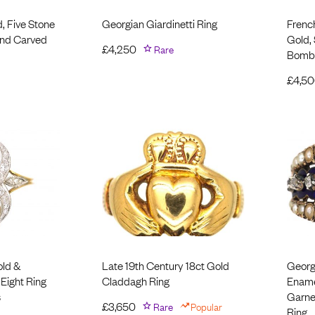
d, Five Stone
Georgian Giardinetti Ring
Frenc
nd Carved
Gold,
£
4,250
Rare
Bomb
£
4,5
old &
Late 19th Century 18ct Gold
Georg
 Eight Ring
Claddagh Ring
Ename
s
Garnet
£
3,650
Rare
Popular
Ring