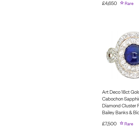
£
4,650
Rare
Art Deco 18ct Gol
Cabochon Sapphi
Diamond Cluster 
Bailey Banks & Bi
£
7,500
Rare