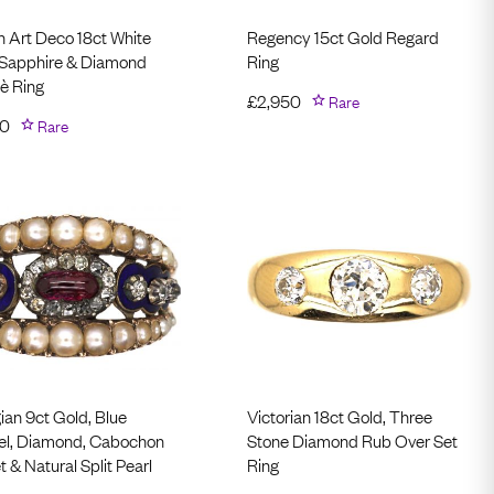
h Art Deco 18ct White
Regency 15ct Gold Regard
 Sapphire & Diamond
Ring
è Ring
£
2,950
Rare
00
Rare
ian 9ct Gold, Blue
Victorian 18ct Gold, Three
l, Diamond, Cabochon
Stone Diamond Rub Over Set
 & Natural Split Pearl
Ring