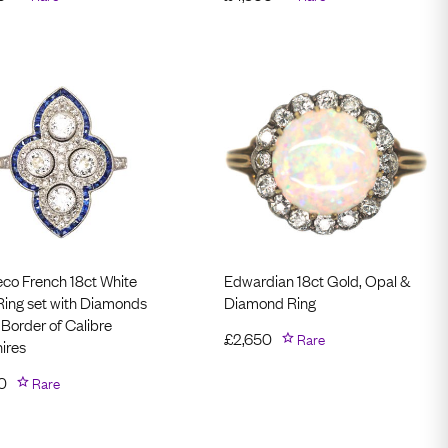
eco French 18ct White
Edwardian 18ct Gold, Opal &
Ring set with Diamonds
Diamond Ring
 Border of Calibre
£
2,650
Rare
ires
0
Rare