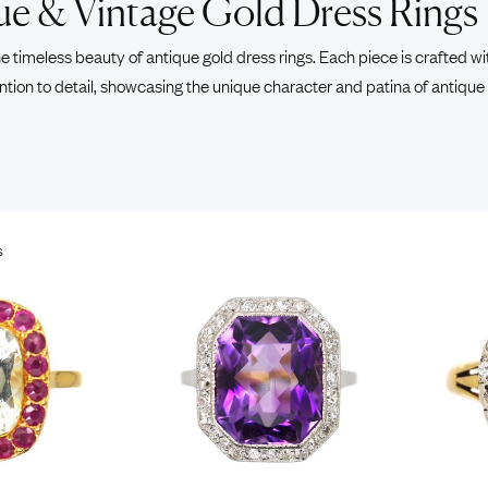
ue & Vintage Gold Dress Rings
Pendants
Rings
Chains
e timeless beauty of antique gold dress rings. Each piece is crafted wi
nt Rings
Tie Pins
ntion to detail, showcasing the unique character and patina of antique
ngs
Lockets
Rings
Charms
Bands
Signet Rings
opular Rings
Seals
s