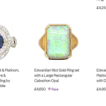
£
4,2
d & Platinum,
Edwardian 18ct Gold Ring set
Edwar
re &
with a Large Rectangular
Plati
Ring by
Cabochon Opal
with 
ddle
£
4,650
Rare
£
4,9