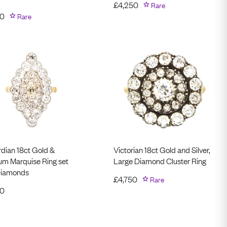
£
4,250
Rare
50
Rare
dian 18ct Gold &
Victorian 18ct Gold and Silver,
num Marquise Ring set
Large Diamond Cluster Ring
Diamonds
£
4,750
Rare
50