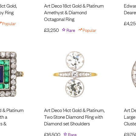
8ct Gold,
Art Deco 18ct Gold & Platinum
Edwar
by Ring
Amethyst & Diamond
Deare
Octagonal Ring
Popular
£
4,2
£
3,250
Rare
Popular
d & Platinum
Art Deco 14ct Gold & Platinum,
Art D
th a
Two Stone Diamond Ring with
Large
s &
Diamond set Shoulders
Cluste
£
16,500
Rare
£
9,75