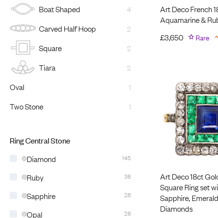
Art Deco French 1
Boat Shaped
4
Aquamarine & Ru
Carved Half Hoop
2
£
3,650
Rare
Square
2
Tiara
2
Oval
1
Two Stone
1
Ring Central Stone
Diamond
145
Art Deco 18ct Gol
Ruby
38
Square Ring set wi
Sapphire
28
Sapphire, Emerald
Diamonds
Opal
26