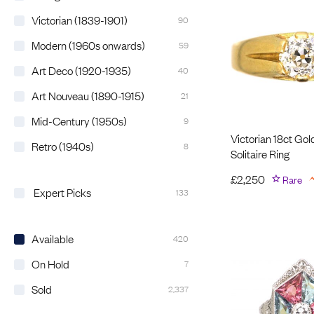
Victorian (1839-1901)
90
Modern (1960s onwards)
59
Art Deco (1920-1935)
40
Art Nouveau (1890-1915)
21
Mid-Century (1950s)
9
Victorian 18ct Go
Retro (1940s)
8
Solitaire Ring
£
2,250
Rare
Expert Picks
133
Available
420
On Hold
7
Sold
2,337