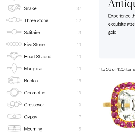
Antiq
Snake
37
Eras
Shop All 
Experience th
Three Stone
22
Collections
Engageme
exquisite atte
Dress Ri
Materials
gold.
Solitaire
21
Eternity 
Ring Styles
Five Stone
19
Wedding 
Heart Shaped
19
Most P
Marquise
19
1 to 36 of 420 item
Buckle
15
Geometric
13
Crossover
9
Gypsy
7
Mourning
5