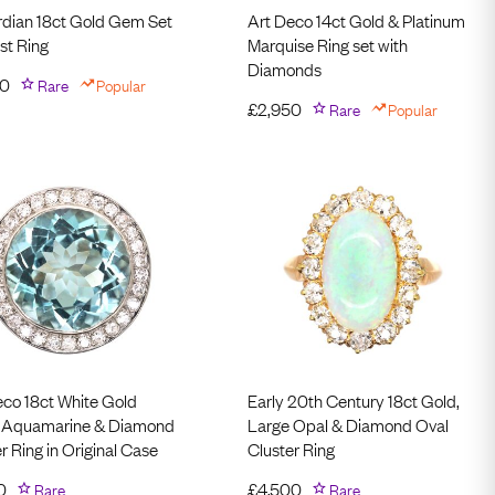
dian 18ct Gold Gem Set
Art Deco 14ct Gold & Platinum
st Ring
Marquise Ring set with
Diamonds
50
Rare
Popular
£
2,950
Rare
Popular
eco 18ct White Gold
Early 20th Century 18ct Gold,
 Aquamarine & Diamond
Large Opal & Diamond Oval
r Ring in Original Case
Cluster Ring
0
Rare
£
4,500
Rare