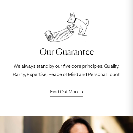
Our Guarantee
We always stand by our five core principles: Quality,
Rarity, Expertise, Peace of Mind and Personal Touch
Find Out More