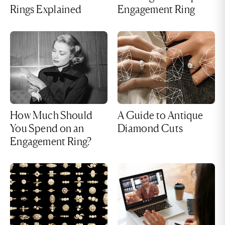
Rings Explained
Engagement Ring
How Much Should
A Guide to Antique
You Spend on an
Diamond Cuts
Engagement Ring?