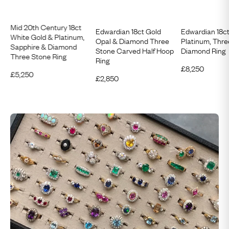
Mid 20th Century 18ct
Edwardian 18ct Gold
Edwardian 18c
White Gold & Platinum,
Opal & Diamond Three
Platinum, Thr
Sapphire & Diamond
Stone Carved Half Hoop
Diamond Ring
Three Stone Ring
Ring
£
8,250
£
5,250
£
2,850