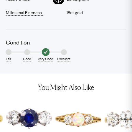
Millesimal Fineness:
18ct gold
Condition
Fair
Good
Very Good
Excellent
You Might Also Like