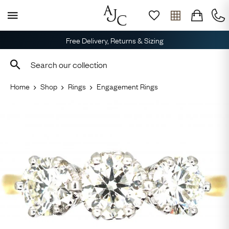
Free Delivery, Returns & Sizing
Home
Shop
Rings
Engagement Rings