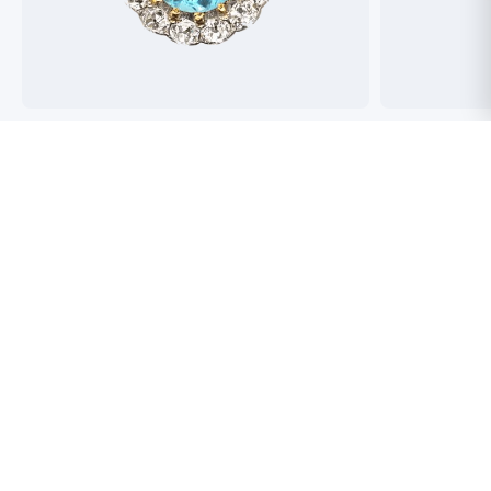
Best antique jewellers in London. So helpful,
Buying an engag
honest and friendly. And have amazing stock!
experience but 
process pain fre
perfect ring. Fr
great selection 
Toby Wafta
recommend
Jack McComb
Be An Insider!