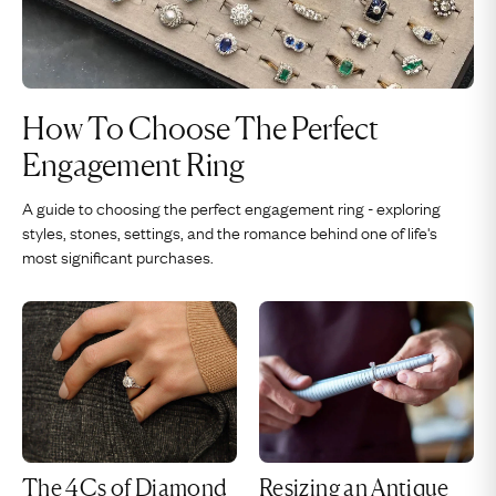
How To Choose The Perfect
Engagement Ring
A guide to choosing the perfect engagement ring - exploring
styles, stones, settings, and the romance behind one of life's
most significant purchases.
The 4Cs of Diamond
Resizing an Antique