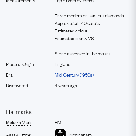
Measurements:
Top 5.5mm by 16mm
Three modern brilliant cut diamonds
Approx total 1.40 carats
Estimated colour I-J
Estimated clarity VS
Stone assessed in the mount
Place of Origin:
England
Era:
Mid-Century (1950s)
Discovered:
4 years ago
Hallmarks
Maker’s Mark:
HM
Assay Office:
Birmingham