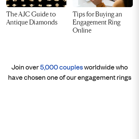
The AJC Guide to
Tips for Buying an
Antique Diamonds
Engagement Ring
Online
Join over
5,000 couples
worldwide who
have chosen one of our engagement rings