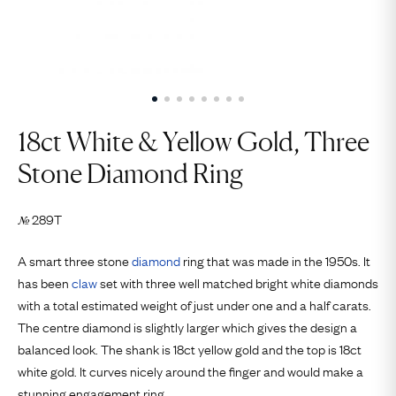
18ct White & Yellow Gold, Three
Stone Diamond Ring
289T
№
A smart three stone
diamond
ring that was made in the 1950s. It
has been
claw
set with three well matched bright white diamonds
with a total estimated weight of just under one and a half carats.
The centre diamond is slightly larger which gives the design a
balanced look. The shank is 18ct yellow gold and the top is 18ct
white gold. It curves nicely around the finger and would make a
stunning engagement ring.