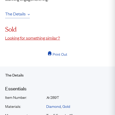
The Details
Sold
Looking for something similar?
Print Out
The Details
Essentials
Item Number:
289T
№
Materials:
Diamond
,
Gold