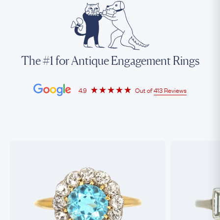
The #1 for Antique Engagement Rings
4.9
Out of
413 Reviews