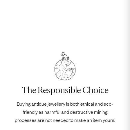
The Responsible Choice
Buying antique jewellery is both ethical and eco-
friendly as harmful and destructive mining
processes are not needed to make an item yours.