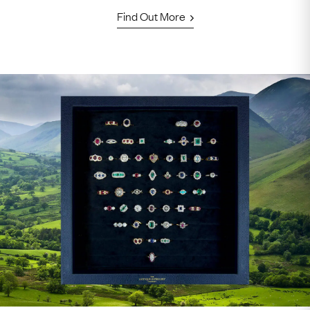
Find Out More