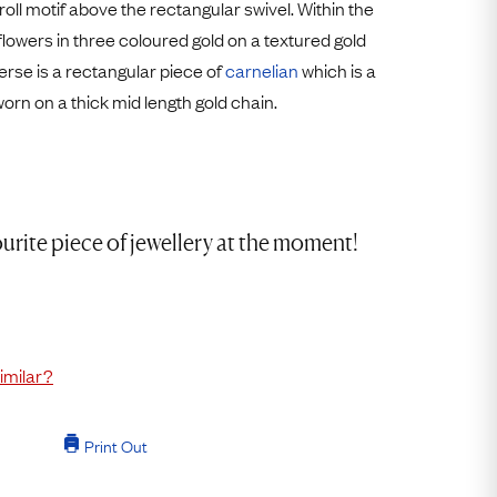
roll motif above the rectangular swivel. Within the
Free Worldwide Delivery
flowers in three coloured gold on a textured gold
Free & Easy Returns
rse is a rectangular piece of
carnelian
which is a
Free Ring Sizing
 worn on a thick mid length gold chain.
urite piece of jewellery at the moment!
imilar?
Print Out