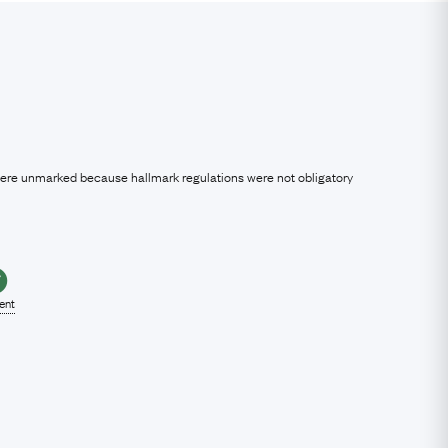
were unmarked because hallmark regulations were not obligatory
lent