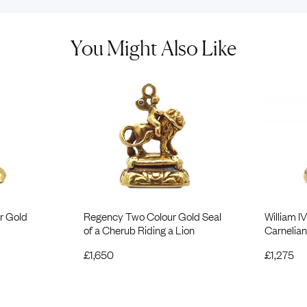
You Might Also Like
r Gold
Regency Two Colour Gold Seal
William I
of a Cherub Riding a Lion
Carnelian
£
1,650
£
1,275