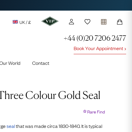
UK / £
+44 (0)20 7206 2477
Book Your Appointment
y access to our Latest Finds
Our World
Contact
or every £1 spent online
d to members' events
 Three Colour Gold Seal
Rare Find
Lauren
arge
seal
that was made circa 1830-1840. It is typical
Cuthbertson