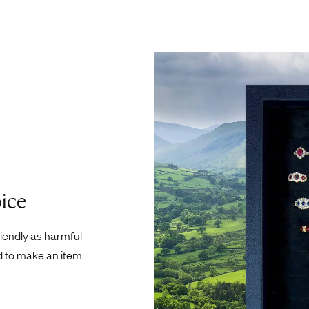
ice
riendly as harmful
d to make an item