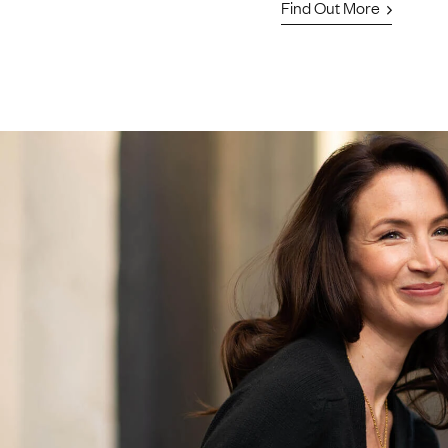
Find Out More