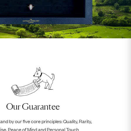
Our Guarantee
nd by our five core principles: Quality, Rarity,
ise, Peace of Mind and Personal Touch