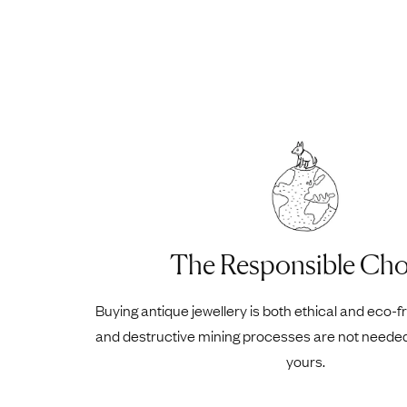
The Responsible Cho
Buying antique jewellery is both ethical and eco-f
and destructive mining processes are not neede
yours.