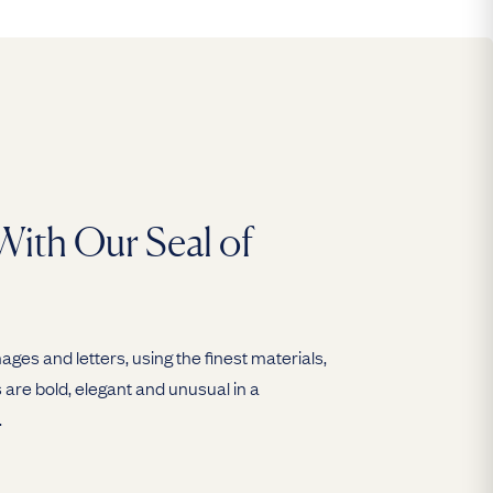
With Our Seal of
ges and letters, using the finest materials,
are bold, elegant and unusual in a
.