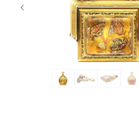
Eras
Shop All 
Collections
Engageme
Dress Ri
Materials
Eternity 
Ring Styles
Wedding 
Most P