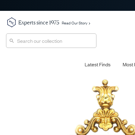
Experts since 1975
Read Our Story
Latest Finds
Most 
Shop All
Shop All
Engagement Rings
Diamond 
Latest Finds
Jewellery School
Sapphire
Most Popular
History
Emerald 
Expert Picks
Style File
Ruby Eng
The Archive
AJC Champions
Most 
Sale
Glossary