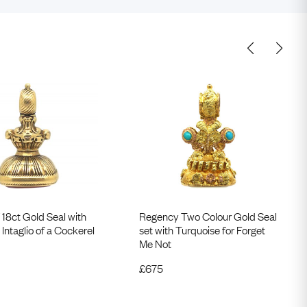
V 18ct Gold Seal with
Regency Two Colour Gold Seal
 Intaglio of a Cockerel
set with Turquoise for Forget
Me Not
£
675