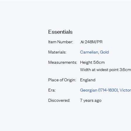
Essentials
Item Number:
248M/PR
№
Materials:
Carnelian
,
Gold
Measurements:
Height 5.6cm
Width at widest point 3.6cm
Place of Origin:
England
Era:
Georgian (1714-1830)
,
Victor
Discovered:
7 years ago