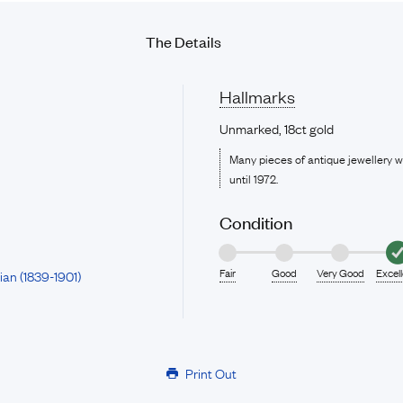
The Details
Hallmarks
Unmarked, 18ct gold
Many pieces of antique jewellery 
until 1972.
Condition
Fair
Good
Very Good
Excel
ian (1839-1901)
Print Out