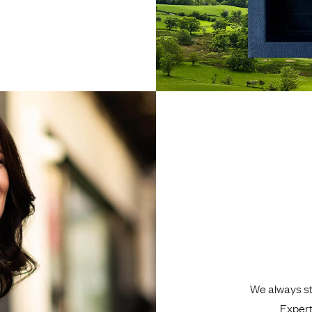
We always sta
Expert