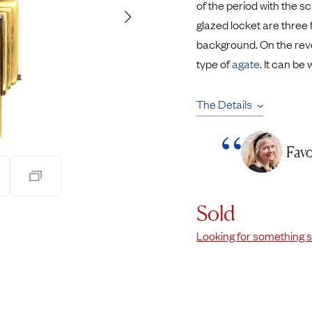
of the period with the sc
Pendants
glazed locket are three 
Rings
Chains
background. On the reve
nt Rings
Tie Pins
type of
agate
. It can be
ngs
Lockets
Rings
Charms
The Details
Bands
Signet Rings
opular Rings
Seals
Favo
Sold
Looking for something s