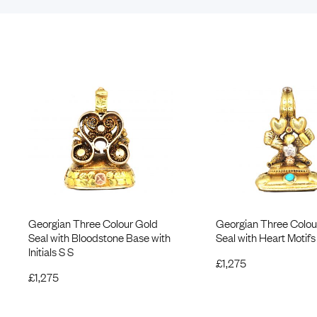
Georgian Three Colour Gold
Georgian Three Colou
Seal with Bloodstone Base with
Seal with Heart Motifs
Initials S S
£
1,275
£
1,275