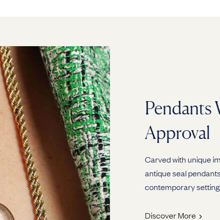
Pendants 
Approval
Carved with unique ima
antique seal pendants 
contemporary setting
Discover More