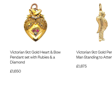
Victorian 9ct Gold Heart & Bow
Victorian 9ct Gold Pe
Pendant set with Rubies & a
Man Standing to Atten
Diamond
£
1,875
£
1,650