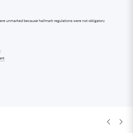
were unmarked because hallmark regulations were not obligatory
lent