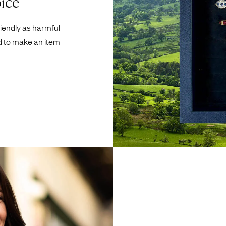
ice
riendly as harmful
d to make an item