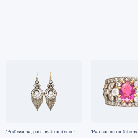
"Professional, passionate and super
"Purchased 5 or 6 items