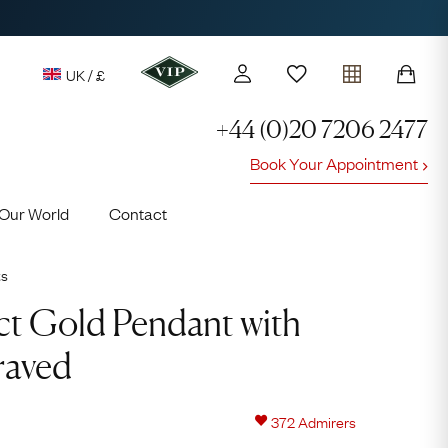
UK / £
+44 (0)20 7206 2477
Book Your Appointment
y access to our Latest Finds
Our World
Contact
or every £1 spent online
d to members' events
ts
ct Gold Pendant with
raved
Looking fo
Lauren
372
Admirers
Cuthbertson