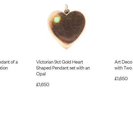
ndant of a
Victorian 9ct Gold Heart
Art Deco
tion
Shaped Pendant set with an
with Two
Opal
£
1,650
£
1,650