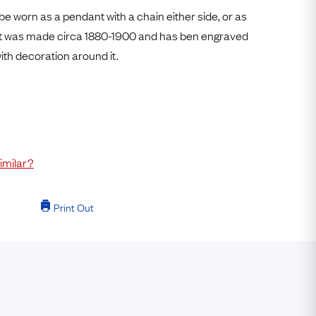
Free Worldwide Delivery
be worn as a pendant with a chain either side, or as
Free & Easy Returns
 It was made circa 1880-1900 and has ben engraved
ith decoration around it.
Free Ring Sizing
imilar?
Print Out