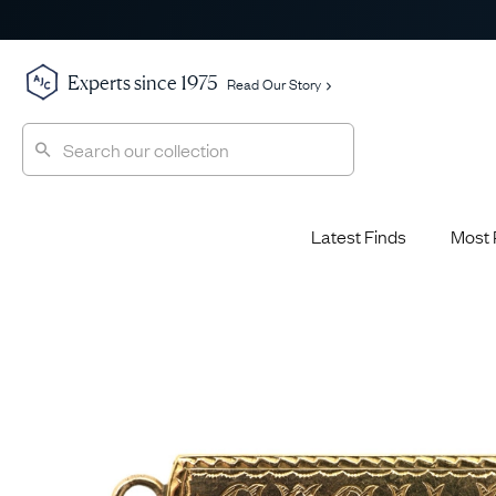
Experts since 1975
Read Our Story
Latest Finds
Most 
Shop All
Shop All
Engagement Rings
Diamond 
Latest Finds
Jewellery School
Sapphire
Most Popular
History
Emerald 
Expert Picks
Style File
Ruby Eng
The Archive
AJC Champions
Most 
Sale
Glossary