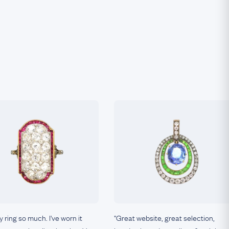
my ring so much. I've worn it
"Great website, great selection,