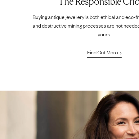
The Responsible Cho
Buying antique jewellery is both ethical and eco-f
and destructive mining processes are not neede
yours.
Find Out More