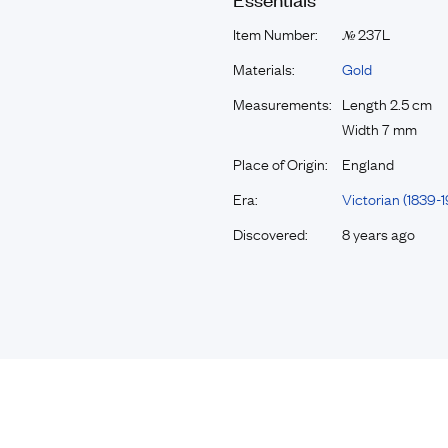
Item Number:
237L
№
Materials:
Gold
Measurements:
Length 2.5 cm
Width 7 mm
Place of Origin:
England
Era:
Victorian (1839-1
Discovered:
8 years ago