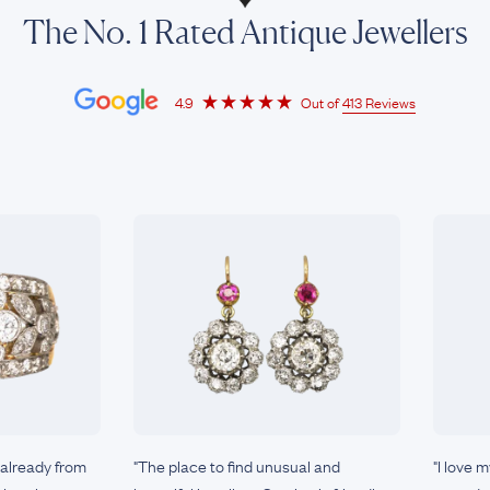
The No. 1 Rated Antique Jewellers
4.9
Out of
413 Reviews
 already from
"The place to find unusual and
"I love 