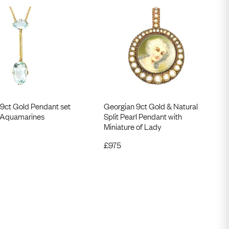
 9ct Gold Pendant set
Georgian 9ct Gold & Natural
 Aquamarines
Split Pearl Pendant with
Miniature of Lady
£
975