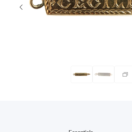
Eras
Shop All 
Collections
Engageme
Dress Ri
Materials
Eternity 
Ring Styles
Wedding 
Most P
Essentials