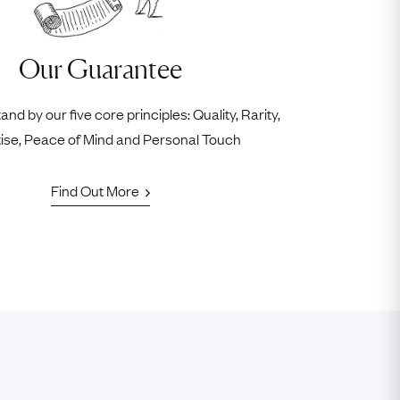
Our Guarantee
nd by our five core principles: Quality, Rarity,
ise, Peace of Mind and Personal Touch
Find Out More