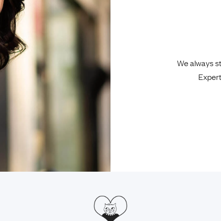
We always sta
Expert