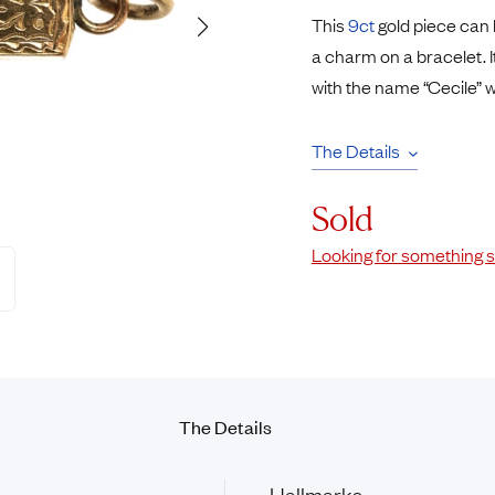
Pendants
This
9ct
gold piece can 
Rings
Chains
a charm on a bracelet.
nt Rings
Tie Pins
with the name “Cecile” w
ngs
Lockets
Rings
Charms
The Details
Bands
Signet Rings
opular Rings
Seals
Sold
Looking for something s
The Details
Hallmarks