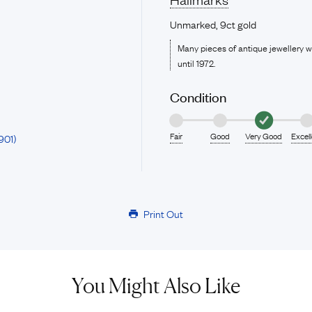
Unmarked, 9ct gold
Many pieces of antique jewellery 
until 1972.
Condition
Fair
Good
Very Good
Excel
901)
Print Out
You Might Also Like