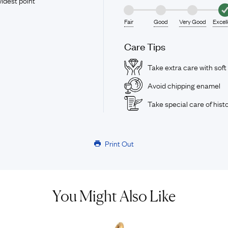
idest point
Fair
Good
Very Good
Excel
Care Tips
Take extra care with soft
Avoid chipping enamel
Take special care of histo
Print Out
You Might Also Like