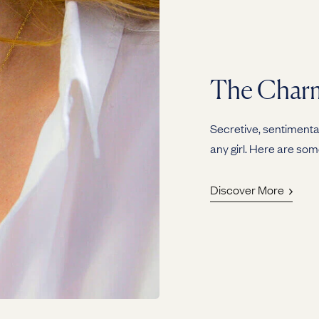
The Charm
Secretive, sentimental
any girl. Here are som
Discover More