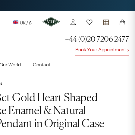
UK / £
+44 (0)20 7206 2477
Book Your Appointment
y access to our Latest Finds
Our World
Contact
or every £1 spent online
d to members' events
ts
18ct Gold Heart Shaped
ke Enamel & Natural
 Pendant in Original Case
Lauren
Cuthbertson