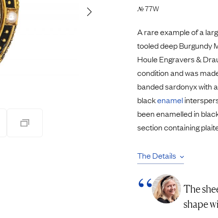
Pendants
77W
№
Rings
Chains
A rare example of a lar
nt Rings
Tie Pins
tooled deep Burgundy Mo
ngs
Lockets
Houle Engravers & Draug
Rings
Charms
condition and was made 
Bands
Signet Rings
banded sardonyx with a 
opular Rings
Seals
black
enamel
interspers
been enamelled in black
section containing plait
The Details
The shee
shape wi