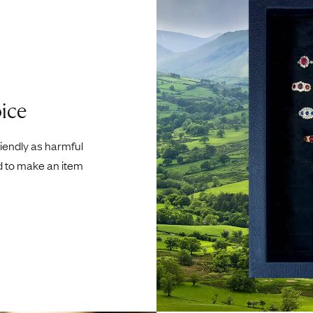
ice
riendly as harmful
d to make an item