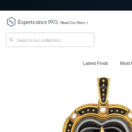
Experts since 1975
Read Our Story
Latest Finds
Most 
Shop All
Shop All
Engagement Rings
Diamond 
Latest Finds
Jewellery School
Sapphire
Most Popular
History
Emerald 
Expert Picks
Style File
Ruby Eng
The Archive
AJC Champions
Most 
Sale
Glossary