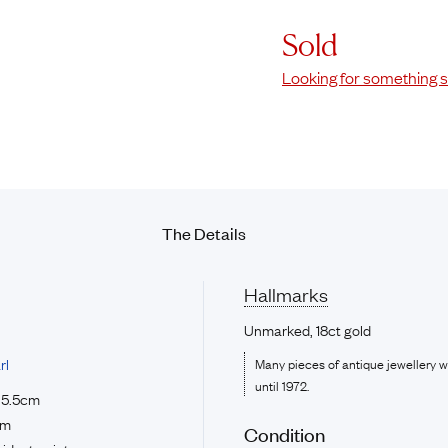
Sold
Looking for something s
The Details
Hallmarks
Unmarked, 18ct gold
rl
Many pieces of antique jewellery 
until 1972.
e 5.5cm
cm
Condition