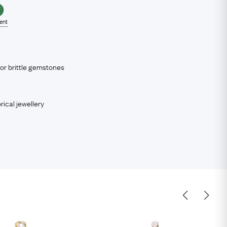
lent
 or brittle gemstones
rical jewellery