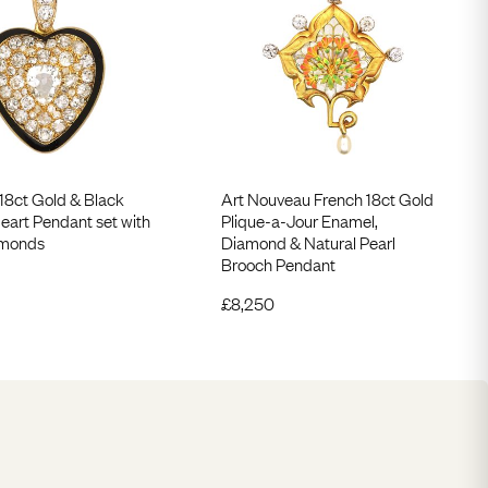
 18ct Gold & Black
Art Nouveau French 18ct Gold
eart Pendant set with
Plique-a-Jour Enamel,
amonds
Diamond & Natural Pearl
Brooch Pendant
£
8,250