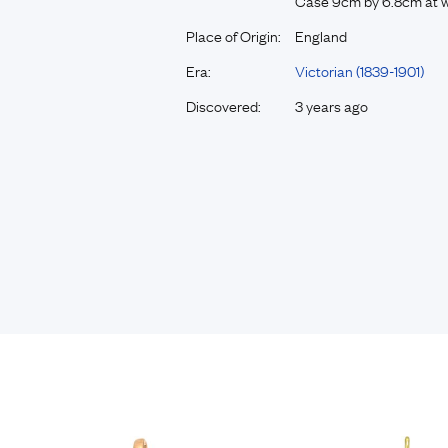
Case 9cm by 6.8cm at w
Place of Origin:
England
Era:
Victorian (1839-1901)
Discovered:
3 years ago