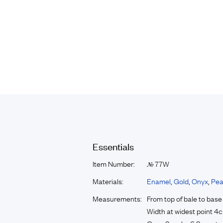
Essentials
Item Number:
77W
№
Materials:
Enamel
,
Gold
,
Onyx
,
Pea
Measurements:
From top of bale to bas
Width at widest point 4