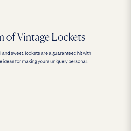
 of Vintage Lockets
 and sweet, lockets are a guaranteed hit with
e ideas for making yours uniquely personal.