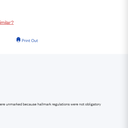
imilar?
Print Out
were unmarked because hallmark regulations were not obligatory