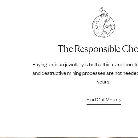
The Responsible Cho
Buying antique jewellery is both ethical and eco-f
and destructive mining processes are not neede
yours.
Find Out More