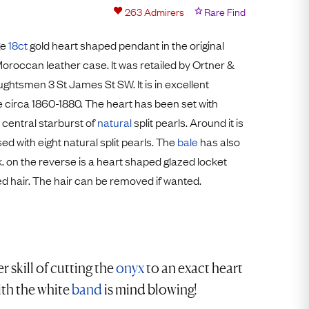
Free Worldwide Delivery
263
Admirers
Rare Find
Free & Easy Returns
ge
18ct
gold heart shaped pendant in the original
Free Ring Sizing
roccan leather case. It was retailed by Ortner &
htsmen 3 St James St SW. It is in excellent
circa 1860-1880. The heart has been set with
central starburst of
natural
split pearls. Around it is
ed with eight natural split pearls. The
bale
has also
. on the reverse is a heart shaped glazed locket
ed hair. The hair can be removed if wanted.
r skill of cutting the
onyx
to an exact heart
th the white
band
is mind blowing!