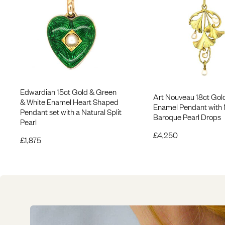
Edwardian 15ct Gold & Green
Art Nouveau 18ct Gol
& White Enamel Heart Shaped
Enamel Pendant with 
Pendant set with a Natural Split
Baroque Pearl Drops
Pearl
£
4,250
£
1,875