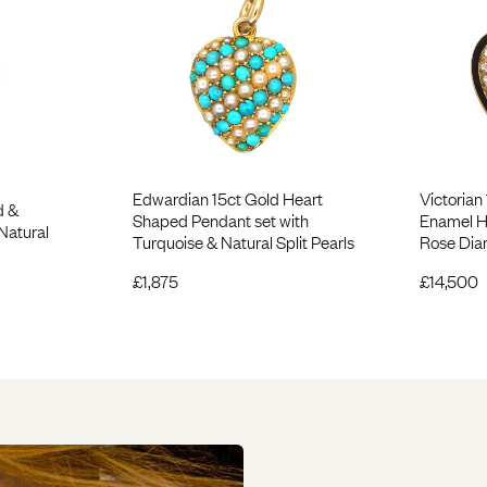
Edwardian 15ct Gold Heart
Victorian
d &
Shaped Pendant set with
Enamel H
Natural
Turquoise & Natural Split Pearls
Rose Di
£
1,875
£
14,500