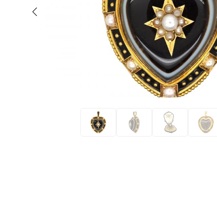
Eras
Shop All 
Collections
Engageme
Dress Ri
Materials
Eternity 
Ring Styles
Wedding 
Most P