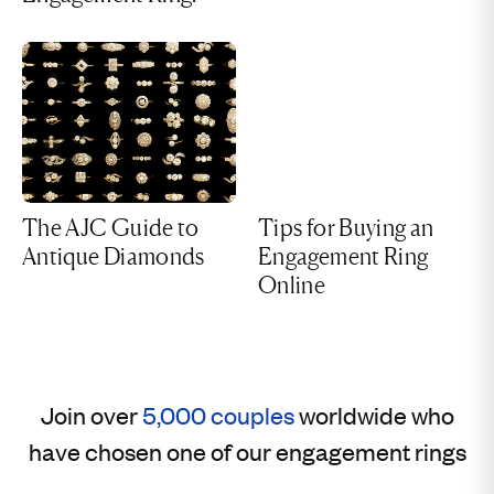
The AJC Guide to
Tips for Buying an
Antique Diamonds
Engagement Ring
Online
Join over
5,000 couples
worldwide who
have chosen one of our engagement rings