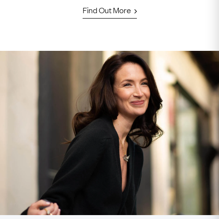
Find Out More