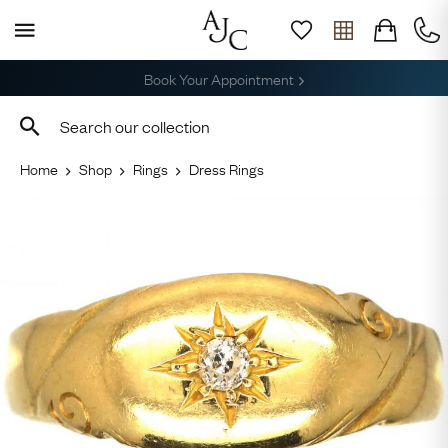
Free Delivery, Returns & Sizing
Home
Shop
Rings
Dress Rings