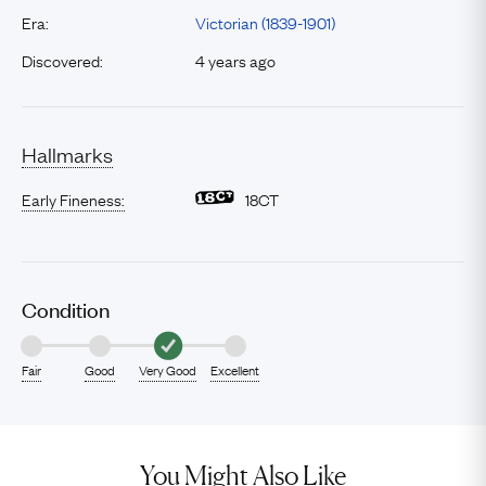
Era:
Victorian (1839-1901)
Discovered:
4 years ago
Hallmarks
Early Fineness:
18CT
Condition
Fair
Good
Very Good
Excellent
You Might Also Like