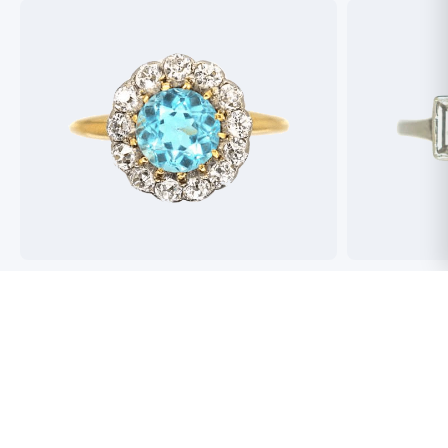
Best antique jewellers in London. So helpful,
Buying an engag
honest and friendly. And have amazing stock!
experience but 
process pain fre
perfect ring. Fr
great selection 
Toby Wafta
recommend