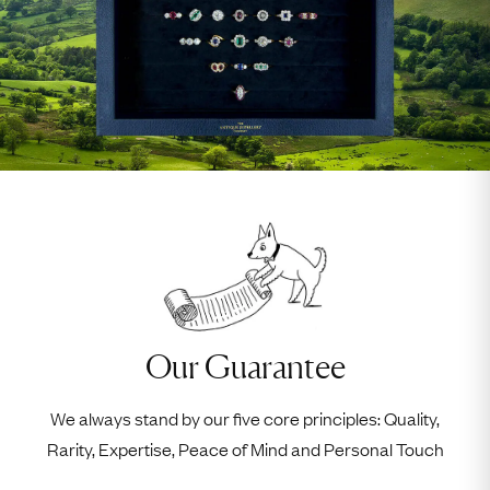
Our Guarantee
We always stand by our five core principles: Quality,
Rarity, Expertise, Peace of Mind and Personal Touch