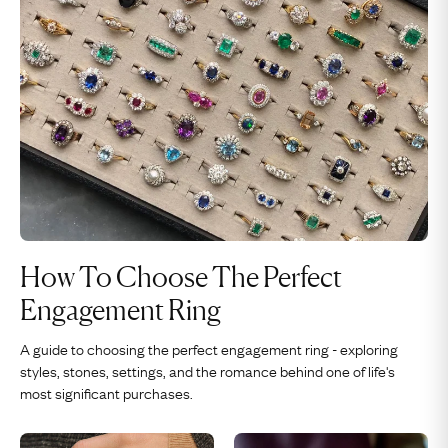
How To Choose The Perfect
Engagement Ring
A guide to choosing the perfect engagement ring - exploring
styles, stones, settings, and the romance behind one of life's
most significant purchases.