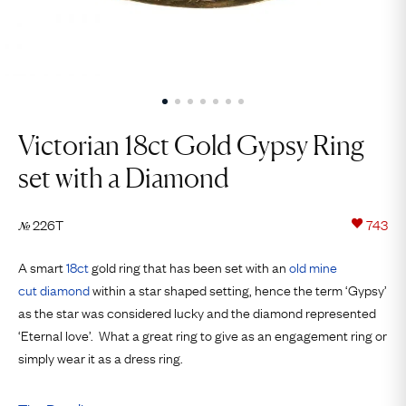
Victorian 18ct Gold Gypsy Ring
set with a Diamond
226T
743
№
A smart
18ct
gold ring that has been set with an
old mine
cut
diamond
within a star shaped setting, hence the term ‘Gypsy’
as the star was considered lucky and the diamond represented
‘Eternal love’. What a great ring to give as an engagement ring or
simply wear it as a dress ring.