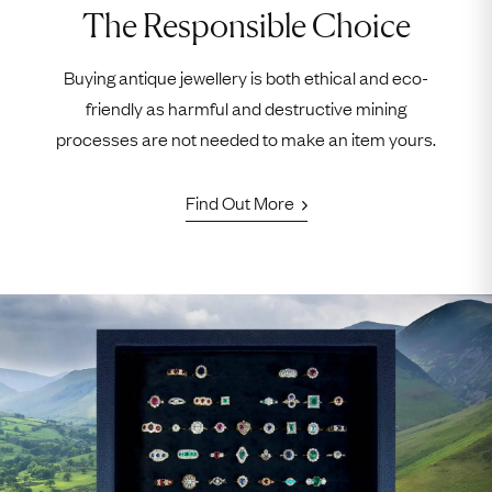
The Responsible Choice
Buying antique jewellery is both ethical and eco-
friendly as harmful and destructive mining
processes are not needed to make an item yours.
Find Out More