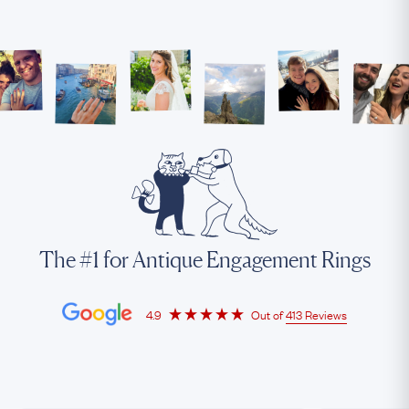
The #1 for Antique Engagement Rings
4.9
Out of
413 Reviews