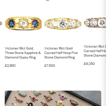
Victorian 18ct 
Victorian 18ct Gold,
Victorian 18ct Gold
Carved Half H
Three Stone Sapphire &
Carved Half Hoop Five
Stone Diamond
Diamond Gypsy Ring
Stone Diamond Ring
£
9,250
£
2,850
£
7,500