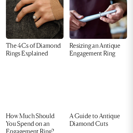
The 4Cs of Diamond
Resizing an Antique
Rings Explained
Engagement Ring
How Much Should
A Guide to Antique
You Spend on an
Diamond Cuts
Engagement Ring?