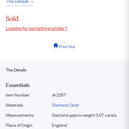
The Details
Sold
Looking for something similar?
Print Out
The Details
Essentials
Item Number:
226T
№
Materials:
Diamond
,
Gold
Measurements:
Diamond approx weight 0.07 carats.
Place of Origin:
England