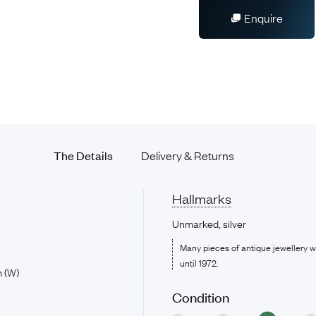
Enquire
The Details
Delivery & Returns
Hallmarks
Unmarked, silver
Many pieces of antique jewellery 
until 1972.
 (W)
Condition