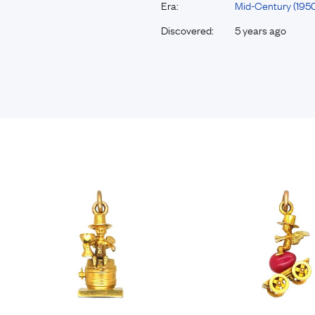
Era:
Mid-Century (195
Discovered:
5 years ago