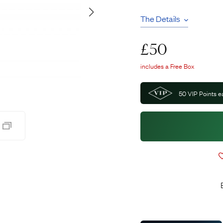
Pendants
The Details
Rings
Chains
nt Rings
Tie Pins
£
50
ngs
Lockets
Rings
Charms
includes a Free Box
Bands
Signet Rings
50
VIP Points e
opular Rings
Seals