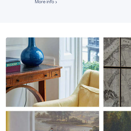
More info