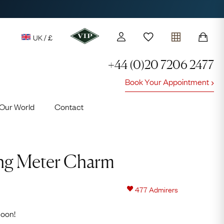
UK / £
+44 (0)20 7206 2477
Book Your Appointment
y access to our Latest Finds
Our World
Contact
or every £1 spent online
d to members' events
Video
Player
king Meter Charm
477
Admirers
Lauren
soon!
Cuthbertson