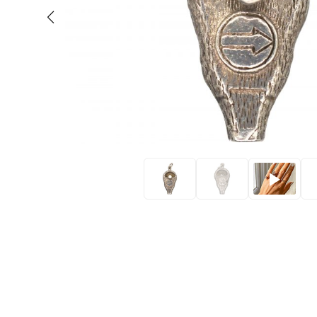
Eras
Shop All 
Collections
Engageme
Dress Ri
Materials
Eternity 
Ring Styles
Wedding 
Most P