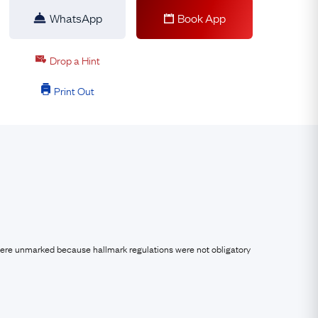
WhatsApp
Book App
Drop a Hint
Print Out
were unmarked because hallmark regulations were not obligatory