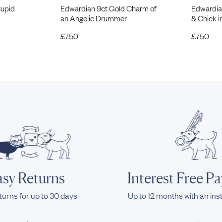
Cupid
Edwardian 9ct Gold Charm of
Edwardia
an Angelic Drummer
& Chick 
£
750
£
750
sy Returns
Interest Free P
turns for up to 30 days
Up to 12 months with an ins