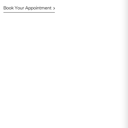
Book Your Appointment