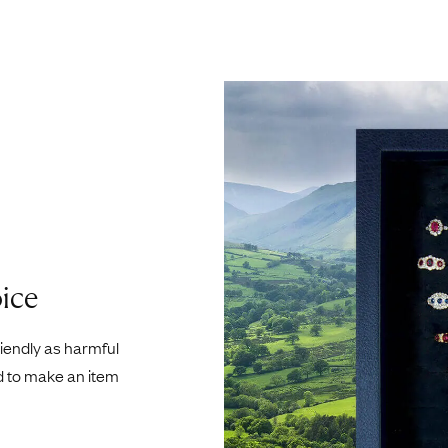
ice
riendly as harmful
d to make an item