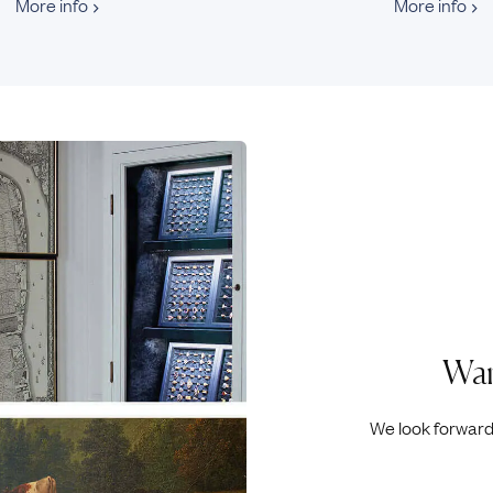
More info
More info
Wan
We look forward