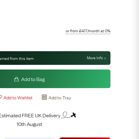
Free Worldwide Delivery
Free & Easy Returns
Free Ring Sizing
or from
£
4.17
/month
at 0%
More Info
arned from this item
Add to Bag
Add to Wishlist
Add to Tray
Estimated FREE UK Delivery
10th August