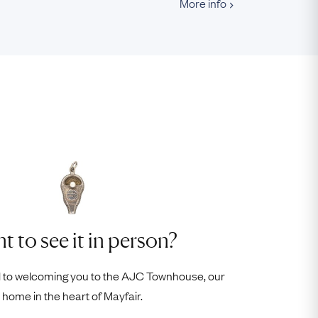
More info
t to see it in person?
 to welcoming you to the AJC Townhouse, our
home in the heart of Mayfair.