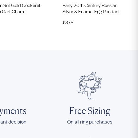
n 9ct Gold Cockerel
Early 20th Century Russian
in Cart Charm
Silver & Enamel Egg Pendant
£
375
ayments
Free Sizing
tant decision
On all ring purchases