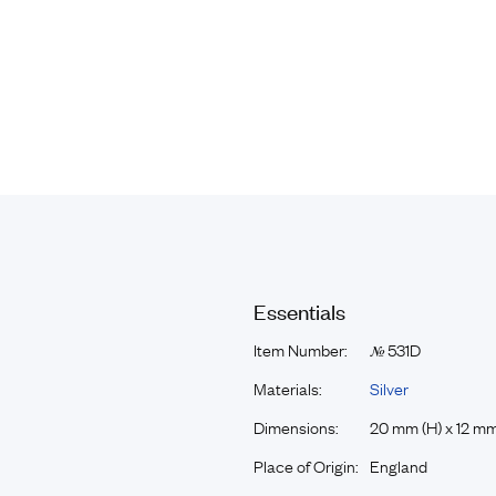
Essentials
Item Number:
531D
№
Materials:
Silver
Dimensions:
20 mm (H) x 12 mm
Place of Origin:
England