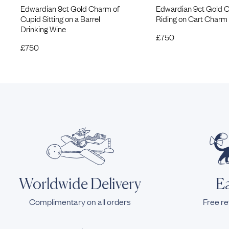
Edwardian 9ct Gold Charm of
Edwardian 9ct Gold 
Cupid Sitting on a Barrel
Riding on Cart Charm
Drinking Wine
£
750
£
750
Worldwide Delivery
Ea
Complimentary on all orders
Free re