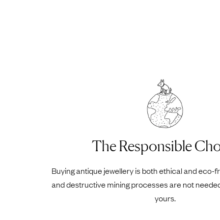
The Responsible Cho
Buying antique jewellery is both ethical and eco-f
and destructive mining processes are not neede
yours.