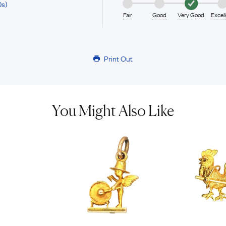
0s)
Fair
Good
Very Good
Excel
Print Out
You Might Also Like