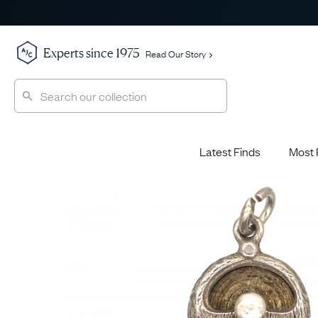
Experts since 1975
Read Our Story
Latest Finds
Most 
Shop All
Shop All
Engagement Rings
Diamond 
Latest Finds
Jewellery School
Sapphire
Most Popular
History
Emerald 
Expert Picks
Style File
Ruby Eng
The Archive
AJC Champions
Most 
Sale
Glossary