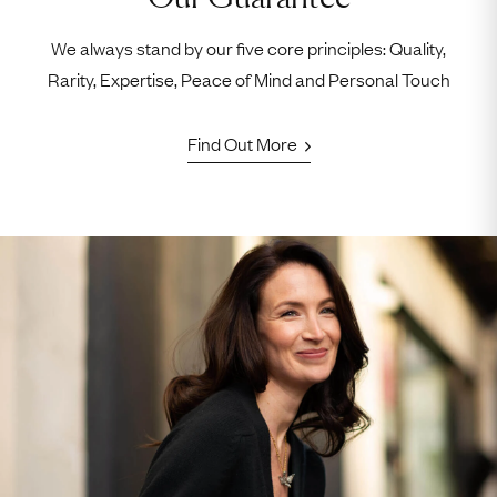
We always stand by our five core principles: Quality,
Rarity, Expertise, Peace of Mind and Personal Touch
Find Out More