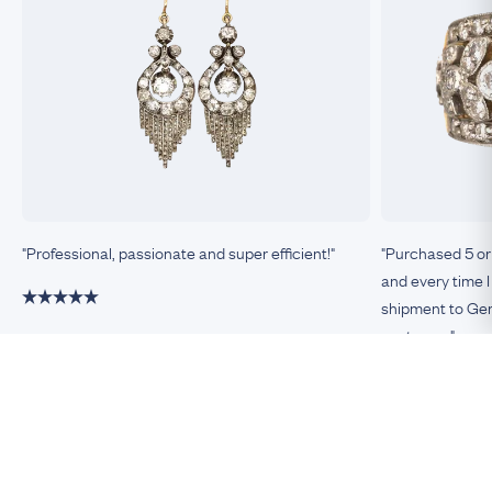
"Professional, passionate and super efficient!"
"Purchased 5 or
and every time I
shipment to Germ
customer."
Damiano, Milan
Remco, Germa