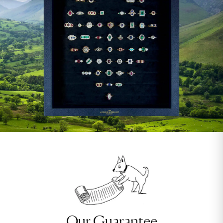
Our Guarantee