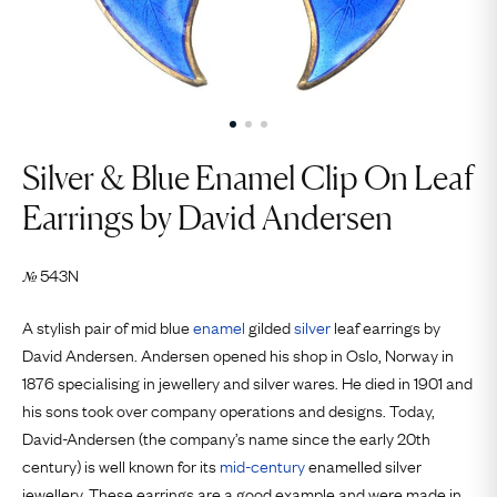
Silver & Blue Enamel Clip On Leaf
Earrings by David Andersen
543N
№
A stylish pair of mid blue
enamel
gilded
silver
leaf earrings by
David Andersen. Andersen opened his shop in Oslo, Norway in
1876 specialising in jewellery and silver wares. He died in 1901 and
his sons took over company operations and designs. Today,
David-Andersen (the company’s name since the early 20th
century) is well known for its
mid-century
enamelled silver
jewellery. These earrings are a good example and were made in