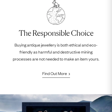
The Responsible Choice
Buying antique jewellery is both ethical and eco-
friendly as harmful and destructive mining
processes are not needed to make an item yours.
Find Out More