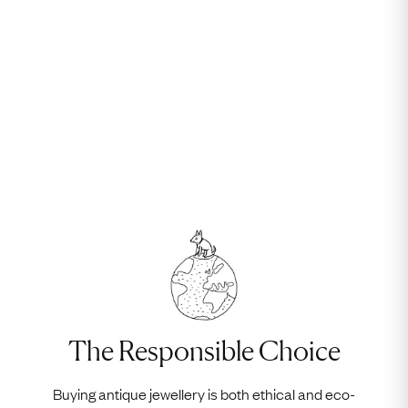
The Responsible Choice
Buying antique jewellery is both ethical and eco-