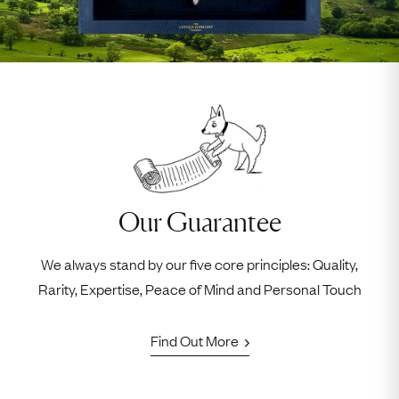
Our Guarantee
We always stand by our five core principles: Quality,
Rarity, Expertise, Peace of Mind and Personal Touch
Find Out More