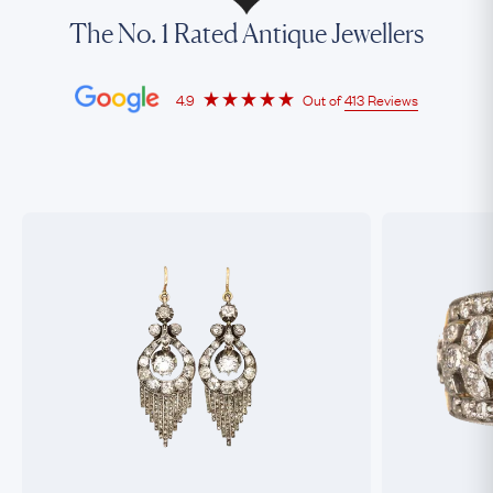
The No. 1 Rated Antique Jewellers
4.9
Out of
413 Reviews