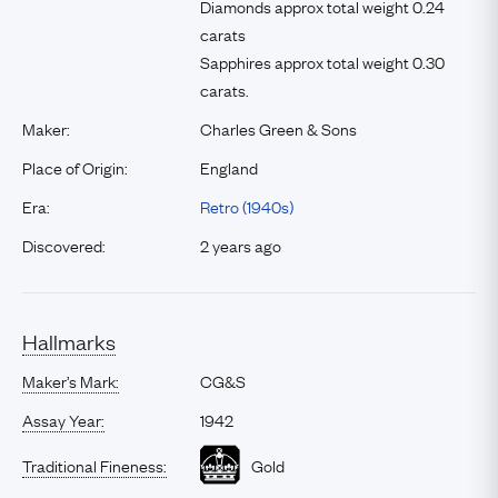
Diamonds approx total weight 0.24
carats
Sapphires approx total weight 0.30
carats.
Maker:
Charles Green & Sons
Place of Origin:
England
Era:
Retro (1940s)
Discovered:
2 years ago
Hallmarks
Maker’s Mark:
CG&S
Assay Year:
1942
Traditional Fineness:
Gold