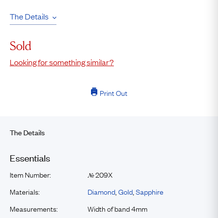
The Details
Sold
Looking for something similar?
Print Out
The Details
Essentials
Item Number:
209X
№
Materials:
Diamond
,
Gold
,
Sapphire
Measurements:
Width of band 4mm