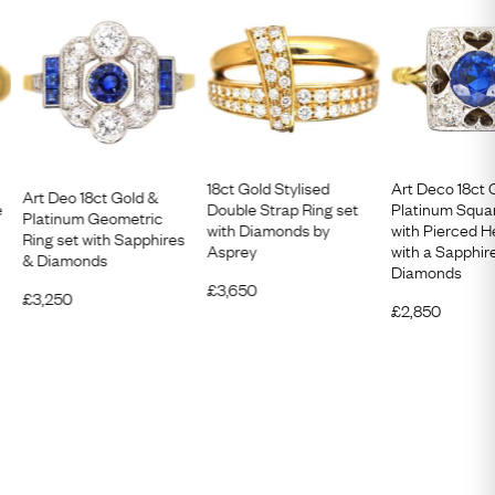
18ct Gold Stylised
Art Deco 18ct 
Art Deo 18ct Gold &
e
Double Strap Ring set
Platinum Squa
Platinum Geometric
with Diamonds by
with Pierced H
Ring set with Sapphires
Asprey
with a Sapphir
& Diamonds
Diamonds
£
3,650
£
3,250
£
2,850