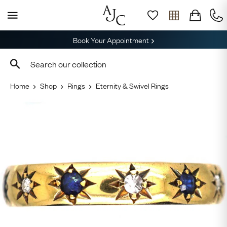
Book Your Appointment
Home
Shop
Rings
Eternity & Swivel Rings