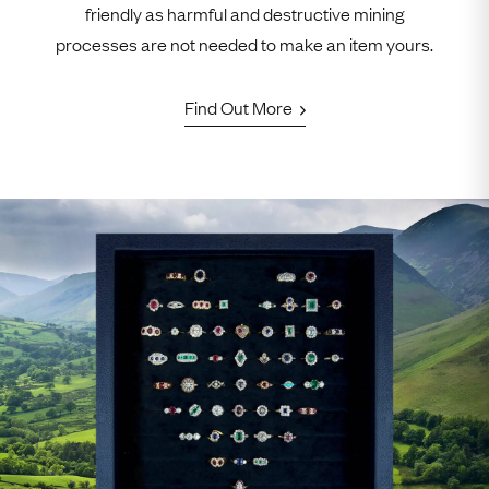
friendly as harmful and destructive mining
processes are not needed to make an item yours.
Find Out More