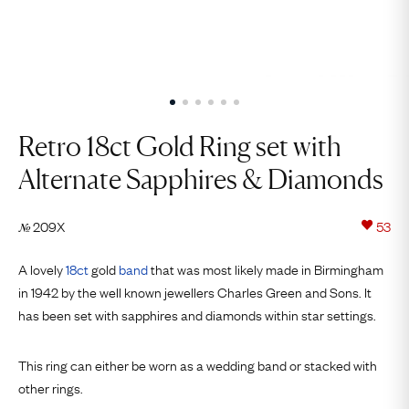
Retro 18ct Gold Ring set with
Alternate Sapphires & Diamonds
209X
53
№
A lovely
18ct
gold
band
that was most likely made in Birmingham
in 1942 by the well known jewellers Charles Green and Sons. It
has been set with sapphires and diamonds within star settings.
This ring can either be worn as a wedding band or stacked with
other rings.