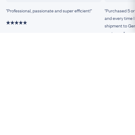
"Professional, passionate and super efficient!"
"Purchased 5 or
and every time I
shipment to Germ
customer."
Damiano, Milan
Remco, Germa
Be An Insider!
Subscribe for your antique jewellery fix