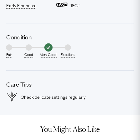
Early Fineness:
18CT
Condition
Fair
Good
Very Good
Excellent
Care Tips
Check delicate settings regularly
You Might Also Like