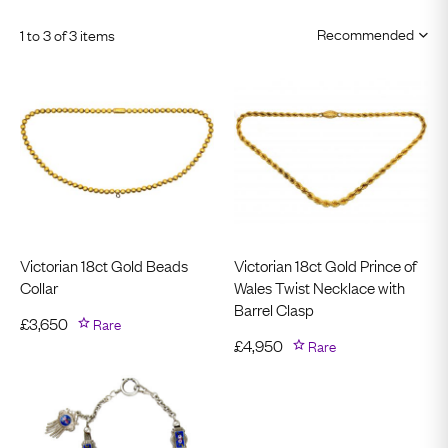
1 to 3 of 3 items
Victorian 18ct Gold Beads
Victorian 18ct Gold Prince of
Collar
Wales Twist Necklace with
Barrel Clasp
£
3,650
Rare
£
4,950
Rare