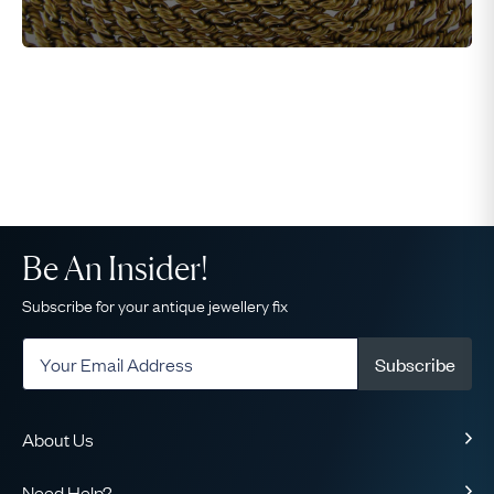
Be An Insider!
Subscribe for your antique jewellery fix
Subscribe
About Us
About Us
Need Help?