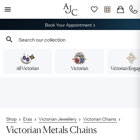
Book Your Appointment
All Victorian
Victorian
Victorian Eng
Shop
Eras
Victorian Jewellery
Victorian Chains
Victorian Metals Chains