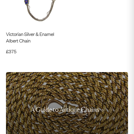
Victorian Silver & Enamel
Albert Chain
£
375
A Guide to Antique Chains