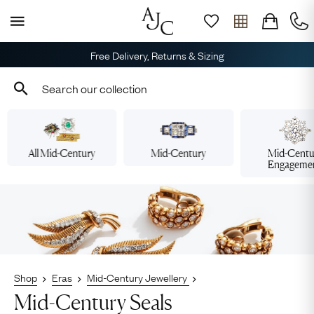
Free Delivery, Returns & Sizing
All Mid-Century
Mid-Century
Mid-Centu
Engageme
Shop
Eras
Mid-Century Jewellery
Mid-Century Seals