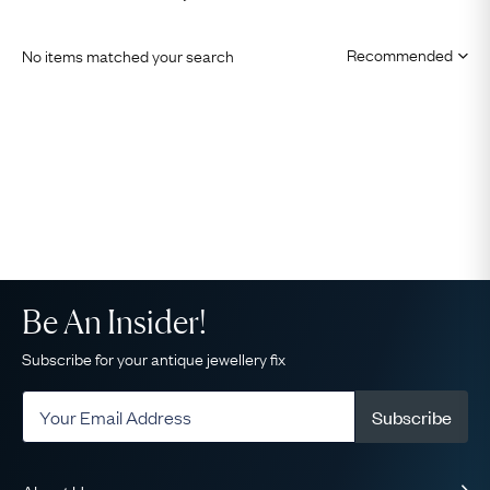
No items matched your search
Be An Insider!
Subscribe for your antique jewellery fix
Subscribe