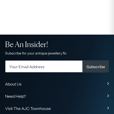
Be An Insider!
Subscribe for your antique jewellery fix
Subscribe
About Us
About Us
Need Help?
Our Story
Delivery
Our Guarantee
Visit The AJC Townhouse
Returns & Exchanges