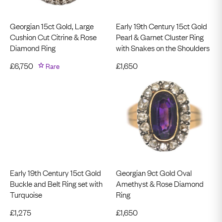
Georgian 15ct Gold, Large
Early 19th Century 15ct Gold
Cushion Cut Citrine & Rose
Pearl & Garnet Cluster Ring
Diamond Ring
with Snakes on the Shoulders
£
6,750
Rare
£
1,650
Early 19th Century 15ct Gold
Georgian 9ct Gold Oval
Buckle and Belt Ring set with
Amethyst & Rose Diamond
Turquoise
Ring
£
1,275
£
1,650