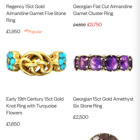
Regency 15ct Gold
Georgian Flat Cut Almandine
Almandine Garnet Five Stone
Garnet Cluster Ring
Ring
£
3,750
£
4,500
£
1,950
Popular
Early 19th Century 15ct Gold
Georgian 15ct Gold Amethyst
Knot Ring with Turquoise
Six Stone Ring
Flowers
£
2,500
£
1,650