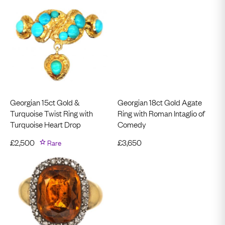
Georgian 15ct Gold &
Georgian 18ct Gold Agate
Turquoise Twist Ring with
Ring with Roman Intaglio of
Turquoise Heart Drop
Comedy
£
2,500
Rare
£
3,650