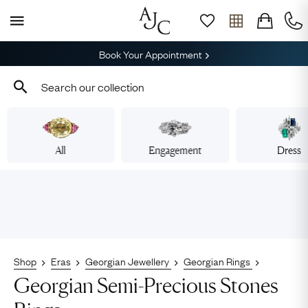
Book Your Appointment
All
Engagement
Dress
Shop
Eras
Georgian Jewellery
Georgian Rings
Georgian Semi-Precious Stones