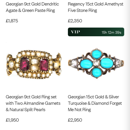
Georgian 9ct Gold Dendritic
Regency 15ct Gold Amethyst
Agate & Green Paste Ring
Five Stone Ring
£
1,875
£
2,350
15h 12m 39s
Georgian 9ct Gold Ring set
Georgian 15ct Gold & Silver
with Two Almandine Garnets
Turquoise & Diamond Forget
& Natural Split Pearls
Me Not Ring
£
1,950
£
2,950