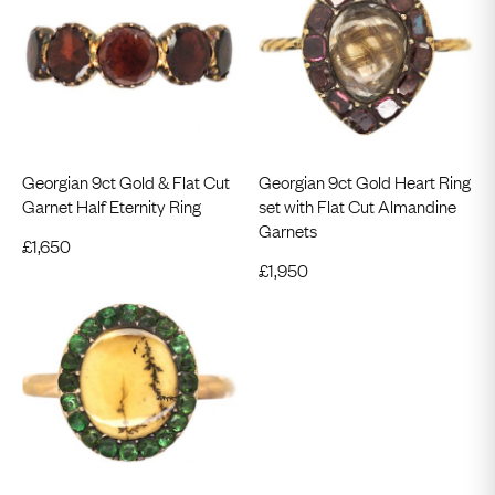
Georgian 9ct Gold & Flat Cut
Georgian 9ct Gold Heart Ring
Garnet Half Eternity Ring
set with Flat Cut Almandine
Garnets
£
1,650
£
1,950