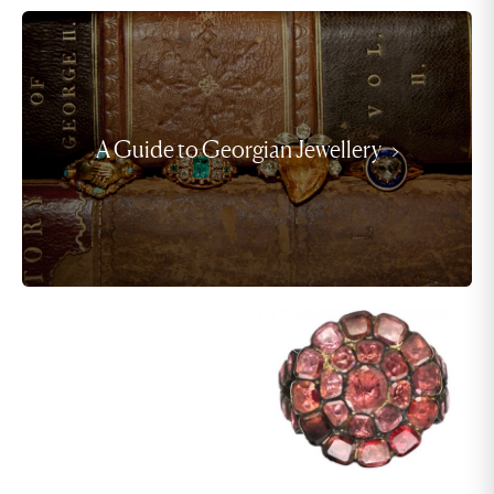
A Guide to Georgian Jewellery