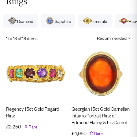
Rings
Diamond
Sapphire
Emerald
Rub
1 to 18 of 18 items
Regency 15ct Gold Regard
Georgian 15ct Gold Carnelian
Ring
Intaglio Portrait Ring of
Edmond Halley & his Comet
£
3,250
Rare
£
4,950
Rare