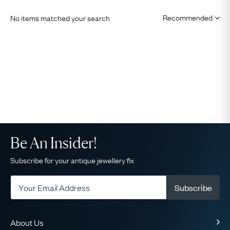
No items matched your search
Be An Insider!
Subscribe for your antique jewellery fix
Subscribe
About Us