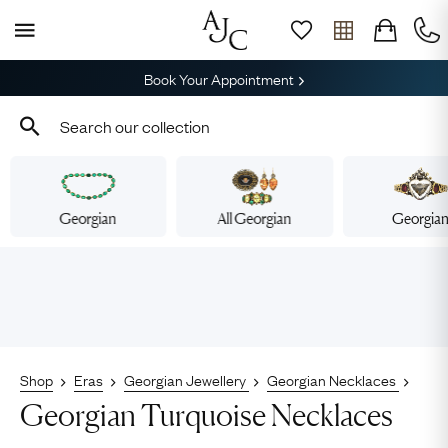
Book Your Appointment
Georgian
All Georgian
Georgia
Shop
Eras
Georgian Jewellery
Georgian Necklaces
Georgian Turquoise Necklaces