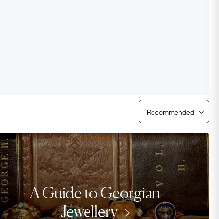
Free Worldwide Delivery
Free & Easy Returns
Free Ring Sizing
A Guide to Georgian
Jewellery