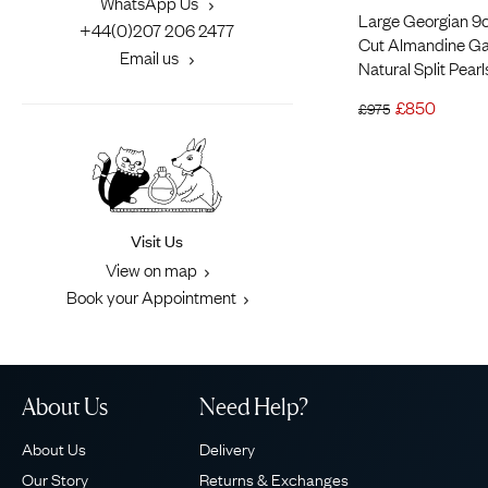
WhatsApp Us
Large Georgian 9ct
+44(0)207 206 2477
Cut Almandine Ga
Email us
Natural Split Pear
£
850
£
975
Visit Us
View on map
Book your Appointment
About Us
Need Help?
About Us
Delivery
Our Story
Returns & Exchanges