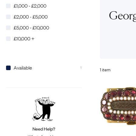
£1,000 - £2,000
Eras
Shop All 
Georgi
£2,000 - £5,000
Collections
Engageme
£5,000 - £10,000
Dress Ri
Materials
£10,000 +
Eternity 
Ring Styles
Wedding 
Most P
Available
1
1 item
Need Help?