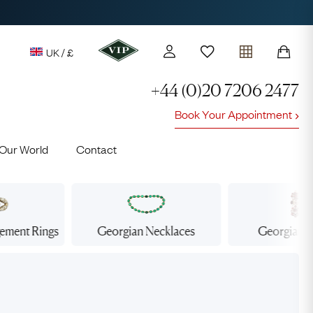
UK / £
+44 (0)20 7206 2477
Book Your Appointment
y access to our Latest Finds
Our World
Contact
or every £1 spent online
d to members' events
gement
Rings
Georgian
Necklaces
Georgian
E
Lauren
Cuthbertson