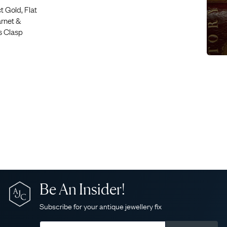
 Gold, Flat
rnet &
ls Clasp
Be An Insider!
Subscribe for your antique jewellery fix