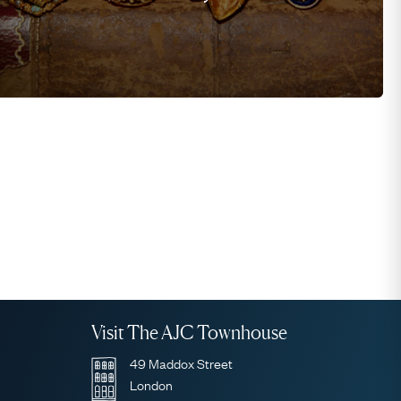
Visit The AJC Townhouse
49 Maddox Street
London